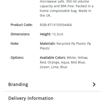
microwave safe. 350 ml volume
capacity and
BPA
free. Packed in a
home compostable bag. Made in
the UK.
Product Code:
RDB-
8713159594406
Dimensions:
Height:
15.5cm
Note:
Materials:
Recycled Pp Plastic Pp
Plastic
Options:
Available Colors:
White, Yellow,
Red, Orange, Aqua, Mid Blue,
Green, Lime, Blue
Branding
Delivery Information
Origination:
£
27.777777778
(included in price
per item, above)