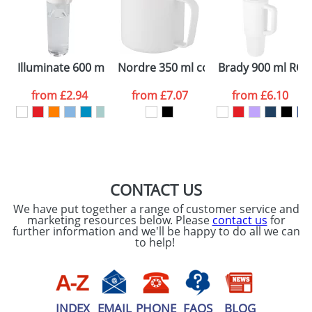
Artwork Notes
ATTACH ARTWORK
Please tick if you
Illuminate 600 ml RPET water bottle
Nordre 350 ml copper vacuum insul
Brady 900 ml RCS c
consent to your
data being
processed as per
from
£2.94
from
£7.07
from
£6.10
our
Privacy Policy
SEND REQUEST
CONTACT US
We have put together a range of customer service and
marketing resources below. Please
contact us
for
further information and we'll be happy to do all we can
to help!
INDEX
EMAIL
PHONE
FAQS
BLOG