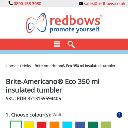
0800 158 3080
sales@redbows.co.uk
BAGS
Home
>
Drinks
>
Brite-Americano® Eco 350 ml insulated tumbler
CLOTHING
Brite-Americano® Eco 350 ml
DRINKS
insulated tumbler
ECO
SKU: RDB-
8713159594406
EXPRESS
1. Choose colour(s):
White
GADGETS