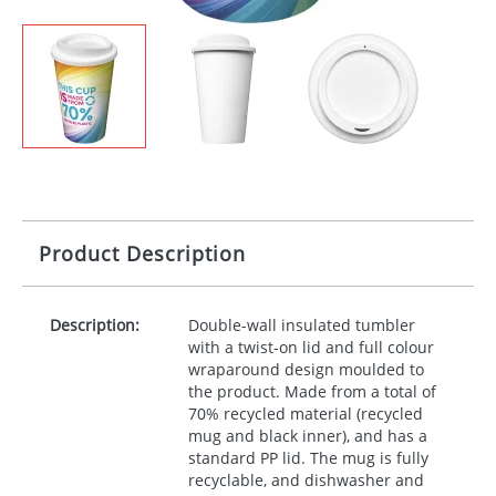
Product Description
Description:
Double-wall insulated tumbler
with a twist-on lid and full colour
wraparound design moulded to
the product. Made from a total of
70% recycled material (recycled
mug and black inner), and has a
standard PP lid. The mug is fully
recyclable, and dishwasher and