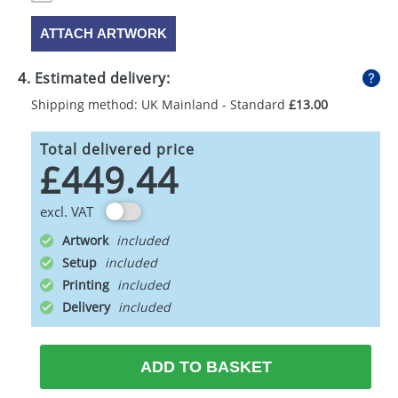
ATTACH ARTWORK
4. Estimated delivery:
Shipping method: UK Mainland - Standard
£13.00
Total delivered price
£449.44
excl. VAT
Artwork
Setup
Printing
Delivery
ADD TO BASKET