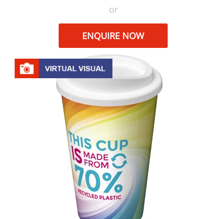
or
ENQUIRE NOW