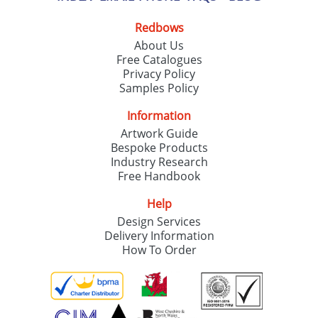
Redbows
About Us
Free Catalogues
Privacy Policy
Samples Policy
Information
Artwork Guide
Bespoke Products
Industry Research
Free Handbook
Help
Design Services
Delivery Information
How To Order