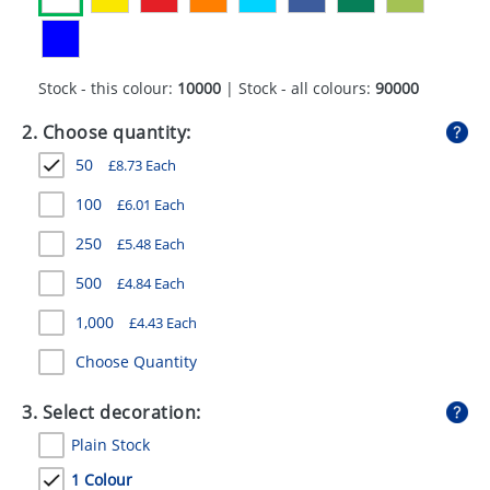
GIVEAWAYS
HEALTH
Stock - this colour:
10000
| Stock - all colours:
90000
MUGS
2. Choose quantity:
PENS
50
£
8.73
Each
STATIONERY
100
£
6.01
Each
SWEETS
250
£
5.48
Each
UMBRELLAS
500
£
4.84
Each
1,000
£
4.43
Each
Choose Quantity
3. Select decoration:
Plain Stock
1 Colour