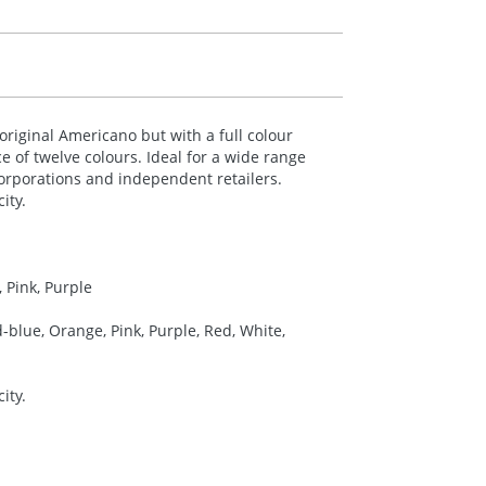
original Americano but with a full colour
e of twelve colours. Ideal for a wide range
corporations and independent retailers.
ity.
 Pink, Purple
-blue, Orange, Pink, Purple, Red, White,
ity.