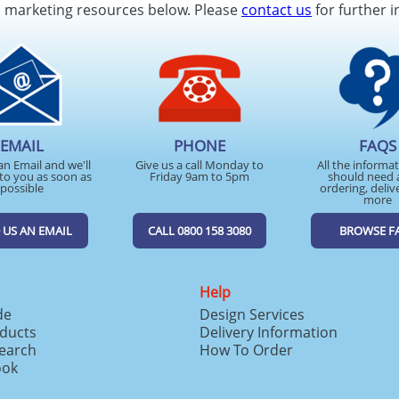
d marketing resources below. Please
contact us
for further i
EMAIL
PHONE
FAQS
an Email and we'll
Give us a call Monday to
All the informa
to you as soon as
Friday 9am to 5pm
should need 
possible
ordering, deliv
more
 US AN EMAIL
CALL 0800 158 3080
BROWSE F
Help
de
Design Services
ducts
Delivery Information
search
How To Order
ook