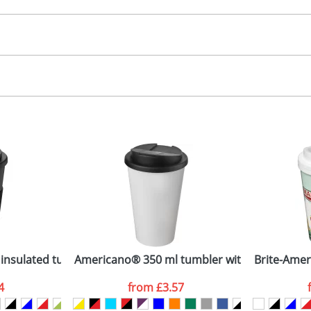
30.00
n-mould labelling
, 2, 3 or 4 colours
 visual
showing you how your artwork will look on your chosen ite
36 x 132mm
and we can then proceed to provide a proof for you. We will then e
ug
5 dia. x 150
Last Name
*
Company
nsulated tumbler with grip
Americano® 350 ml tumbler with spill-proof l
Brite-Amer
4
from
£3.57
ATTACH ARTWORK