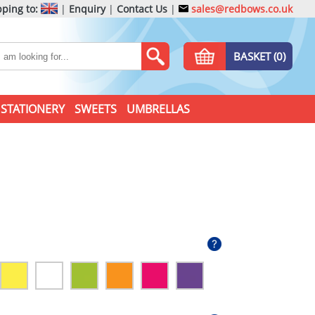
ping to:
|
Enquiry
|
Contact Us
|
sales@redbows.co.uk
BASKET (0)
STATIONERY
SWEETS
UMBRELLAS