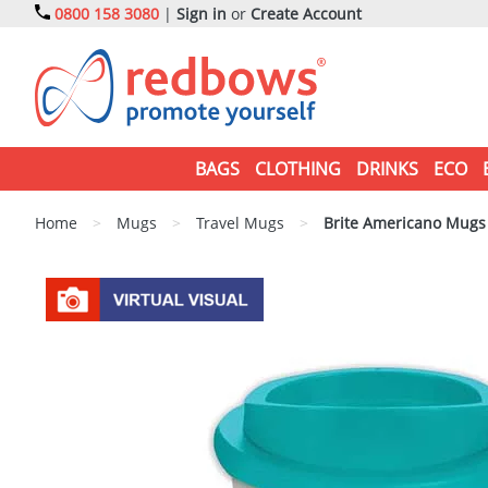
0800 158 3080
|
Sign in
or
Create Account
BAGS
CLOTHING
DRINKS
ECO
Home
>
Mugs
>
Travel Mugs
>
Brite Americano Mugs