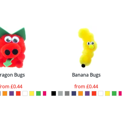
SEND REQUEST
ragon Bugs
Banana Bugs
from
£0.44
from
£0.44