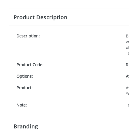
Product Description
Description:
B
w
o
T
Product Code:
R
Options:
A
Product:
A
Y
Note:
T
Branding