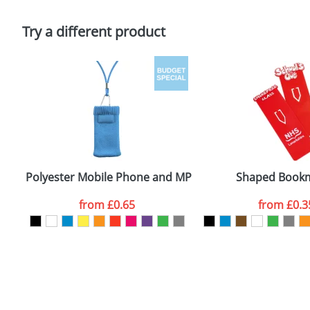
Please tick if you consent to your data being proces
Policy
Try a different product
Polyester Mobile Phone and MP3 Covers
Shaped Book
from
£0.65
from
£0.3