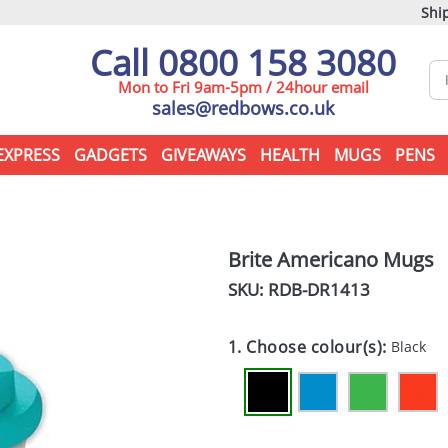
Ship
Call 0800 158 3080
Mon to Fri 9am-5pm / 24hour email
sales@redbows.co.uk
EXPRESS
GADGETS
GIVEAWAYS
HEALTH
MUGS
PENS
Brite Americano Mugs
SKU: RDB-
DR1413
1. Choose colour(s):
Black