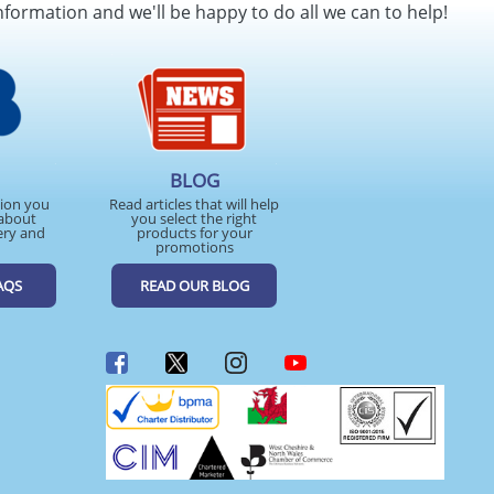
nformation and we'll be happy to do all we can to help!
BLOG
tion you
Read articles that will help
about
you select the right
ery and
products for your
promotions
AQS
READ OUR BLOG