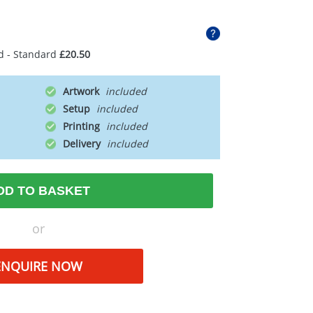
d - Standard
£20.50
Artwork
Setup
Printing
Delivery
DD TO BASKET
or
ENQUIRE NOW