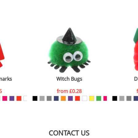
sed as per our
Privacy
marks
Witch Bugs
D
5
from
£0.28
CONTACT US