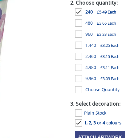
2. Choose quantity:
240
£5.49 Each
480
£3.66 Each
960
£3.33 Each
1,440
£3.25 Each
2,460
£3.15 Each
4,980
£3.11 Each
9,960
£3.03 Each
Choose Quantity
3. Select decoration:
Plain Stock
1, 2, 3 or 4 colours
ATTACH ARTWORK