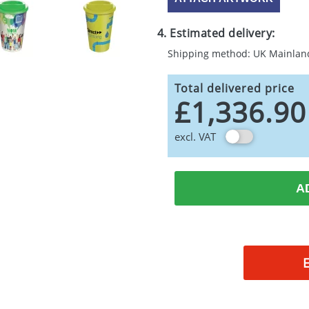
4. Estimated delivery:
Shipping method: UK Mainlan
Total delivered price
£1,336.90
excl. VAT
A