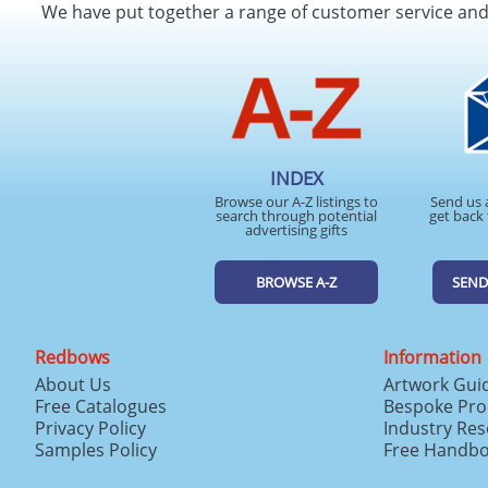
We have put together a range of customer service an
INDEX
Browse our A-Z listings to
Send us 
search through potential
get back 
advertising gifts
BROWSE A-Z
SEND
Redbows
Information
About Us
Artwork Gui
Free Catalogues
Bespoke Pro
Privacy Policy
Industry Re
Samples Policy
Free Handb