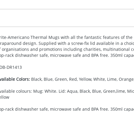
rite-Americano Thermal Mugs with all the fantastic features of the 
raparound design. Supplied with a screw-fix lid available in a choic
f organisations and promotions including charities, multinational 
op-rack dishwasher safe, microwave safe and
BPA
free. 350ml capac
DB-
DR1413
vailable Colors:
Black, Blue, Green, Red, Yellow, White, Lime, Orange,
vailable colours: Mug: White. Lid: Aqua, Black, Blue, Green,lime, Mid
ellow
op-rack dishwasher safe, microwave safe and BPA free. 350ml capac