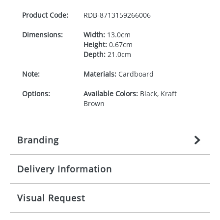
Product Code:
RDB-
8713159266006
Dimensions:
Width:
13.0cm
Height:
0.67cm
Depth:
21.0cm
Note:
Materials:
Cardboard
Options:
Available Colors:
Black, Kraft
Brown
Branding
Delivery Information
Origination:
£
27.777777778
(included in price
per item, above)
Mainland UK delivery
Visual Request
Branding:
1, 2, 3, or 4 colours
The product lead time for Mainland UK delivery is
approximately 10-15 working days from artwork