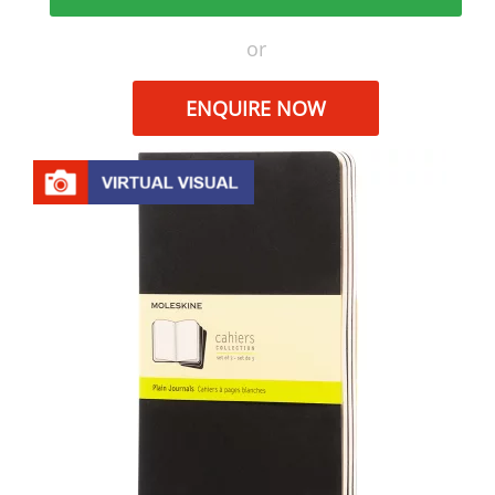
or
ENQUIRE NOW