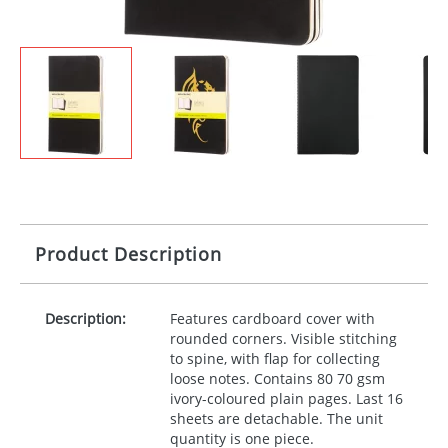
Product Description
Description:
Features cardboard cover with
rounded corners. Visible stitching
to spine, with flap for collecting
loose notes. Contains 80 70 gsm
ivory-coloured plain pages. Last 16
sheets are detachable. The unit
quantity is one piece.