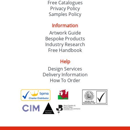
Free Catalogues
Privacy Policy
Samples Policy
Information
Artwork Guide
Bespoke Products
Industry Research
Free Handbook
Help
Design Services
Delivery Information
How To Order