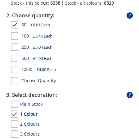
Stock - this colour:
6338
| Stock - all colours:
8329
GIVEAWAYS
2. Choose quantity:
HEALTH
50
£
6.01
Each
MUGS
100
£
5.46
Each
PENS
250
£
5.04
Each
STATIONERY
500
£
4.90
Each
SWEETS
1,000
£
4.80
Each
UMBRELLAS
Choose Quantity
3. Select decoration:
Plain Stock
1 Colour
2 Colours
3 Colours