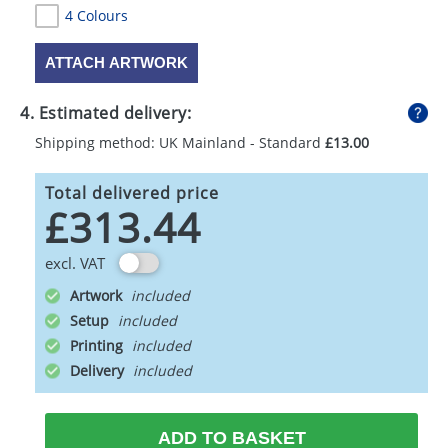
4 Colours
ATTACH ARTWORK
4. Estimated delivery:
Shipping method: UK Mainland - Standard
£13.00
Total delivered price
£313.44
excl. VAT
Artwork
Setup
Printing
Delivery
ADD TO BASKET