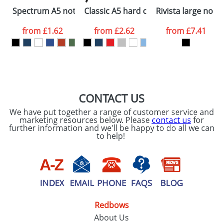
Please tick if you
Spectrum A5 notebook with blank pages
Classic A5 hard cover notebook
Rivista large not
consent to your
data being
processed as per
from
£1.62
from
£2.62
from
£7.41
our
Privacy Policy
SEND REQUEST
CONTACT US
We have put together a range of customer service and
marketing resources below. Please
contact us
for
further information and we'll be happy to do all we can
to help!
INDEX
EMAIL
PHONE
FAQS
BLOG
Redbows
About Us