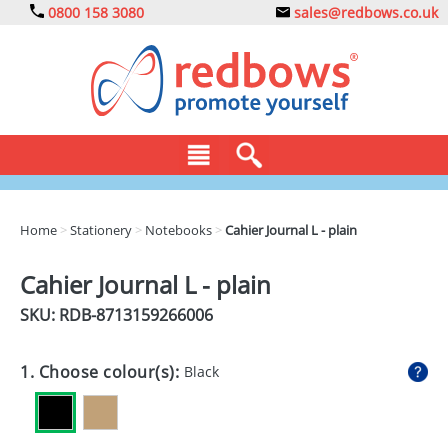
0800 158 3080
sales@redbows.co.uk
BAGS
Home
>
Stationery
>
Notebooks
>
Cahier Journal L - plain
CLOTHING
Cahier Journal L - plain
DRINKS
SKU: RDB-
8713159266006
ECO
1. Choose colour(s):
Black
EXPRESS
GADGETS