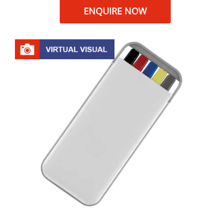
ENQUIRE NOW