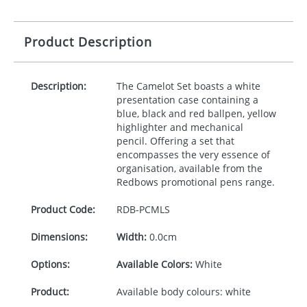
Product Description
Description:
The Camelot Set boasts a white
presentation case containing a
blue, black and red ballpen, yellow
highlighter and mechanical
pencil. Offering a set that
encompasses the very essence of
organisation, available from the
Redbows promotional pens range.
Product Code:
RDB-
PCMLS
Dimensions:
Width:
0.0cm
Options:
Available Colors:
White
Product:
Available body colours: white