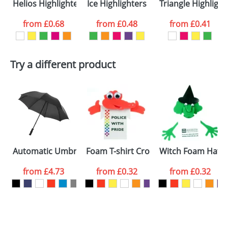
Helios Highlighters
Ice Highlighters
Triangle Highlight
colour you
from
£0.68
from
£0.48
from
£0.41
want
First Name
*
Last Name
*
Try a different product
Email
*
Company
Artwork Notes
ATTACH ARTWORK
Please tick if you
Automatic Umbrellas 23inch
Foam T-shirt Crocodiles
Witch Foam Hatte
consent to your
data being
processed as per
from
£4.73
from
£0.32
from
£0.32
our
Privacy Policy
SEND REQUEST