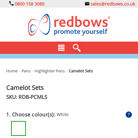
0800 158 3080
sales@redbows.co.uk
BAGS
Home
>
Pens
>
Highlighter Pens
>
Camelot Sets
CLOTHING
Camelot Sets
DRINKS
SKU: RDB-
PCMLS
ECO
1. Choose colour(s):
White
EXPRESS
GADGETS