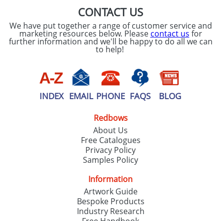
CONTACT US
We have put together a range of customer service and
marketing resources below. Please
contact us
for
further information and we'll be happy to do all we can
to help!
INDEX
EMAIL
PHONE
FAQS
BLOG
Redbows
About Us
Free Catalogues
Privacy Policy
Samples Policy
Information
Artwork Guide
Bespoke Products
Industry Research