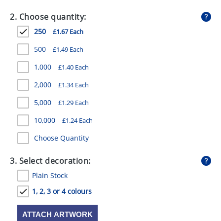
GIVEAWAYS
2. Choose quantity:
HEALTH
250
£1.67 Each
MUGS
500
£1.49 Each
PENS
1,000
£1.40 Each
2,000
£1.34 Each
STATIONERY
5,000
£1.29 Each
SWEETS
10,000
£1.24 Each
UMBRELLAS
Choose Quantity
3. Select decoration:
Plain Stock
1, 2, 3 or 4 colours
ATTACH ARTWORK