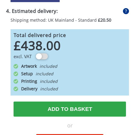
4. Estimated delivery:
Shipping method: UK Mainland - Standard
£20.50
Total delivered price
£438.00
excl. VAT
Artwork
Setup
Printing
Delivery
ADD TO BASKET
or