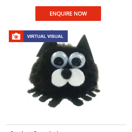
ENQUIRE NOW