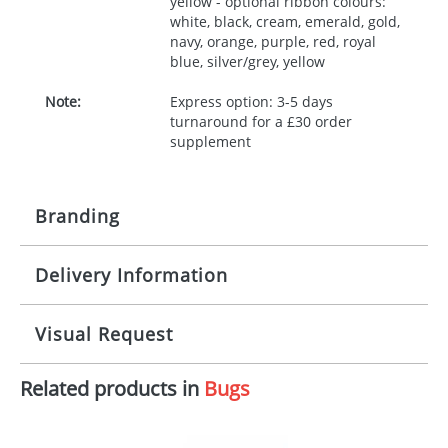
yellow - optional ribbon colours:
white, black, cream, emerald, gold,
navy, orange, purple, red, royal
blue, silver/grey, yellow
Note:
Express option: 3-5 days
turnaround for a £30 order
supplement
Branding
Delivery Information
Origination:
£30.00
Branding:
10 working days from artwork approval
Visual Request
Imprint:
1, 2, 3 or 4 colours
Related products in
Bugs
The Redbows Design Studio can quickly generate a
Print area:
100x15mm
virtual visual
showing you how your artwork will look
on your chosen item. All you need to do is send us
Position:
Label
your logo in a suitable format – preferably a JPEG, GIF