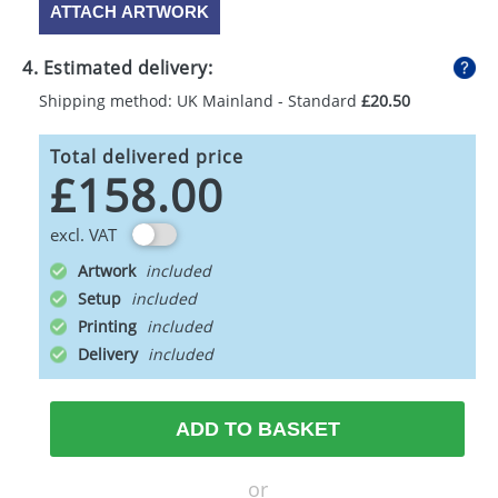
ATTACH ARTWORK
4. Estimated delivery:
Shipping method: UK Mainland - Standard
£20.50
Total delivered price
£158.00
excl. VAT
Artwork
Setup
Printing
Delivery
ADD TO BASKET
or