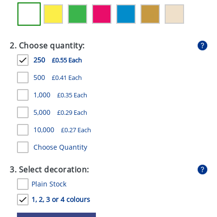
GIVEAWAYS
HEALTH
2. Choose quantity:
MUGS
250
£0.55 Each
PENS
500
£0.41 Each
STATIONERY
1,000
£0.35 Each
SWEETS
5,000
£0.29 Each
UMBRELLAS
10,000
£0.27 Each
Choose Quantity
3. Select decoration:
Plain Stock
1, 2, 3 or 4 colours