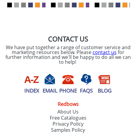
our
Privacy Policy
SEND REQUEST
CONTACT US
We have put together a range of customer service and
marketing resources below. Please
contact us
for
further information and we'll be happy to do all we can
to help!
INDEX
EMAIL
PHONE
FAQS
BLOG
Redbows
About Us
Free Catalogues
Privacy Policy
Samples Policy