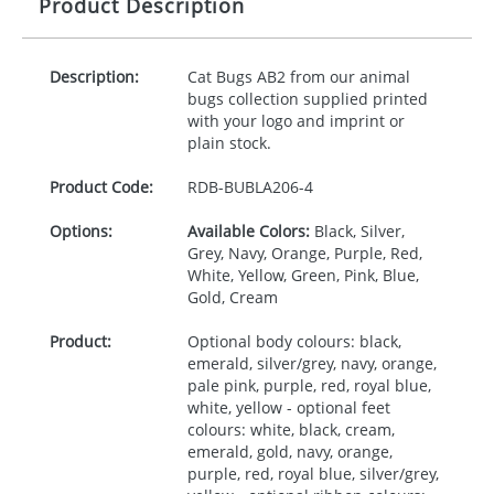
Product Description
Description:
Cat Bugs AB2 from our animal
bugs collection supplied printed
with your logo and imprint or
plain stock.
Product Code:
RDB-
BUBLA206-4
Options:
Available Colors:
Black, Silver,
Grey, Navy, Orange, Purple, Red,
White, Yellow, Green, Pink, Blue,
Gold, Cream
Product:
Optional body colours: black,
emerald, silver/grey, navy, orange,
pale pink, purple, red, royal blue,
white, yellow - optional feet
colours: white, black, cream,
emerald, gold, navy, orange,
purple, red, royal blue, silver/grey,