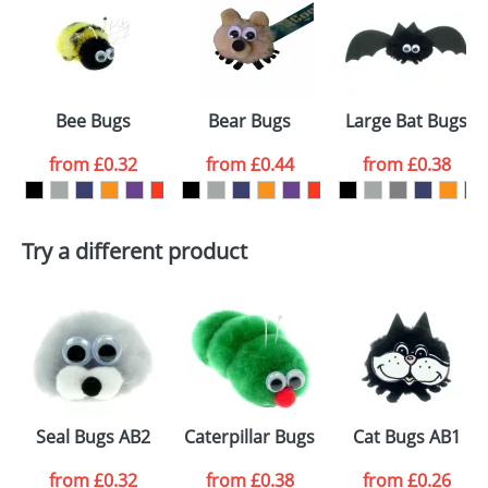
or PNG file and we can then proceed to provide a
proof for you. We will then email you back an
Size:
AB2
electronic proof in a pdf format to view.
Select the
Bee Bugs
Bear Bugs
Large Bat Bugs
colour you
from
£0.32
from
£0.44
from
£0.38
want
First Name
*
Last Name
*
Try a different product
Email
*
Company
Artwork Notes
ATTACH ARTWORK
Please tick if you
Seal Bugs AB2
Caterpillar Bugs
Cat Bugs AB1
consent to your
data being
processed as per
from
£0.32
from
£0.38
from
£0.26