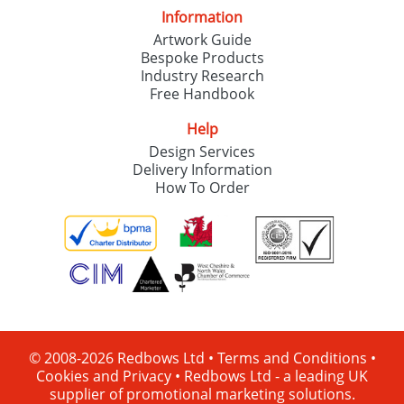
Information
Artwork Guide
Bespoke Products
Industry Research
Free Handbook
Help
Design Services
Delivery Information
How To Order
© 2008-2026 Redbows Ltd •
Terms and Conditions
•
Cookies and Privacy
•
Redbows Ltd - a leading UK
supplier of promotional marketing solutions.