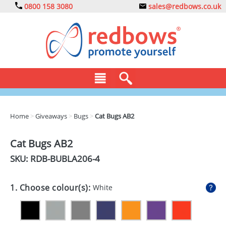
0800 158 3080
sales@redbows.co.uk
BAGS
Home
>
Giveaways
>
Bugs
>
Cat Bugs AB2
CLOTHING
Cat Bugs AB2
DRINKS
SKU: RDB-
BUBLA206-4
ECO
1. Choose colour(s):
White
EXPRESS
GADGETS