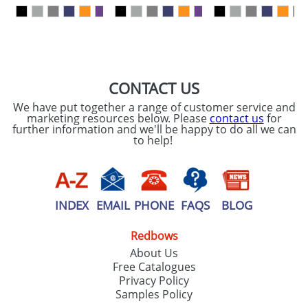
our
Privacy Policy
SEND REQUEST
CONTACT US
We have put together a range of customer service and
marketing resources below. Please
contact us
for
further information and we'll be happy to do all we can
to help!
INDEX
EMAIL
PHONE
FAQS
BLOG
Redbows
About Us
Free Catalogues
Privacy Policy
Samples Policy