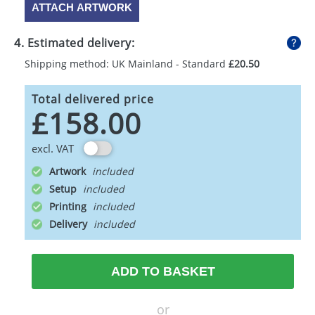
ATTACH ARTWORK
4. Estimated delivery:
Shipping method: UK Mainland - Standard
£20.50
Total delivered price
£158.00
excl. VAT
Artwork
Setup
Printing
Delivery
ADD TO BASKET
or