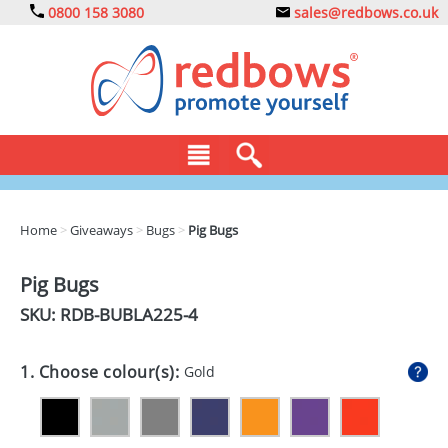
0800 158 3080
sales@redbows.co.uk
BAGS
Home
>
Giveaways
>
Bugs
>
Pig Bugs
CLOTHING
Pig Bugs
DRINKS
SKU: RDB-
BUBLA225-4
ECO
1. Choose colour(s):
Gold
EXPRESS
GADGETS