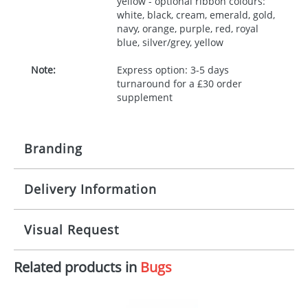
yellow - optional ribbon colours:
white, black, cream, emerald, gold,
navy, orange, purple, red, royal
blue, silver/grey, yellow
Note:
Express option: 3-5 days
turnaround for a £30 order
supplement
Branding
Delivery Information
Origination:
£30.00
Branding:
10 working days from artwork approval
Visual Request
Imprint:
1, 2, 3 or 4 colours
Related products in
Bugs
The Redbows Design Studio can quickly generate a
Print area:
100x15mm
virtual visual
showing you how your artwork will look
on your chosen item. All you need to do is send us
Position:
Label
your logo in a suitable format – preferably a JPEG, GIF