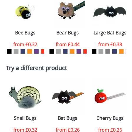
or PNG file and we can then proceed to provide a
proof for you. We will then email you back an
Size:
Template Available
electronic proof in a pdf format to view.
Select the
Bee Bugs
Bear Bugs
Large Bat Bugs
colour you
from
£0.32
from
£0.44
from
£0.38
want
First Name
*
Last Name
*
Try a different product
Email
*
Company
Artwork Notes
ATTACH ARTWORK
Please tick if you
Snail Bugs
Bat Bugs
Cherry Bugs
consent to your
data being
processed as per
from
£0.32
from
£0.26
from
£0.26