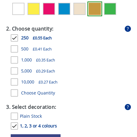
GIVEAWAYS
HEALTH
2. Choose quantity:
MUGS
250
£0.55 Each
PENS
500
£0.41 Each
STATIONERY
1,000
£0.35 Each
SWEETS
5,000
£0.29 Each
UMBRELLAS
10,000
£0.27 Each
Choose Quantity
3. Select decoration:
Plain Stock
1, 2, 3 or 4 colours