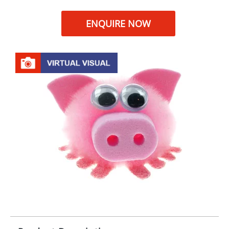
ENQUIRE NOW