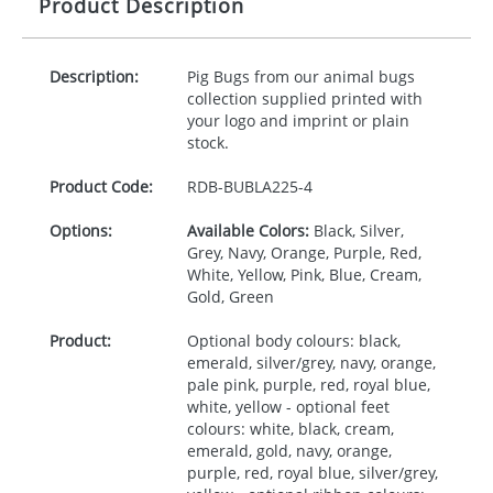
Product Description
Description:
Pig Bugs from our animal bugs
collection supplied printed with
your logo and imprint or plain
stock.
Product Code:
RDB-
BUBLA225-4
Options:
Available Colors:
Black, Silver,
Grey, Navy, Orange, Purple, Red,
White, Yellow, Pink, Blue, Cream,
Gold, Green
Product:
Optional body colours: black,
emerald, silver/grey, navy, orange,
pale pink, purple, red, royal blue,
white, yellow - optional feet
colours: white, black, cream,
emerald, gold, navy, orange,
purple, red, royal blue, silver/grey,