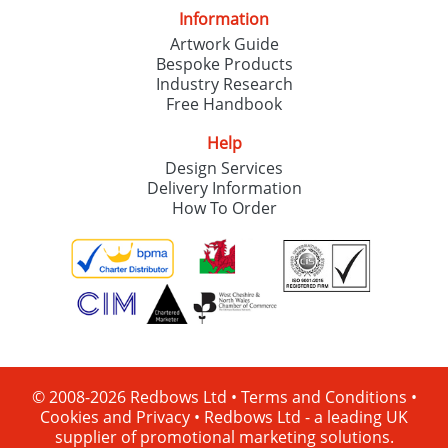
Information
Artwork Guide
Bespoke Products
Industry Research
Free Handbook
Help
Design Services
Delivery Information
How To Order
© 2008-2026 Redbows Ltd •
Terms and Conditions
•
Cookies and Privacy
•
Redbows Ltd - a leading UK
supplier of promotional marketing solutions.