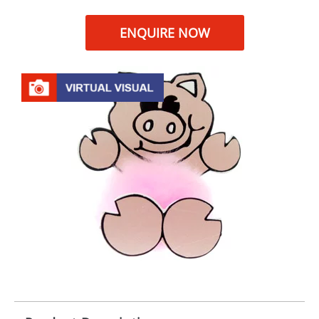
ENQUIRE NOW