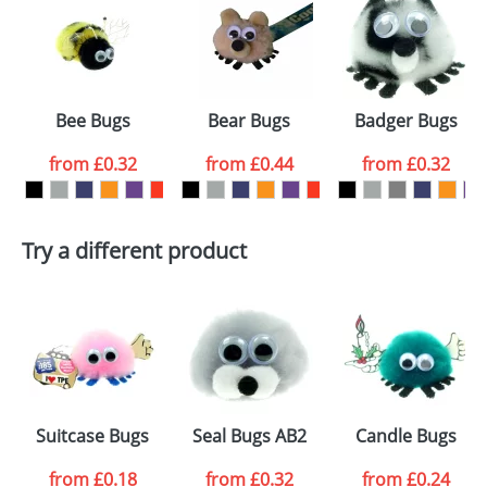
or PNG file and we can then proceed to provide a
proof for you. We will then email you back an
Size:
Template Available
electronic proof in a pdf format to view.
Select the
Bee Bugs
Bear Bugs
Badger Bugs
colour you
from
£0.32
from
£0.44
from
£0.32
want
First Name
*
Last Name
*
Try a different product
Email
*
Company
Artwork Notes
ATTACH ARTWORK
Please tick if you
Suitcase Bugs
Seal Bugs AB2
Candle Bugs
consent to your
data being
processed as per
from
£0.18
from
£0.32
from
£0.24