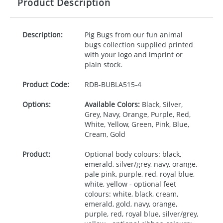
Product Description
Description:
Pig Bugs from our fun animal
bugs collection supplied printed
with your logo and imprint or
plain stock.
Product Code:
RDB-
BUBLA515-4
Options:
Available Colors:
Black, Silver,
Grey, Navy, Orange, Purple, Red,
White, Yellow, Green, Pink, Blue,
Cream, Gold
Product:
Optional body colours: black,
emerald, silver/grey, navy, orange,
pale pink, purple, red, royal blue,
white, yellow - optional feet
colours: white, black, cream,
emerald, gold, navy, orange,
purple, red, royal blue, silver/grey,