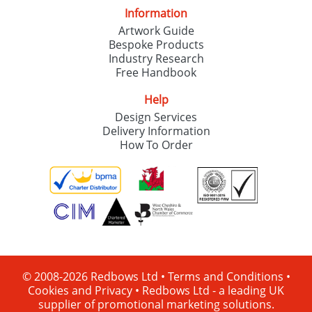
Information
Artwork Guide
Bespoke Products
Industry Research
Free Handbook
Help
Design Services
Delivery Information
How To Order
© 2008-2026 Redbows Ltd •
Terms and Conditions
•
Cookies and Privacy
•
Redbows Ltd - a leading UK
supplier of promotional marketing solutions.