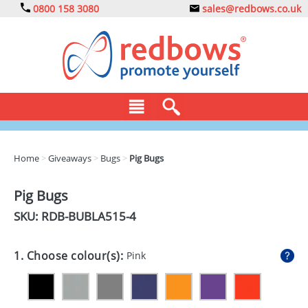
0800 158 3080
sales@redbows.co.uk
BAGS
Home
>
Giveaways
>
Bugs
>
Pig Bugs
CLOTHING
Pig Bugs
DRINKS
SKU: RDB-
BUBLA515-4
ECO
1. Choose colour(s):
Pink
EXPRESS
GADGETS