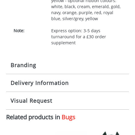
yellow - optional ribbon colours:
white, black, cream, emerald, gold,
navy, orange, purple, red, royal
blue, silver/grey, yellow
Note:
Express option: 3-5 days
turnaround for a £30 order
supplement
Branding
Delivery Information
Origination:
£30.00
Branding:
10 working days from artwork approval
Visual Request
Imprint:
1, 2, 3 or 4 colours
Related products in
Bugs
The Redbows Design Studio can quickly generate a
Print area:
100x15mm
virtual visual
showing you how your artwork will look
on your chosen item. All you need to do is send us
Position:
Label
your logo in a suitable format – preferably a JPEG, GIF