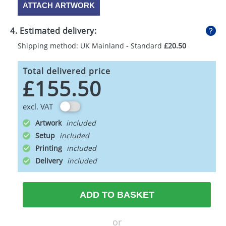
ATTACH ARTWORK
4. Estimated delivery:
Shipping method: UK Mainland - Standard
£20.50
Total delivered price
£155.50
excl. VAT
Artwork
Setup
Printing
Delivery
ADD TO BASKET
or