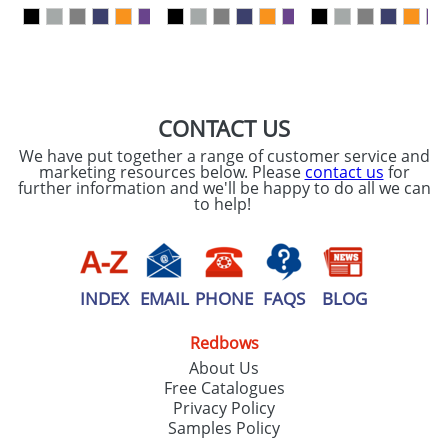
our
Privacy Policy
SEND REQUEST
CONTACT US
We have put together a range of customer service and
marketing resources below. Please
contact us
for
further information and we'll be happy to do all we can
to help!
INDEX
EMAIL
PHONE
FAQS
BLOG
Redbows
About Us
Free Catalogues
Privacy Policy
Samples Policy