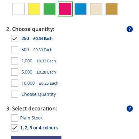
GIVEAWAYS
HEALTH
2. Choose quantity:
MUGS
250
£0.54 Each
PENS
500
£0.39 Each
STATIONERY
1,000
£0.33 Each
SWEETS
5,000
£0.28 Each
UMBRELLAS
10,000
£0.25 Each
Choose Quantity
3. Select decoration:
Plain Stock
1, 2, 3 or 4 colours