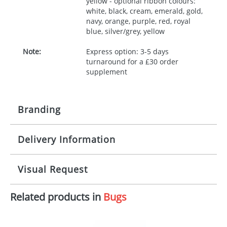
yellow - optional ribbon colours:
white, black, cream, emerald, gold,
navy, orange, purple, red, royal
blue, silver/grey, yellow
Note:
Express option: 3-5 days
turnaround for a £30 order
supplement
Branding
Delivery Information
Origination:
£30.00
Branding:
10 working days from artwork approval
Visual Request
Imprint:
1, 2, 3 or 4 colours
Related products in
Bugs
The Redbows Design Studio can quickly generate a
Print area:
100x15mm
virtual visual
showing you how your artwork will look
on your chosen item. All you need to do is send us
Position:
Label
your logo in a suitable format – preferably a JPEG, GIF