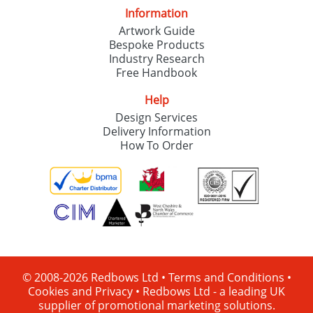
Information
Artwork Guide
Bespoke Products
Industry Research
Free Handbook
Help
Design Services
Delivery Information
How To Order
© 2008-2026 Redbows Ltd •
Terms and Conditions
•
Cookies and Privacy
•
Redbows Ltd - a leading UK
supplier of promotional marketing solutions.