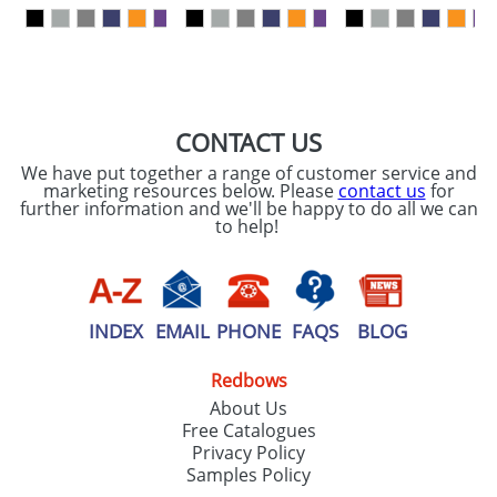
our
Privacy Policy
SEND REQUEST
CONTACT US
We have put together a range of customer service and
marketing resources below. Please
contact us
for
further information and we'll be happy to do all we can
to help!
INDEX
EMAIL
PHONE
FAQS
BLOG
Redbows
About Us
Free Catalogues
Privacy Policy
Samples Policy