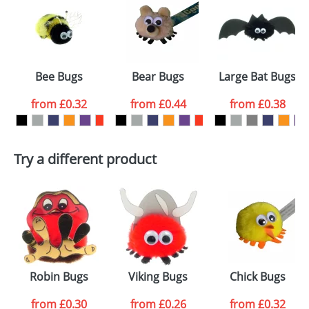
or PNG file and we can then proceed to provide a
proof for you. We will then email you back an
Size:
AB2
electronic proof in a pdf format to view.
Select the
Bee Bugs
Bear Bugs
Large Bat Bugs
colour you
from
£0.32
from
£0.44
from
£0.38
want
First Name
*
Last Name
*
Try a different product
Email
*
Company
Artwork Notes
ATTACH ARTWORK
Please tick if you
Robin Bugs
Viking Bugs
Chick Bugs
consent to your
data being
processed as per
from
£0.30
from
£0.26
from
£0.32