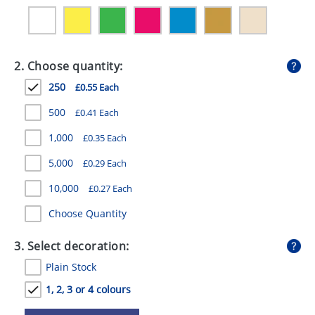
GIVEAWAYS
HEALTH
2. Choose quantity:
MUGS
250
£0.55 Each
PENS
500
£0.41 Each
STATIONERY
1,000
£0.35 Each
SWEETS
5,000
£0.29 Each
UMBRELLAS
10,000
£0.27 Each
Choose Quantity
3. Select decoration:
Plain Stock
1, 2, 3 or 4 colours