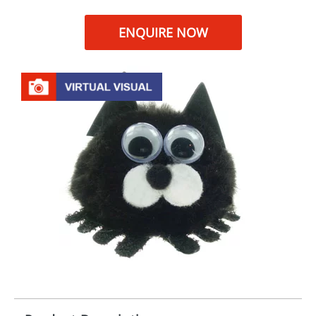
ENQUIRE NOW