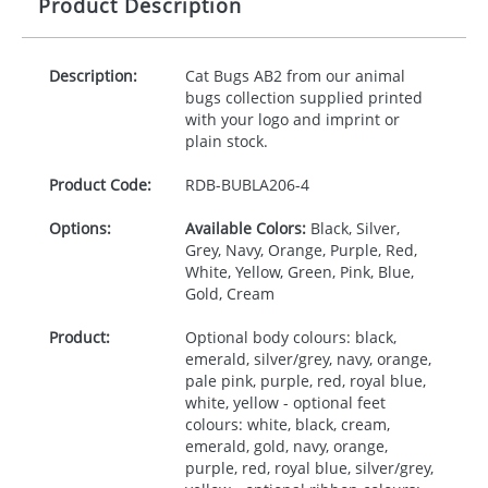
Product Description
Description:
Cat Bugs AB2 from our animal
bugs collection supplied printed
with your logo and imprint or
plain stock.
Product Code:
RDB-
BUBLA206-4
Options:
Available Colors:
Black, Silver,
Grey, Navy, Orange, Purple, Red,
White, Yellow, Green, Pink, Blue,
Gold, Cream
Product:
Optional body colours: black,
emerald, silver/grey, navy, orange,
pale pink, purple, red, royal blue,
white, yellow - optional feet
colours: white, black, cream,
emerald, gold, navy, orange,
purple, red, royal blue, silver/grey,