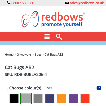
0800 158 3080
sales@redbows.co.uk
BAGS
Home
>
Giveaways
>
Bugs
>
Cat Bugs AB2
CLOTHING
Cat Bugs AB2
DRINKS
SKU: RDB-
BUBLA206-4
ECO
1. Choose colour(s):
Silver
EXPRESS
GADGETS