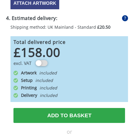
ATTACH ARTWORK
4. Estimated delivery:
Shipping method: UK Mainland - Standard
£20.50
Total delivered price
£158.00
excl. VAT
Artwork
Setup
Printing
Delivery
ADD TO BASKET
or