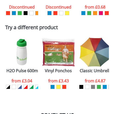
Discontinued
Discontinued
from
£0.68
want
First Name
*
Last Name
*
Try a different product
Email
*
Company
Artwork Notes
ATTACH ARTWORK
Please tick if you
H2O Pulse 600ml Flip Lid Sports Bottles
Vinyl Ponchos
Classic Umbrella
consent to your
data being
processed as per
from
£3.04
from
£3.43
from
£4.87
our
Privacy Policy
SEND REQUEST