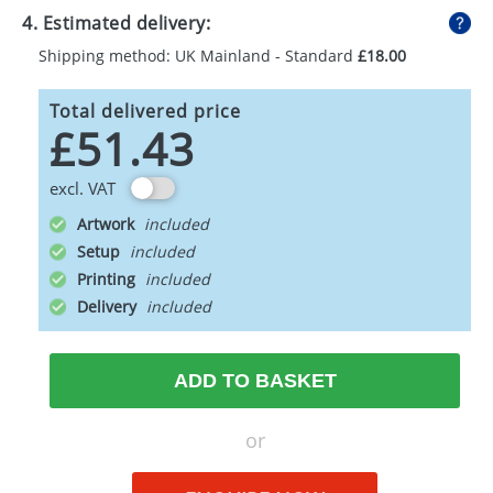
4. Estimated delivery:
Shipping method: UK Mainland - Standard
£18.00
Total delivered price
£51.43
excl. VAT
Artwork
Setup
Printing
Delivery
ADD TO BASKET
or