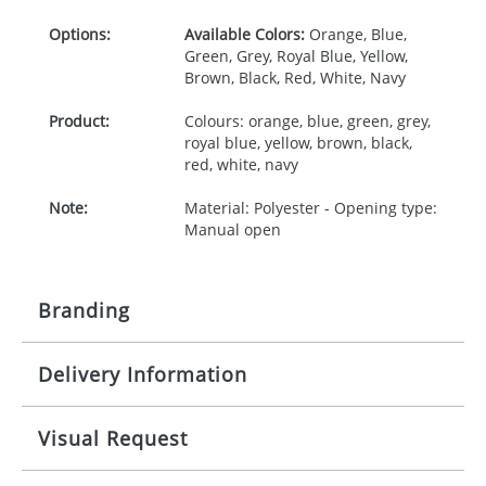
Options:
Available Colors:
Orange, Blue,
Green, Grey, Royal Blue, Yellow,
Brown, Black, Red, White, Navy
Product:
Colours: orange, blue, green, grey,
royal blue, yellow, brown, black,
red, white, navy
Note:
Material: Polyester - Opening type:
Manual open
Branding
Delivery Information
Origination:
£30.00
Branding:
Screenprint
10-15 working days from artwork approval
Visual Request
Imprint:
1, 2, 3 or 4 colours