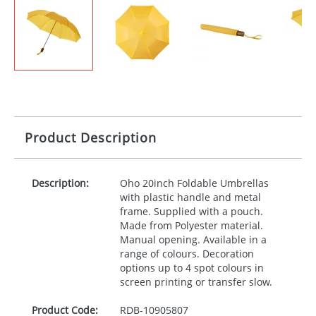
Product Description
Description:
Oho 20inch Foldable Umbrellas
with plastic handle and metal
frame. Supplied with a pouch.
Made from Polyester material.
Manual opening. Available in a
range of colours. Decoration
options up to 4 spot colours in
screen printing or transfer slow.
Product Code:
RDB-
10905807