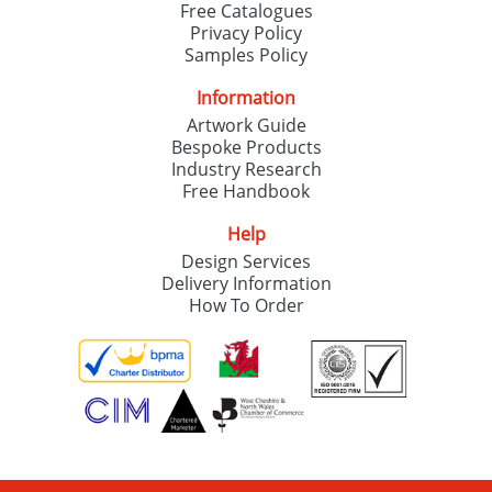
Free Catalogues
Privacy Policy
Samples Policy
Information
Artwork Guide
Bespoke Products
Industry Research
Free Handbook
Help
Design Services
Delivery Information
How To Order