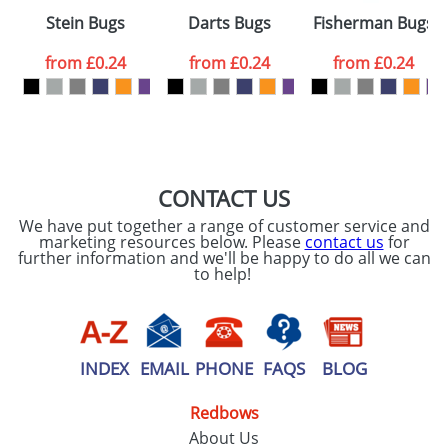
Please tick if you
Stein Bugs
Darts Bugs
Fisherman Bugs
consent to your
data being
processed as per
from
£0.24
from
£0.24
from
£0.24
our
Privacy Policy
SEND REQUEST
CONTACT US
We have put together a range of customer service and
marketing resources below. Please
contact us
for
further information and we'll be happy to do all we can
to help!
INDEX
EMAIL
PHONE
FAQS
BLOG
Redbows
About Us