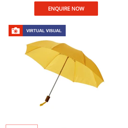
ENQUIRE NOW