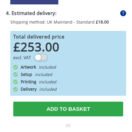
4. Estimated delivery:
Shipping method: UK Mainland - Standard
£18.00
Total delivered price
£253.00
excl. VAT
Artwork
Setup
Printing
Delivery
ADD TO BASKET
or