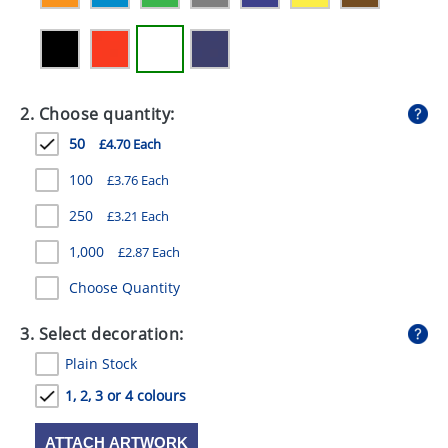
GIVEAWAYS
HEALTH
MUGS
2. Choose quantity:
PENS
50
£4.70 Each
STATIONERY
100
£3.76 Each
250
£3.21 Each
SWEETS
1,000
£2.87 Each
UMBRELLAS
Choose Quantity
3. Select decoration:
Plain Stock
1, 2, 3 or 4 colours
ATTACH ARTWORK