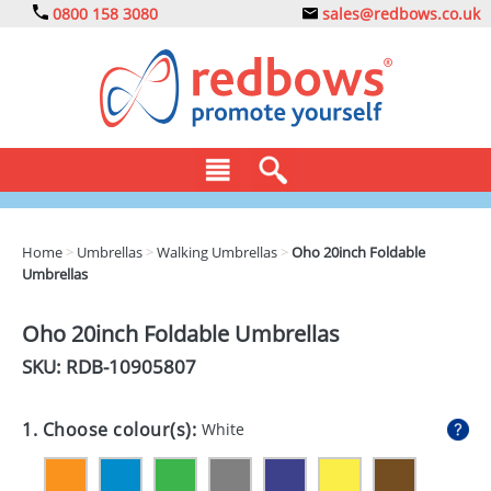
0800 158 3080
sales@redbows.co.uk
BAGS
Home
>
Umbrellas
>
Walking Umbrellas
>
Oho 20inch Foldable
Umbrellas
CLOTHING
DRINKS
Oho 20inch Foldable Umbrellas
SKU: RDB-
10905807
ECO
EXPRESS
1. Choose colour(s):
White
GADGETS