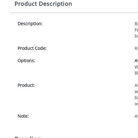
Product Description
Description:
B
F
b
Product Code:
R
Options:
A
W
B
Product:
A
w
b
o
Note:
A