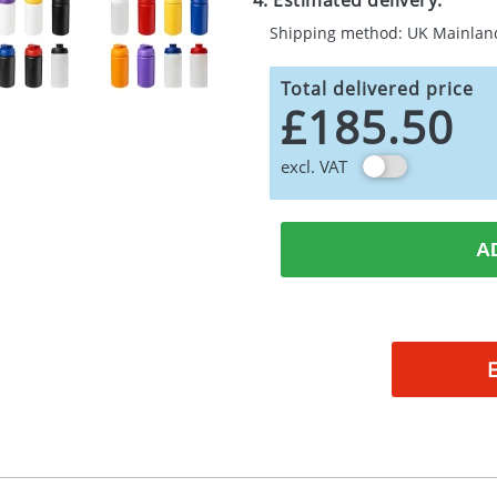
4. Estimated delivery:
Shipping method: UK Mainlan
Total delivered price
£185.50
excl. VAT
A