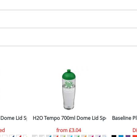
30.00
creen, label
, 2, 3 or 4 colours
 visual
showing you how your artwork will look on your chosen ite
15 x 90mm
and we can then proceed to provide a proof for you. We will then e
rap
2 dia. x 180mm
Last Name
*
Company
 Dome Lid Sport Bottles
H2O Tempo 700ml Dome Lid Sport Bottles
Baseline P
ed
from
£3.04
D
ATTACH ARTWORK