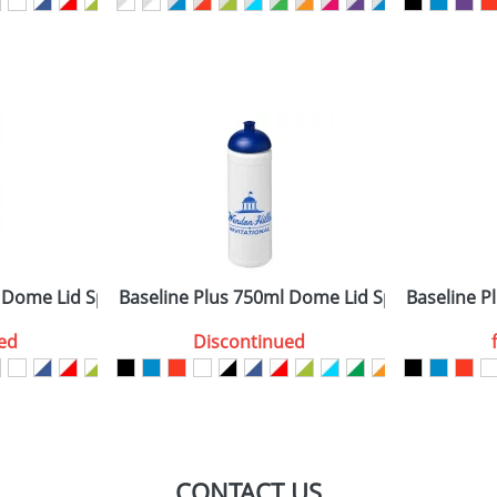
sed as per our
Privacy
 Dome Lid Sport Bottles
Baseline Plus 750ml Dome Lid Sport Bottles
Baseline Pl
ed
Discontinued
CONTACT US