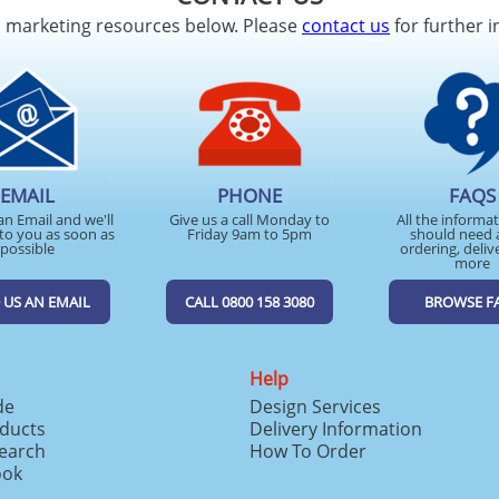
d marketing resources below. Please
contact us
for further i
EMAIL
PHONE
FAQS
an Email and we'll
Give us a call Monday to
All the informa
to you as soon as
Friday 9am to 5pm
should need 
possible
ordering, deliv
more
 US AN EMAIL
CALL 0800 158 3080
BROWSE F
Help
de
Design Services
ducts
Delivery Information
search
How To Order
ook