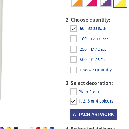
2. Choose quantity:
50
£3.35 Each
100
£2.09 Each
250
£1.42 Each
500
£1.25 Each
Choose Quantity
3. Select decoration:
Plain Stock
1, 2, 3 or 4 colours
ATTACH ARTWORK