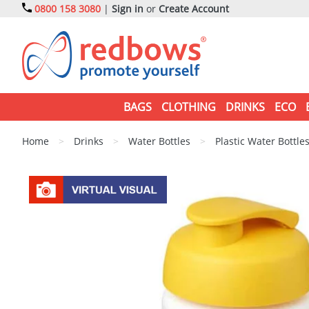
0800 158 3080
|
Sign in
or
Create Account
BAGS
CLOTHING
DRINKS
ECO
Home
>
Drinks
>
Water Bottles
>
Plastic Water Bottle