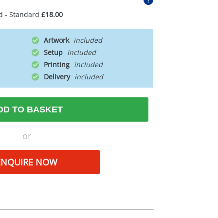
d - Standard
£18.00
Artwork
Setup
Printing
Delivery
DD TO BASKET
or
ENQUIRE NOW