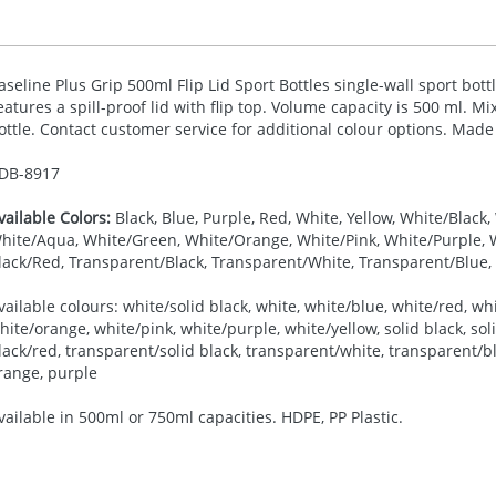
aseline Plus Grip 500ml Flip Lid Sport Bottles single-wall sport bott
eatures a spill-proof lid with flip top. Volume capacity is 500 ml. M
ottle. Contact customer service for additional colour options. Made
DB-
8917
vailable Colors:
Black, Blue, Purple, Red, White, Yellow, White/Black
hite/Aqua, White/Green, White/Orange, White/Pink, White/Purple, Wh
lack/Red, Transparent/Black, Transparent/White, Transparent/Blue
vailable colours: white/solid black, white, white/blue, white/red, wh
hite/orange, white/pink, white/purple, white/yellow, solid black, soli
lack/red, transparent/solid black, transparent/white, transparent/bl
range, purple
vailable in 500ml or 750ml capacities. HDPE, PP Plastic.