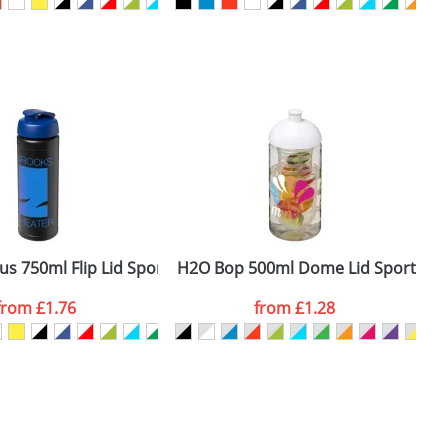
SEND REQUEST
us 750ml Flip Lid Sport Bottles
H2O Bop 500ml Dome Lid Sport Bott
H
from
£1.76
from
£1.28