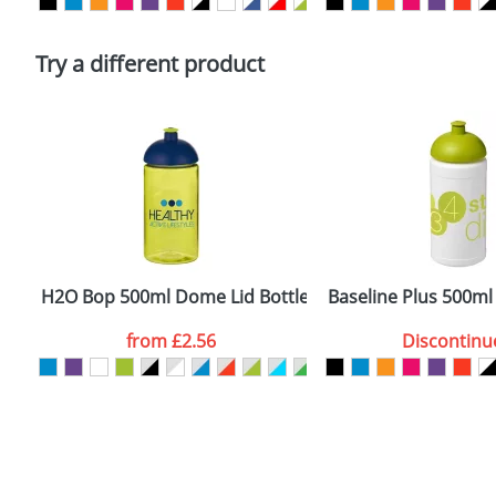
Please tick if you consent to your data being proces
Policy
Try a different product
H2O Bop 500ml Dome Lid Bottles
Baseline Plus 500ml
from
£2.56
Discontinu