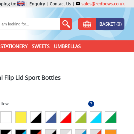
ping to:
|
Enquiry
|
Contact Us
|
sales@redbows.co.uk
BASKET (0)
STATIONERY
SWEETS
UMBRELLAS
 Flip Lid Sport Bottles
ellow