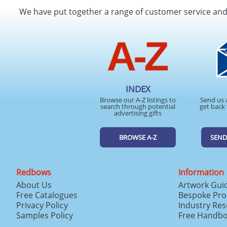
We have put together a range of customer service an
INDEX
Browse our A-Z listings to
Send us 
search through potential
get back 
advertising gifts
BROWSE A-Z
SEND
Redbows
Information
About Us
Artwork Gui
Free Catalogues
Bespoke Pro
Privacy Policy
Industry Re
Samples Policy
Free Handb