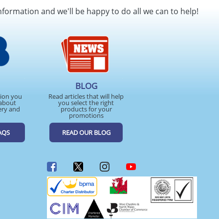
nformation and we'll be happy to do all we can to help!
BLOG
tion you
Read articles that will help
about
you select the right
ery and
products for your
promotions
AQS
READ OUR BLOG