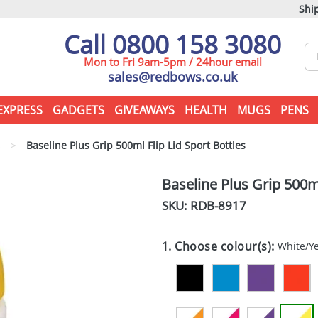
Ship
Call 0800 158 3080
Mon to Fri 9am-5pm / 24hour email
sales@redbows.co.uk
EXPRESS
GADGETS
GIVEAWAYS
HEALTH
MUGS
PENS
s
>
Baseline Plus Grip 500ml Flip Lid Sport Bottles
Baseline Plus Grip 500ml
SKU: RDB-
8917
1. Choose colour(s):
White/Y