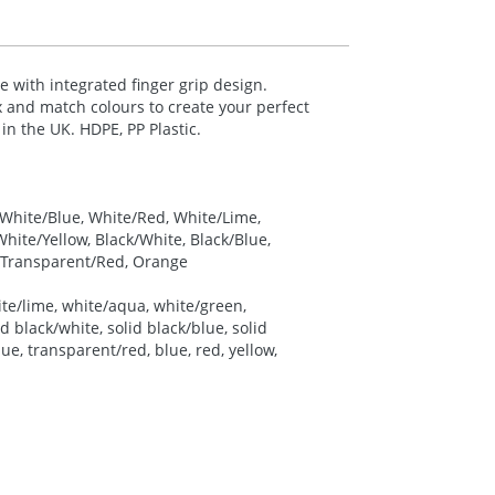
le with integrated finger grip design.
ix and match colours to create your perfect
 in the UK.
HDPE
, PP Plastic.
, White/Blue, White/Red, White/Lime,
ite/Yellow, Black/White, Black/Blue,
, Transparent/Red, Orange
ite/lime, white/aqua, white/green,
d black/white, solid black/blue, solid
ue, transparent/red, blue, red, yellow,