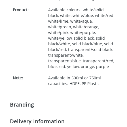
Product:
Available colours: white/solid
black, white, white/blue, white/red,
white/lime, white/aqua,
white/green, white/orange,
white/pink, white/purple,
white/yellow, solid black, solid
black/white, solid black/blue, solid
black/red, transparent/solid black,
transparent/white,
transparent/blue, transparent/red,
blue, red, yellow, orange, purple
Note:
Available in 500ml or 750ml
capacities. HDPE, PP Plastic.
Branding
Delivery Information
Origination:
£30.00