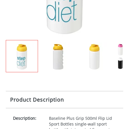
Product Description
Description:
Baseline Plus Grip 500ml Flip Lid
Sport Bottles single-wall sport