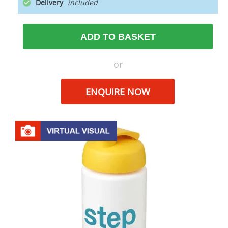
Delivery
ADD TO BASKET
or
ENQUIRE NOW