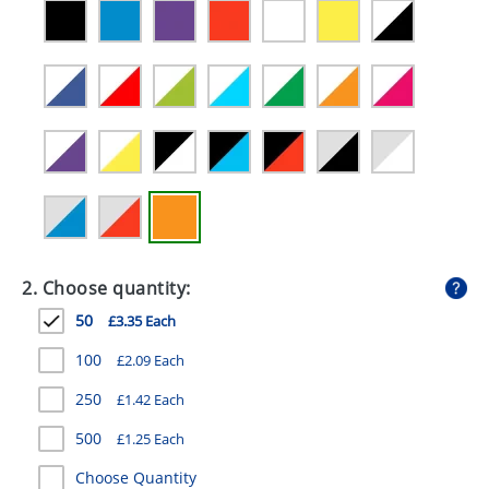
GIVEAWAYS
HEALTH
MUGS
PENS
STATIONERY
SWEETS
UMBRELLAS
2. Choose quantity:
50
£3.35 Each
100
£2.09 Each
250
£1.42 Each
500
£1.25 Each
Choose Quantity