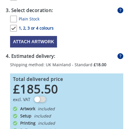
3. Select decoration:
Plain Stock
1, 2, 3 or 4 colours
ATTACH ARTWORK
4. Estimated delivery:
Shipping method: UK Mainland - Standard
£18.00
Total delivered price
£185.50
excl. VAT
Artwork
Setup
Printing