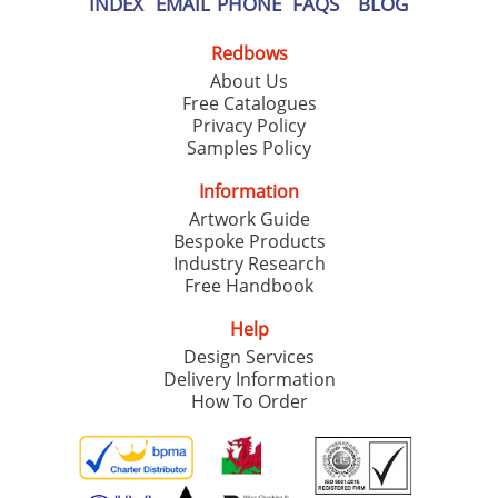
INDEX
EMAIL
PHONE
FAQS
BLOG
Redbows
About Us
Free Catalogues
Privacy Policy
Samples Policy
Information
Artwork Guide
Bespoke Products
Industry Research
Free Handbook
Help
Design Services
Delivery Information
How To Order