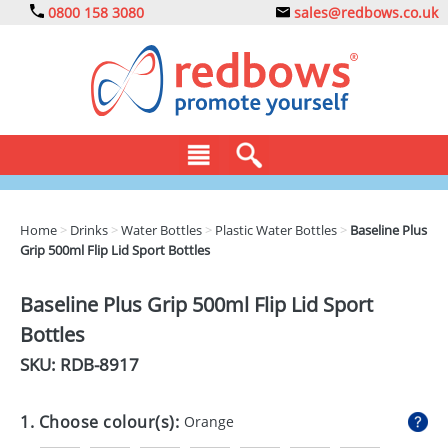
0800 158 3080
sales@redbows.co.uk
BAGS
Home
>
Drinks
>
Water Bottles
>
Plastic Water Bottles
>
Baseline Plus
Grip 500ml Flip Lid Sport Bottles
CLOTHING
DRINKS
Baseline Plus Grip 500ml Flip Lid Sport
Bottles
ECO
SKU: RDB-
8917
EXPRESS
GADGETS
1. Choose colour(s):
Orange