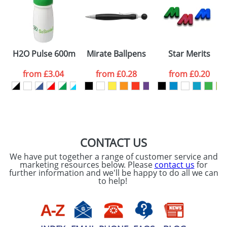
Artwork Notes
ATTACH ARTWORK
Please tick if you
H2O Pulse 600ml Flip Lid Sports Bottles
Mirate Ballpens
Star Merits
consent to your
data being
processed as per
from
£3.04
from
£0.28
from
£0.20
our
Privacy Policy
SEND REQUEST
CONTACT US
We have put together a range of customer service and
marketing resources below. Please
contact us
for
further information and we'll be happy to do all we can
to help!