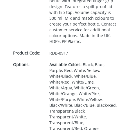
bottle with integrated finger grip
design. Features a spill-proof lid
with flip top. Volume capacity is
500 ml. Mix and match colours to
create your perfect bottle. Contact
customer service for additional
colour options. Made in the UK.
HDPE
, PP Plastic.
Product Code:
RDB-
8917
Options:
Available Colors:
Black, Blue,
Purple, Red, White, Yellow,
White/Black, White/Blue,
White/Red, White/Lime,
White/Aqua, White/Green,
White/Orange, White/Pink,
White/Purple, White/Yellow,
Black/White, Black/Blue, Black/Red,
Transparent/Black,
Transparent/White,
Transparent/Blue,
Transparent/Red, Orange