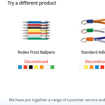
Try a different product
Rodeo Frost Ballpens
Standard Adl
Discontinued
Discontinu
We have put together a range of customer service an