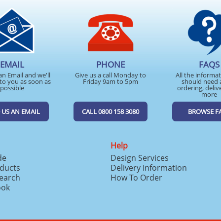
EMAIL
PHONE
FAQS
an Email and we'll
Give us a call Monday to
All the informa
to you as soon as
Friday 9am to 5pm
should need 
possible
ordering, deliv
more
 US AN EMAIL
CALL 0800 158 3080
BROWSE F
Help
de
Design Services
ducts
Delivery Information
search
How To Order
ook