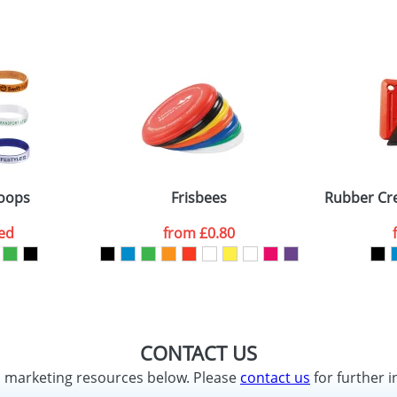
oops
Frisbees
Rubber Cre
ed
from
£0.80
CONTACT US
d marketing resources below. Please
contact us
for further i