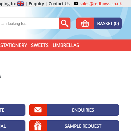
ping to:
|
Enquiry
|
Contact Us
|
sales@redbows.co.uk
BASKET (0)
STATIONERY
SWEETS
UMBRELLAS
s
TE
ENQUIRIES
UAL
SAMPLE REQUEST