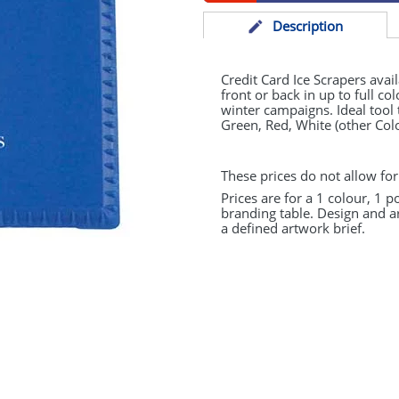
Desc
ription
Credit Card Ice Scrapers avai
front or back in up to full col
winter campaigns. Ideal tool 
Green, Red, White (other Col
These prices do not allow for
Prices are for a 1 colour, 1 p
branding table. Design and a
a defined artwork brief.