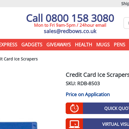
Ship
Call 0800 158 3080
Mon to Fri 9am-5pm / 24hour email
sales@redbows.co.uk
EXPRESS
GADGETS
GIVEAWAYS
HEALTH
MUGS
PENS
t Card Ice Scrapers
Credit Card Ice Scraper
SKU: RDB-
8503
Price on Application
QUICK QUO
VIRTUAL VIS