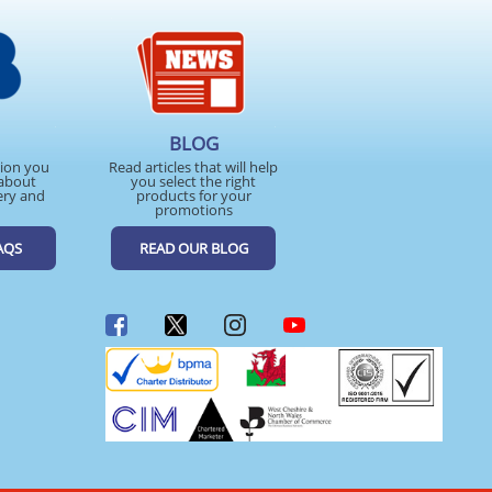
BLOG
tion you
Read articles that will help
about
you select the right
ery and
products for your
promotions
AQS
READ OUR BLOG