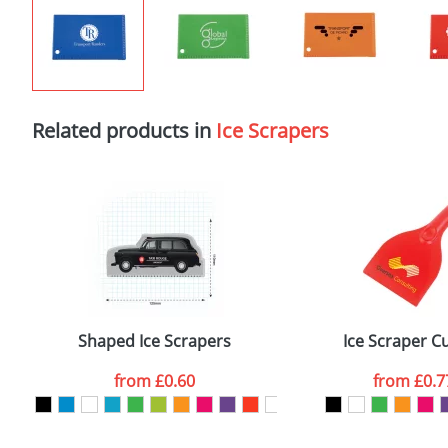
Related products in
Ice Scrapers
Shaped Ice Scrapers
Ice Scraper C
from
£0.60
from
£0.7