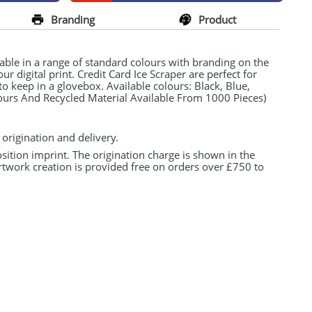
Branding
Product
lable in a range of standard colours with branding on the
our digital print. Credit Card Ice Scraper are perfect for
to keep in a glovebox. Available colours: Black, Blue,
ours And Recycled Material Available From 1000 Pieces)
 origination and delivery.
osition imprint. The origination charge is shown in the
rtwork creation is provided free on orders over £750 to