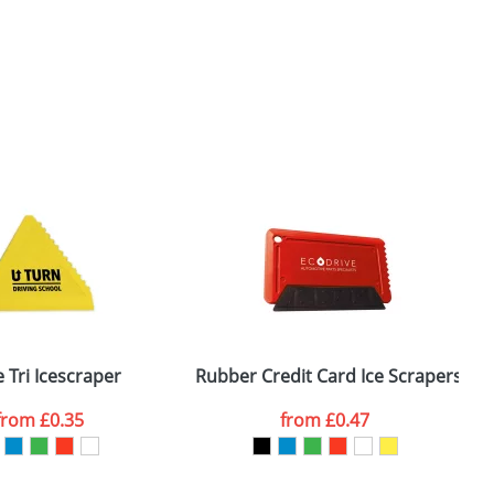
 Tri Icescraper
Rubber Credit Card Ice Scrapers
from
£0.35
from
£0.47