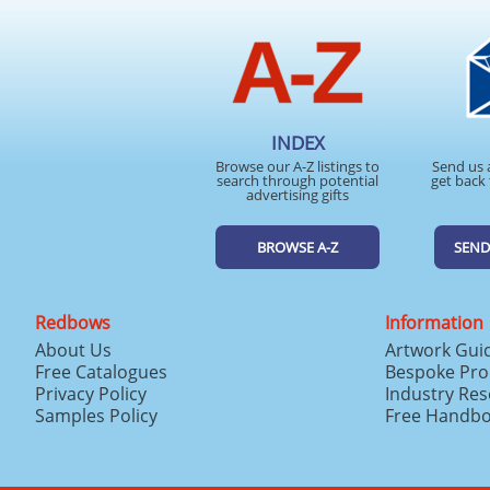
INDEX
Browse our A-Z listings to
Send us 
search through potential
get back 
advertising gifts
BROWSE A-Z
SEND
Redbows
Information
About Us
Artwork Gui
Free Catalogues
Bespoke Pro
Privacy Policy
Industry Re
Samples Policy
Free Handb