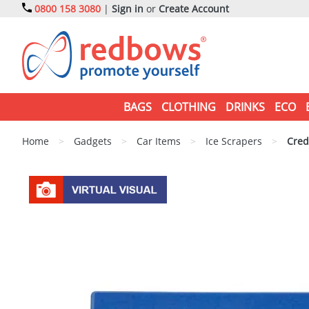
0800 158 3080
|
Sign in
or
Create Account
BAGS
CLOTHING
DRINKS
ECO
Home
>
Gadgets
>
Car Items
>
Ice Scrapers
>
Credi