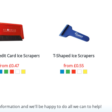
dit Card Ice Scrapers
T-Shaped Ice Scrapers
from
£0.47
from
£0.55
nformation and we'll be happy to do all we can to help!