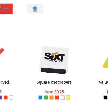
urved
Square Icescrapers
Value
7
from
£0.28