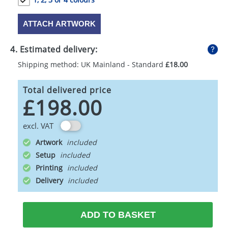
ATTACH ARTWORK
4. Estimated delivery:
Shipping method: UK Mainland - Standard
£18.00
Total delivered price
£198.00
excl. VAT
Artwork
Setup
Printing
Delivery
ADD TO BASKET