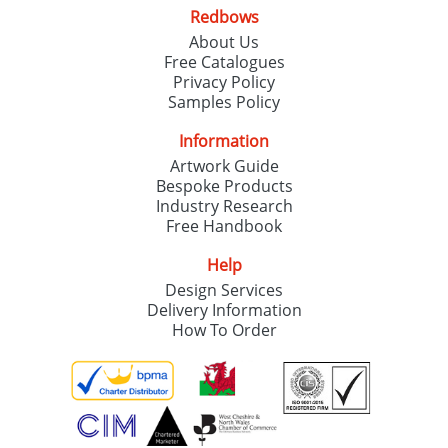
Redbows
About Us
Free Catalogues
Privacy Policy
Samples Policy
Information
Artwork Guide
Bespoke Products
Industry Research
Free Handbook
Help
Design Services
Delivery Information
How To Order