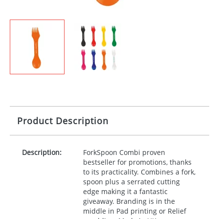
Product Description
Description:
ForkSpoon Combi proven
bestseller for promotions, thanks
to its practicality. Combines a fork,
spoon plus a serrated cutting
edge making it a fantastic
giveaway. Branding is in the
middle in Pad printing or Relief