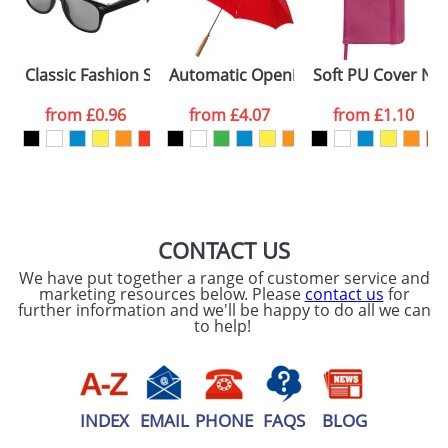
ATTACH ARTWORK
Please tick if you
Classic Fashion Sunglasses
Automatic Opening Umbrellas With A
Soft PU Cover No
consent to your
data being
processed as per
from
£0.96
from
£4.07
from
£1.10
our
Privacy Policy
SEND REQUEST
CONTACT US
We have put together a range of customer service and
marketing resources below. Please
contact us
for
further information and we'll be happy to do all we can
to help!
INDEX
EMAIL
PHONE
FAQS
BLOG