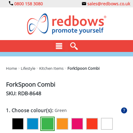
0800 158 3080
sales@redbows.co.uk
BAGS
Home
>
Lifestyle
>
Kitchen Items
>
ForkSpoon Combi
CLOTHING
ForkSpoon Combi
DRINKS
SKU: RDB-
8648
ECO
1. Choose colour(s):
Green
EXPRESS
GADGETS