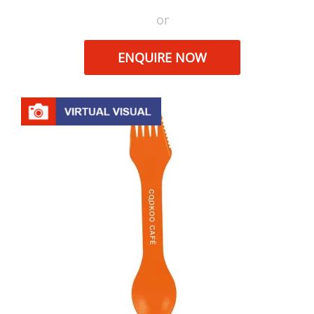
or
ENQUIRE NOW