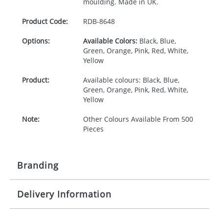
moulding. Made in UK.
Product Code:
RDB-
8648
Options:
Available Colors:
Black, Blue,
Green, Orange, Pink, Red, White,
Yellow
Product:
Available colours: Black, Blue,
Green, Orange, Pink, Red, White,
Yellow
Note:
Other Colours Available From 500
Pieces
Branding
Delivery Information
Origination:
£30.00
Branding:
Pad, Relief