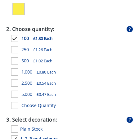
GIVEAWAYS
HEALTH
2. Choose quantity:
MUGS
100
£1.80 Each
PENS
250
£1.26 Each
STATIONERY
500
£1.02 Each
SWEETS
1,000
£0.80 Each
UMBRELLAS
2,500
£0.54 Each
5,000
£0.47 Each
Choose Quantity
3. Select decoration:
Plain Stock
1, 2, 3 or 4 colours