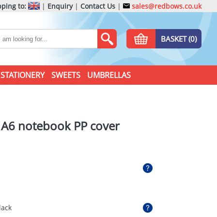
ping to:
|
Enquiry
|
Contact Us
|
sales@redbows.co.uk
BASKET (0)
STATIONERY
SWEETS
UMBRELLAS
 A6 notebook PP cover
lack