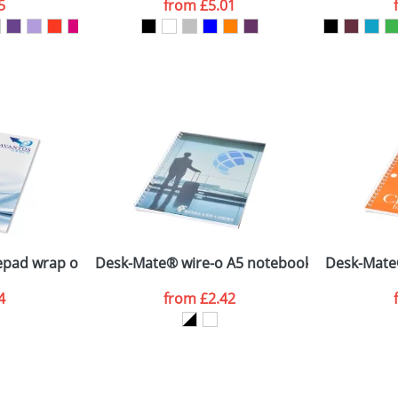
5
from
£5.01
ATTACH ARTWORK
sed as per our
Privacy
pad wrap over cover
Desk-Mate® wire-o A5 notebook PP cover
Desk-Mate
4
from
£2.42