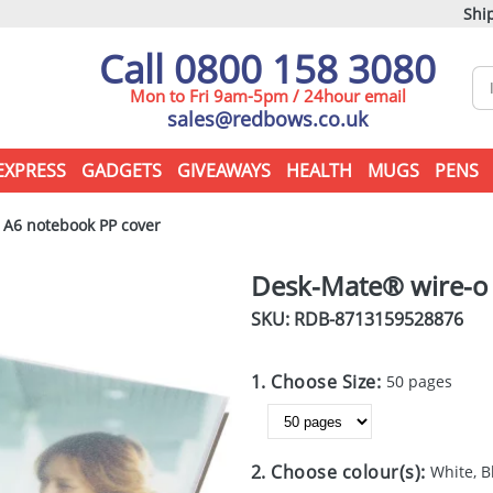
Ship
Call 0800 158 3080
Mon to Fri 9am-5pm / 24hour email
sales@redbows.co.uk
EXPRESS
GADGETS
GIVEAWAYS
HEALTH
MUGS
PENS
A6 notebook PP cover
Desk-Mate® wire-o
SKU: RDB-
8713159528876
1. Choose Size:
50 pages
2. Choose colour(s):
White, B