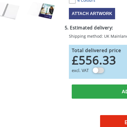
4 Colours
ATTACH ARTWORK
5. Estimated delivery:
Shipping method: UK Mainlan
Total delivered price
£556.33
excl. VAT
A