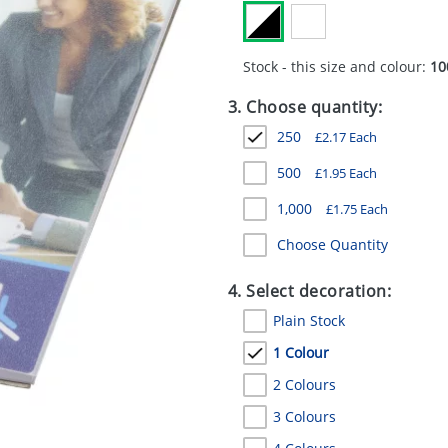
Stock - this size and colour:
10
3. Choose quantity:
250
£
2.17
Each
500
£
1.95
Each
1,000
£
1.75
Each
Choose Quantity
4. Select decoration:
Plain Stock
1 Colour
2 Colours
3 Colours