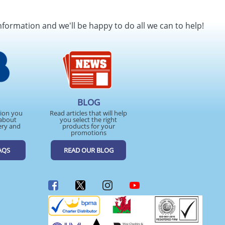
nformation and we'll be happy to do all we can to help!
BLOG
tion you
Read articles that will help
about
you select the right
ery and
products for your
promotions
AQS
READ OUR BLOG