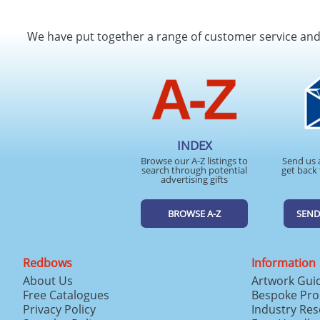
We have put together a range of customer service an
INDEX
Browse our A-Z listings to
Send us 
search through potential
get back 
advertising gifts
BROWSE A-Z
SEND
Redbows
Information
About Us
Artwork Gui
Free Catalogues
Bespoke Pro
Privacy Policy
Industry Re