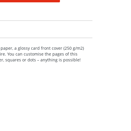
aper, a glossy card front cover (250 g/m2)
re. You can customise the pages of this
, squares or dots – anything is possible!