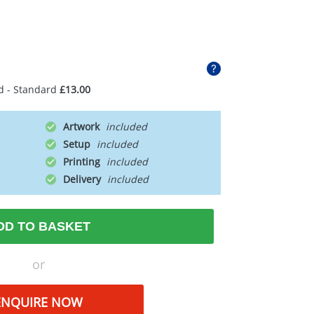
d - Standard
£13.00
Artwork
Setup
Printing
Delivery
DD TO BASKET
or
ENQUIRE NOW