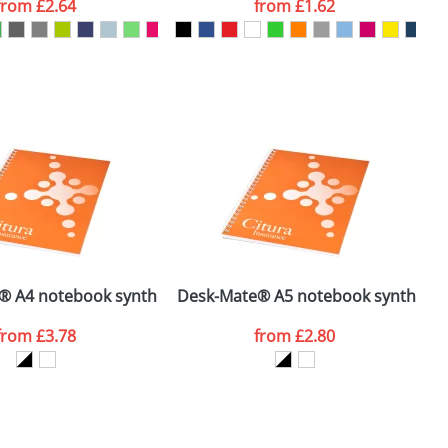
from
£2.64
from
£1.62
SEND REQUEST
® A4 notebook synthetic cover
Desk-Mate® A5 notebook synthetic 
W
from
£3.78
from
£2.80