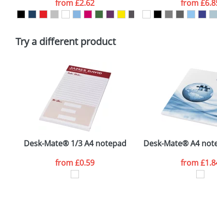
from
£2.62
from
£6.8
Please tick if you consent to your data being proces
Policy
Try a different product
Desk-Mate® 1/3 A4 notepad
Desk-Mate® A4 note
from
£0.59
from
£1.8