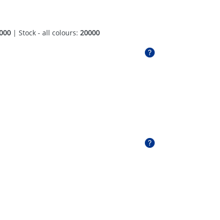
000
| Stock - all colours:
20000