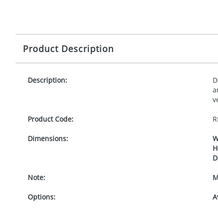
Product Description
Description:
D
a
v
Product Code:
R
Dimensions:
W
H
D
Note:
M
Options:
A