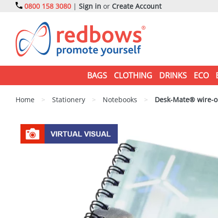
0800 158 3080
|
Sign in
or
Create Account
BAGS
CLOTHING
DRINKS
ECO
Home
>
Stationery
>
Notebooks
>
Desk-Mate® wire-o 