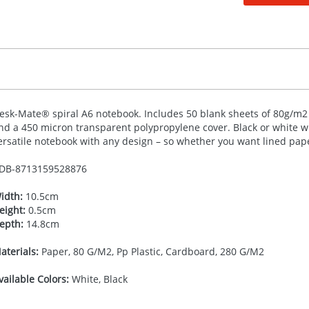
esk-Mate® spiral A6 notebook. Includes 50 blank sheets of 80g/m2 p
nd a 450 micron transparent polypropylene cover. Black or white wi
ersatile notebook with any design – so whether you want lined paper
DB-
8713159528876
idth:
10.5cm
eight:
0.5cm
epth:
14.8cm
aterials:
Paper, 80 G/M2, Pp Plastic, Cardboard, 280 G/M2
vailable Colors:
White, Black