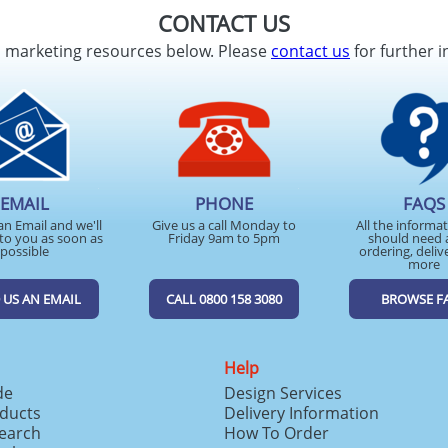
CONTACT US
d marketing resources below. Please
contact us
for further i
EMAIL
PHONE
FAQS
an Email and we'll
Give us a call Monday to
All the informa
to you as soon as
Friday 9am to 5pm
should need 
possible
ordering, deliv
more
 US AN EMAIL
CALL 0800 158 3080
BROWSE F
Help
de
Design Services
ducts
Delivery Information
search
How To Order