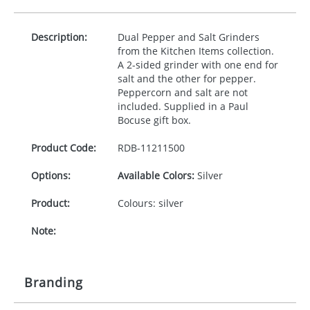
Description:
Dual Pepper and Salt Grinders
from the Kitchen Items collection.
A 2-sided grinder with one end for
salt and the other for pepper.
Peppercorn and salt are not
included. Supplied in a Paul
Bocuse gift box.
Product Code:
RDB-
11211500
Options:
Available Colors:
Silver
Product:
Colours: silver
Note:
Branding