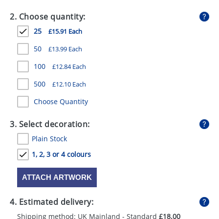
GIVEAWAYS
2. Choose quantity:
HEALTH
25
£15.91 Each
MUGS
50
£13.99 Each
PENS
100
£12.84 Each
500
£12.10 Each
STATIONERY
Choose Quantity
SWEETS
3. Select decoration:
UMBRELLAS
Plain Stock
1, 2, 3 or 4 colours
ATTACH ARTWORK
4. Estimated delivery:
Shipping method: UK Mainland - Standard
£18.00