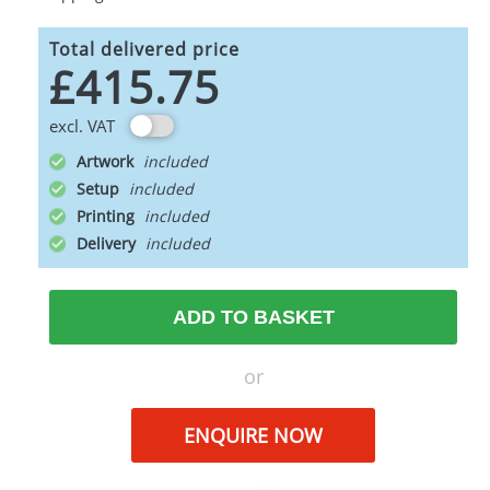
Total delivered price
£415.75
excl. VAT
Artwork
Setup
Printing
Delivery
ADD TO BASKET
or
ENQUIRE NOW