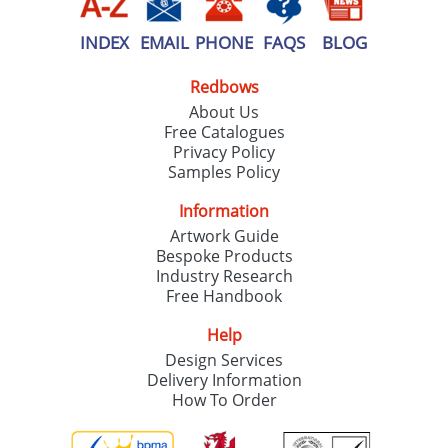
INDEX
EMAIL
PHONE
FAQS
BLOG
Redbows
About Us
Free Catalogues
Privacy Policy
Samples Policy
Information
Artwork Guide
Bespoke Products
Industry Research
Free Handbook
Help
Design Services
Delivery Information
How To Order