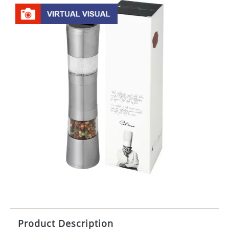
Product Description