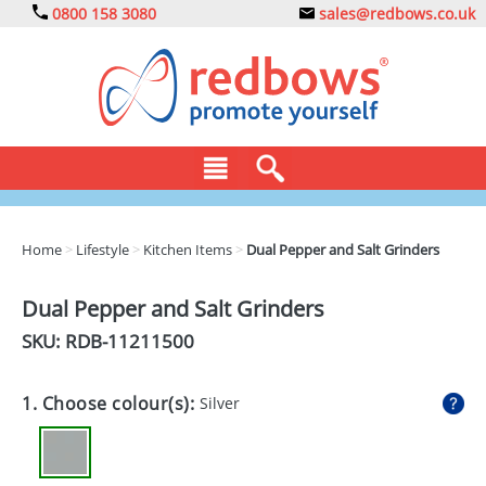
0800 158 3080
sales@redbows.co.uk
BAGS
Home
>
Lifestyle
>
Kitchen Items
>
Dual Pepper and Salt Grinders
CLOTHING
Dual Pepper and Salt Grinders
DRINKS
SKU: RDB-
11211500
ECO
1. Choose colour(s):
Silver
EXPRESS
GADGETS