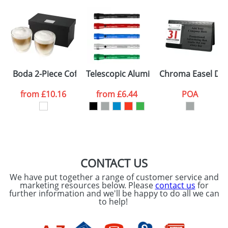
Artwork Notes
ATTACH ARTWORK
Please tick if you
Boda 2-Piece Coffee Sets
Telescopic Aluminium Flash Lights
Chroma Easel Des
consent to your
data being
processed as per
from
£10.16
from
£6.44
POA
our
Privacy Policy
SEND REQUEST
CONTACT US
We have put together a range of customer service and
marketing resources below. Please
contact us
for
further information and we'll be happy to do all we can
to help!