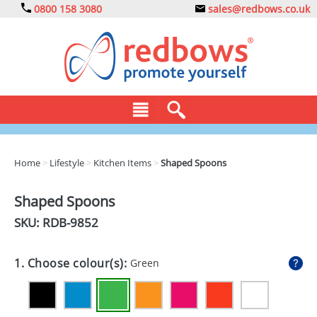
0800 158 3080
sales@redbows.co.uk
BAGS
Home
>
Lifestyle
>
Kitchen Items
>
Shaped Spoons
CLOTHING
Shaped Spoons
DRINKS
SKU: RDB-
9852
ECO
1. Choose colour(s):
Green
EXPRESS
GADGETS