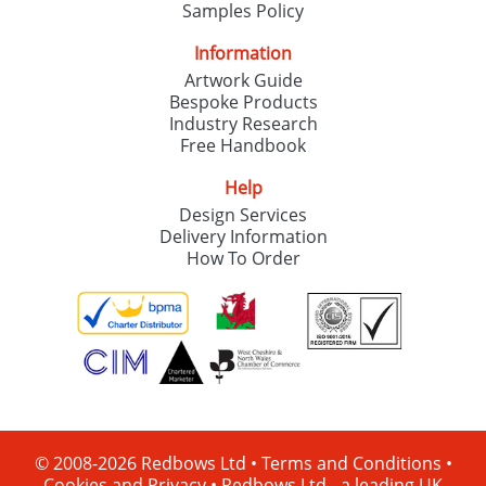
Samples Policy
Information
Artwork Guide
Bespoke Products
Industry Research
Free Handbook
Help
Design Services
Delivery Information
How To Order
© 2008-2026 Redbows Ltd •
Terms and Conditions
•
Cookies and Privacy
•
Redbows Ltd - a leading UK