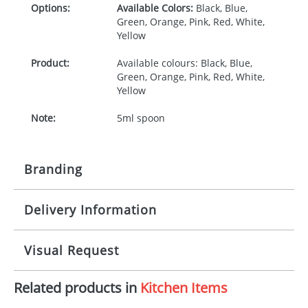
Options:
Available Colors:
Black, Blue,
Green, Orange, Pink, Red, White,
Yellow
Product:
Available colours: Black, Blue,
Green, Orange, Pink, Red, White,
Yellow
Note:
5ml spoon
Branding
Delivery Information
Origination:
£30.00
Branding:
Pad, relief
10-15 working days from artwork approval
Visual Request
Imprint:
1, 2, 3 or 4 colours
Related products in
Kitchen Items
The Redbows Design Studio can quickly generate a
Print area:
Dependent on shape
virtual visual
showing you how your artwork will look