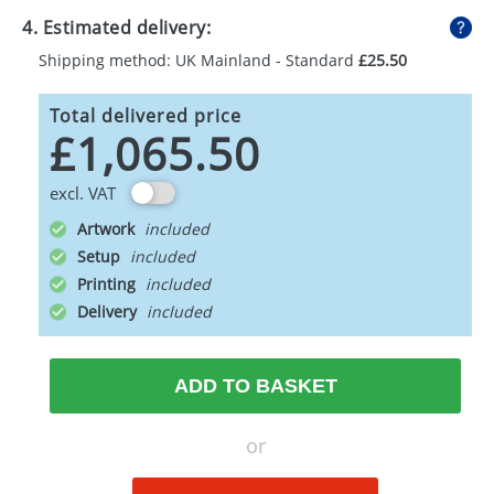
4. Estimated delivery:
Shipping method: UK Mainland - Standard
£25.50
Total delivered price
£1,065.50
excl. VAT
Artwork
Setup
Printing
Delivery
ADD TO BASKET
or