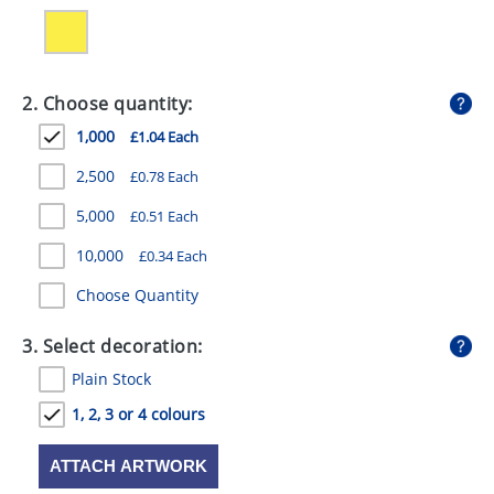
GIVEAWAYS
HEALTH
2. Choose quantity:
MUGS
1,000
£1.04 Each
PENS
2,500
£0.78 Each
STATIONERY
5,000
£0.51 Each
SWEETS
10,000
£0.34 Each
UMBRELLAS
Choose Quantity
3. Select decoration:
Plain Stock
1, 2, 3 or 4 colours
ATTACH ARTWORK