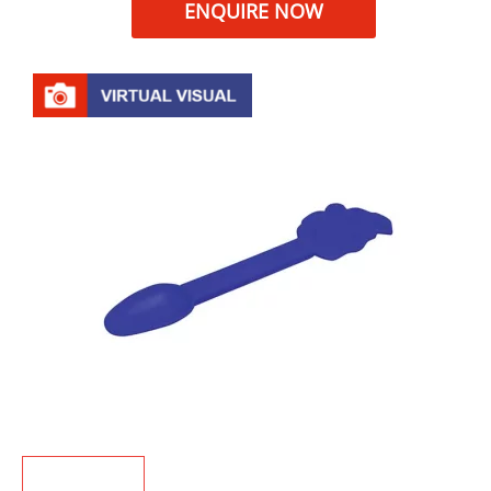
ENQUIRE NOW