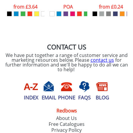
processed as per
from
£3.64
POA
from
£0.24
our
Privacy Policy
SEND REQUEST
CONTACT US
We have put together a range of customer service and
marketing resources below. Please
contact us
for
further information and we'll be happy to do all we can
to help!
INDEX
EMAIL
PHONE
FAQS
BLOG
Redbows
About Us
Free Catalogues
Privacy Policy