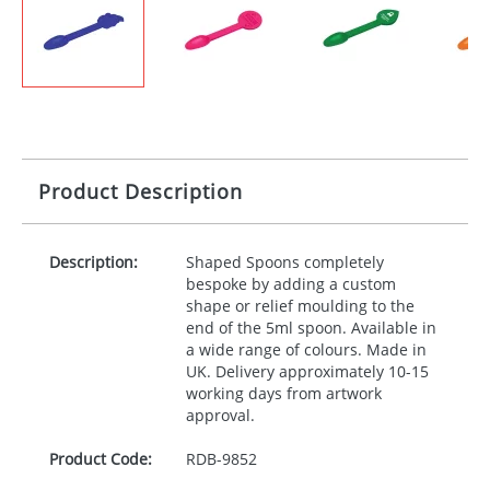
Product Description
Description:
Shaped Spoons completely
bespoke by adding a custom
shape or relief moulding to the
end of the 5ml spoon. Available in
a wide range of colours. Made in
UK. Delivery approximately 10-15
working days from artwork
approval.
Product Code:
RDB-
9852