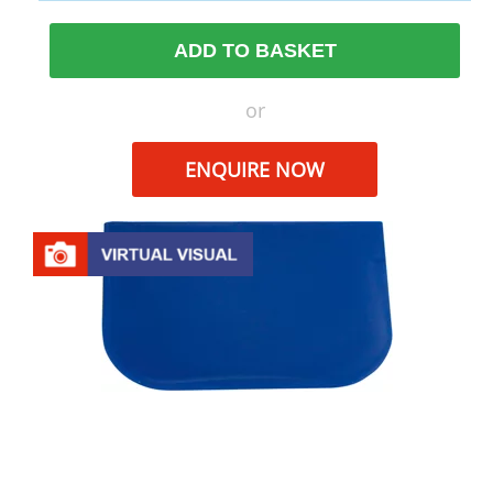
ADD TO BASKET
or
ENQUIRE NOW