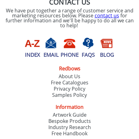
CONTACT US
We have put together a range of customer service and
marketing resources below. Please
contact us
for
further information and we'll be happy to do all we can
to help!
INDEX
EMAIL
PHONE
FAQS
BLOG
Redbows
About Us
Free Catalogues
Privacy Policy
Samples Policy
Information
Artwork Guide
Bespoke Products
Industry Research
Free Handbook