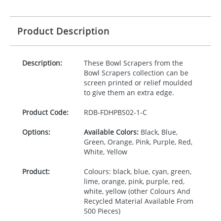
Product Description
Description:
These Bowl Scrapers from the
Bowl Scrapers collection can be
screen printed or relief moulded
to give them an extra edge.
Product Code:
RDB-
FDHPBS02-1-C
Options:
Available Colors:
Black, Blue,
Green, Orange, Pink, Purple, Red,
White, Yellow
Product:
Colours: black, blue, cyan, green,
lime, orange, pink, purple, red,
white, yellow (other Colours And
Recycled Material Available From
500 Pieces)