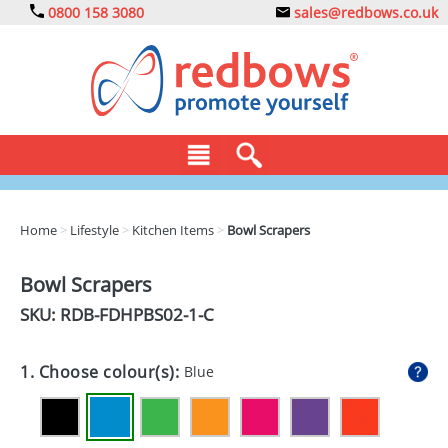
0800 158 3080
sales@redbows.co.uk
BAGS
Home
>
Lifestyle
>
Kitchen Items
>
Bowl Scrapers
CLOTHING
Bowl Scrapers
DRINKS
SKU: RDB-
FDHPBS02-1-C
ECO
1. Choose colour(s):
Blue
EXPRESS
GADGETS