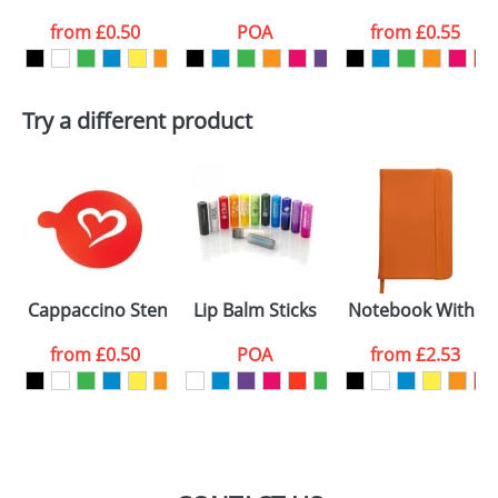
from
£0.50
POA
from
£0.55
want
First Name
*
Last Name
*
Try a different product
Email
*
Company
Artwork Notes
ATTACH ARTWORK
Please tick if you
Cappaccino Stencils Standard
Lip Balm Sticks
Notebook With A 
consent to your
data being
processed as per
from
£0.50
POA
from
£2.53
our
Privacy Policy
SEND REQUEST