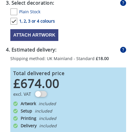
3. Select decoration:
Plain Stock
1, 2, 3 or 4 colours
ATTACH ARTWORK
4. Estimated delivery:
Shipping method: UK Mainland - Standard
£18.00
Total delivered price
£674.00
excl. VAT
Artwork
Setup
Printing
Delivery