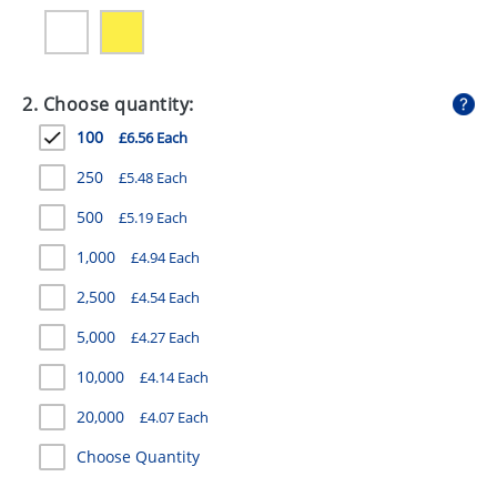
GIVEAWAYS
HEALTH
2. Choose quantity:
MUGS
100
£6.56 Each
PENS
250
£5.48 Each
STATIONERY
500
£5.19 Each
SWEETS
1,000
£4.94 Each
UMBRELLAS
2,500
£4.54 Each
5,000
£4.27 Each
10,000
£4.14 Each
20,000
£4.07 Each
Choose Quantity