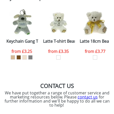
Please tick if you
consent to your
data being
processed as per
our
Privacy Policy
SEND REQUEST
Keychain Gang T-shirt Dogs
Latte T-shirt Bears
Latte 18cm Bears
from
£3.25
from
£3.35
from
£3.77
CONTACT US
We have put together a range of customer service and
marketing resources below. Please
contact us
for
further information and we'll be happy to do all we can
to help!