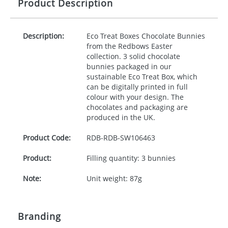
Product Description
Description:
Eco Treat Boxes Chocolate Bunnies
from the Redbows Easter
collection. 3 solid chocolate
bunnies packaged in our
sustainable Eco Treat Box, which
can be digitally printed in full
colour with your design. The
chocolates and packaging are
produced in the UK.
Product Code:
RDB-
RDB-SW106463
Product:
Filling quantity: 3 bunnies
Note:
Unit weight: 87g
Branding