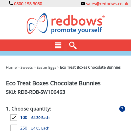
0800 158 3080
sales@redbows.co.uk
BAGS
Home
>
Sweets
>
Easter Eggs
>
Eco Treat Boxes Chocolate Bunnies
CLOTHING
Eco Treat Boxes Chocolate Bunnies
DRINKS
SKU: RDB-
RDB-SW106463
ECO
1. Choose quantity:
EXPRESS
100
£4.30 Each
GADGETS
250
£4.05 Each