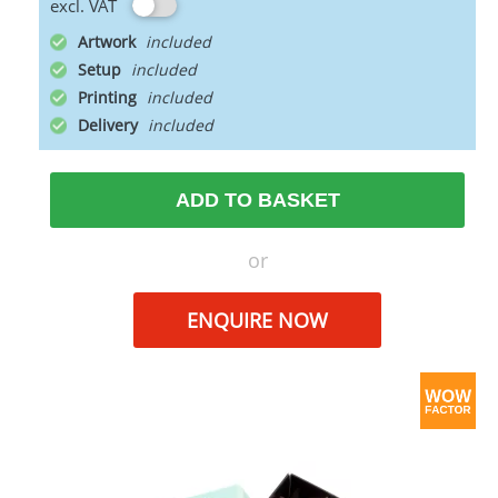
excl. VAT
Artwork
Setup
Printing
Delivery
ADD TO BASKET
or
ENQUIRE NOW