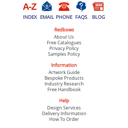
INDEX
EMAIL
PHONE
FAQS
BLOG
Redbows
About Us
Free Catalogues
Privacy Policy
Samples Policy
Information
Artwork Guide
Bespoke Products
Industry Research
Free Handbook
Help
Design Services
Delivery Information
How To Order