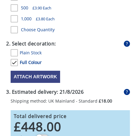
GIVEAWAYS
500
£3.90 Each
HEALTH
1,000
£3.80 Each
MUGS
Choose Quantity
PENS
2. Select decoration:
Plain Stock
STATIONERY
Full Colour
SWEETS
ATTACH ARTWORK
UMBRELLAS
3. Estimated delivery:
21/8/2026
Shipping method: UK Mainland - Standard
£18.00
Total delivered price
£448.00