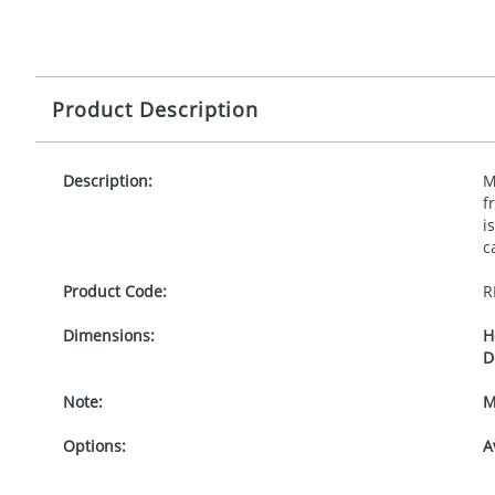
Product Description
Description:
M
f
i
c
Product Code:
R
Dimensions:
H
D
Note:
M
Options:
A