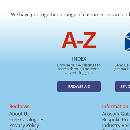
We have put together a range of customer service an
INDEX
Browse our A-Z listings to
Send us 
search through potential
get back 
advertising gifts
BROWSE A-Z
SEND
Redbows
Information
About Us
Artwork Gui
Free Catalogues
Bespoke Pro
Privacy Policy
Industry Re