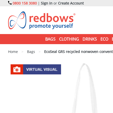
0800 158 3080
|
Sign in
or
Create Account
BAGS
CLOTHING
DRINKS
ECO
Home
>
Bags
>
EcoSeal GRS recycled nonwoven conventi