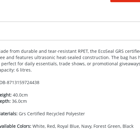
ade from durable and tear-resistant
RPET
, the EcoSeal
GRS
certifie
ree and features ultrasonic heat-sealed construction. The bag has
s perfect for daily essentials, trade shows, or promotional giveaway
apacity: 6 litres.
DB-
8713159724438
eight:
40.0cm
epth:
36.0cm
aterials:
Grs Certified Recycled Polyester
vailable Colors:
White, Red, Royal Blue, Navy, Forest Green, Black