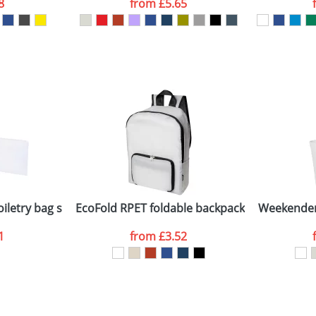
8
from
£5.65
ATTACH ARTWORK
sed as per our
Privacy
oiletry bag set
EcoFold RPET foldable backpack 15L
Weekender
1
from
£3.52