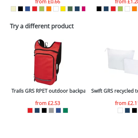
from
£0.66
from
£1.2
Please tick if you consent to your data being proces
Policy
Try a different product
Trails GRS RPET outdoor backpack 6.5L
Swift GRS recycled t
from
£2.53
from
£2.1