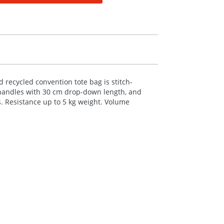
d recycled convention tote bag is stitch-
 handles with 30 cm drop-down length, and
s. Resistance up to 5 kg weight. Volume