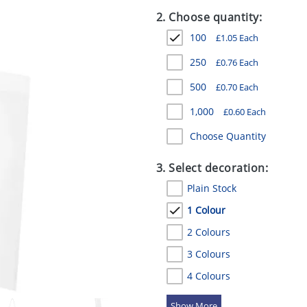
2. Choose quantity:
100
£
1.05
Each
250
£
0.76
Each
500
£
0.70
Each
1,000
£
0.60
Each
Choose Quantity
3. Select decoration:
Plain Stock
1 Colour
2 Colours
3 Colours
4 Colours
5 Colours