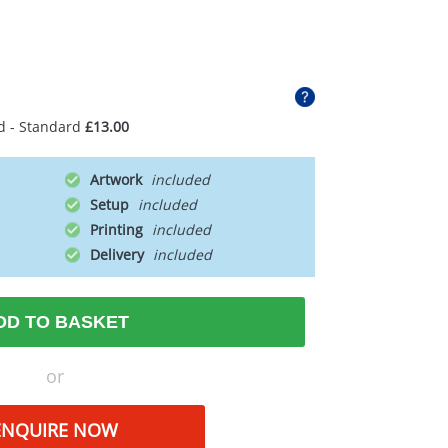
d - Standard
£13.00
Artwork
Setup
Printing
Delivery
DD TO BASKET
or
ENQUIRE NOW