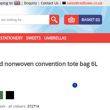
ping to:
|
Enquiry
|
Contact Us
|
sales@redbows.co.uk
BASKET (0)
STATIONERY
SWEETS
UMBRELLAS
ed nonwoven convention tote bag 6L
ock - all colours:
572714