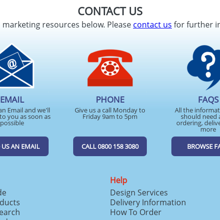
CONTACT US
d marketing resources below. Please
contact us
for further i
EMAIL
PHONE
FAQS
an Email and we'll
Give us a call Monday to
All the informa
to you as soon as
Friday 9am to 5pm
should need 
possible
ordering, deliv
more
 US AN EMAIL
CALL 0800 158 3080
BROWSE F
Help
de
Design Services
ducts
Delivery Information
search
How To Order