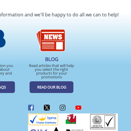
nformation and we'll be happy to do all we can to help!
BLOG
tion you
Read articles that will help
about
you select the right
ery and
products for your
promotions
AQS
READ OUR BLOG