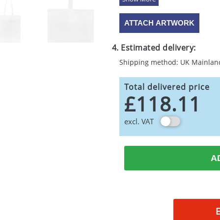
ATTACH ARTWORK
4. Estimated delivery:
Shipping method: UK Mainlan
Total delivered price
£118.11
excl. VAT
A