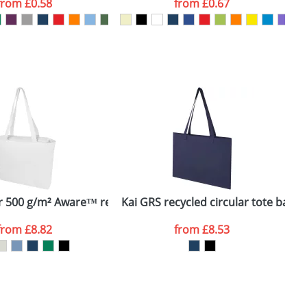
from
£0.58
from
£0.67
SEND REQUEST
 500 g/m² Aware™ recycled tote bag
Kai GRS recycled circular tote bag
J
from
£8.82
from
£8.53