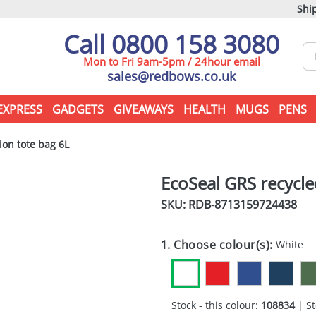
Ship
Call 0800 158 3080
Mon to Fri 9am-5pm / 24hour email
sales@redbows.co.uk
EXPRESS
GADGETS
GIVEAWAYS
HEALTH
MUGS
PENS
on tote bag 6L
EcoSeal GRS recycl
SKU: RDB-
8713159724438
1. Choose colour(s):
White
Stock - this colour:
108834
| St