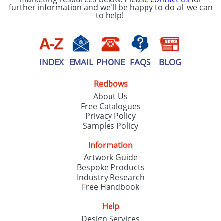
further information and we'll be happy to do all we can
to help!
INDEX
EMAIL
PHONE
FAQS
BLOG
Redbows
About Us
Free Catalogues
Privacy Policy
Samples Policy
Information
Artwork Guide
Bespoke Products
Industry Research
Free Handbook
Help
Design Services