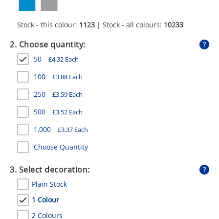
GIVEAWAYS
Stock - this colour:
1123
| Stock - all colours:
10233
HEALTH
2. Choose quantity:
MUGS
50
£
4.32
Each
PENS
100
£
3.88
Each
STATIONERY
250
£
3.59
Each
SWEETS
500
£
3.52
Each
UMBRELLAS
1,000
£
3.37
Each
Choose Quantity
3. Select decoration:
Plain Stock
1 Colour
2 Colours