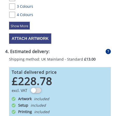
3 Colours
4 Colours
5 Colours
ATTACH ARTWORK
4. Estimated delivery:
Shipping method: UK Mainland - Standard
£13.00
Total delivered price
£228.78
excl. VAT
Artwork
Setup
Printing