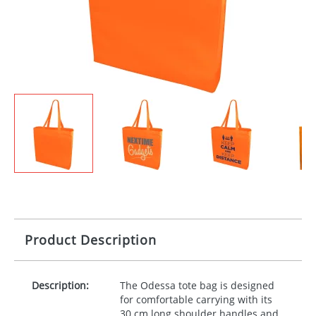
Product Description
Description:
The Odessa tote bag is designed
for comfortable carrying with its
30 cm long shoulder handles and