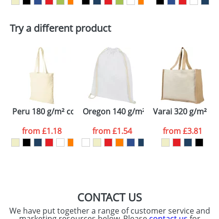
First Name
*
Last Name
*
Plain Stock
Try a different product
Depending on quantity required and stock levels,
Email
*
Company
plain stock items are usually despatched within
48hrs. For a larger plain stock order, delivery
dates are confirmed by our sales team.
Artwork Notes
ATTACH ARTWORK
Please tick if you
Peru 180 g/m² cotton tote bag
Oregon 140 g/m² cotton drawstring 
Varai 320 g/m² ca
consent to your
data being
processed as per
from
£1.18
from
£1.54
from
£3.81
our
Privacy Policy
SEND REQUEST
CONTACT US
We have put together a range of customer service and
marketing resources below. Please
contact us
for