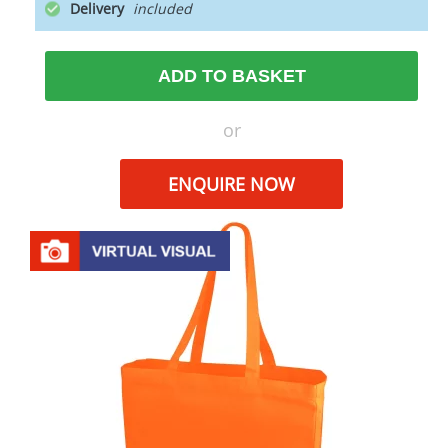
Delivery
ADD TO BASKET
or
ENQUIRE NOW