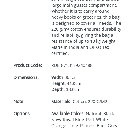
large main gusset compartment.
Whether it is to carry around
heavy books or groceries, this bag
is designed to cover all needs. The
220 g/m² cotton ensures durability
and reliability, giving the bag a
resistance of up to 10 kg weight.
Made in India and
OEKO
-Tex
certified.
Product Code:
RDB-
8713159240488
Dimensions:
Width:
8.5cm
Height:
41.0cm
Depth:
38.0cm
Note:
Materials:
Cotton, 220 G/M2
Options:
Available Colors:
Natural, Black,
Navy, Royal Blue, Red, White,
Orange, Lime, Process Blue, Grey