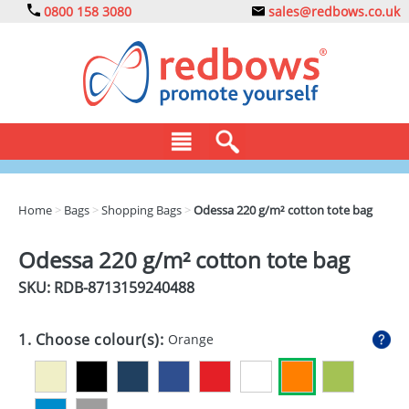
0800 158 3080
sales@redbows.co.uk
BAGS
Home
>
Bags
>
Shopping Bags
>
Odessa 220 g/m² cotton tote bag
CLOTHING
Odessa 220 g/m² cotton tote bag
DRINKS
SKU: RDB-
8713159240488
ECO
1. Choose colour(s):
Orange
EXPRESS
GADGETS