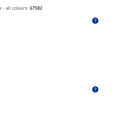
 - all colours:
67582