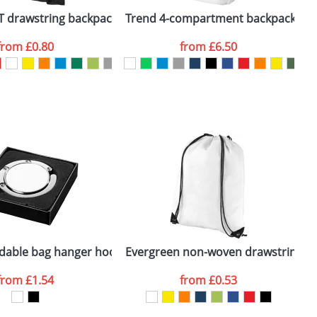
k
T drawstring backpack
Trend 4-compartment backpack
O
from
£0.80
from
£6.50
SEND REQUEST
oldable bag hanger hook
Evergreen non-woven drawstring b
F
from
£1.54
from
£0.53