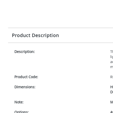
Product Description
Description:
T
l
a
m
Product Code:
R
Dimensions:
H
D
Note:
M
Options:
A