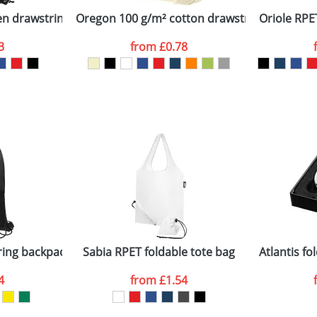
n drawstring backpack
Oregon 100 g/m² cotton drawstring backpac
Oriole RPE
3
from
£0.78
ATTACH ARTWORK
sed as per our
Privacy
ring backpack
Sabia RPET foldable tote bag
Atlantis f
4
from
£1.54