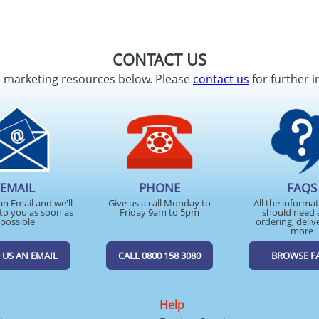
CONTACT US
d marketing resources below. Please
contact us
for further i
EMAIL
PHONE
FAQS
an Email and we'll
Give us a call Monday to
All the informa
to you as soon as
Friday 9am to 5pm
should need 
possible
ordering, deliv
more
 US AN EMAIL
CALL 0800 158 3080
BROWSE F
Help