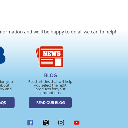
nformation and we'll be happy to do all we can to help!
BLOG
tion you
Read articles that will help
about
you select the right
ery and
products for your
promotions
AQS
READ OUR BLOG