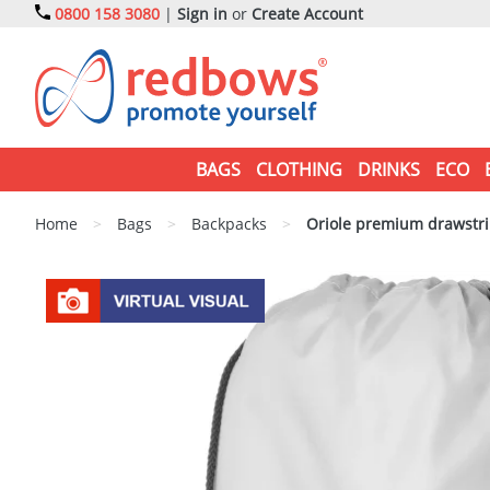
0800 158 3080
|
Sign in
or
Create Account
BAGS
CLOTHING
DRINKS
ECO
Home
>
Bags
>
Backpacks
>
Oriole premium drawstri