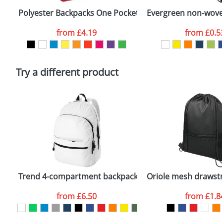
confirmed by our sales team.
Polyester Backpacks One Pocket
Evergreen non-wove
Artwork Notes
from
£4.19
from
£0.5
Please tick if you consent to your data being proces
Policy
Try a different product
Trend 4-compartment backpack
Oriole mesh drawst
from
£6.50
from
£1.8