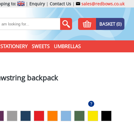
ping to:
|
Enquiry
|
Contact Us
|
sales@redbows.co.uk
BASKET (0)
STATIONERY
SWEETS
UMBRELLAS
wstring backpack