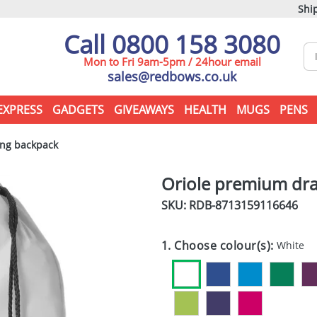
Ship
Call 0800 158 3080
Mon to Fri 9am-5pm / 24hour email
sales@redbows.co.uk
EXPRESS
GADGETS
GIVEAWAYS
HEALTH
MUGS
PENS
ng backpack
Oriole premium dra
SKU: RDB-
8713159116646
1. Choose colour(s):
White