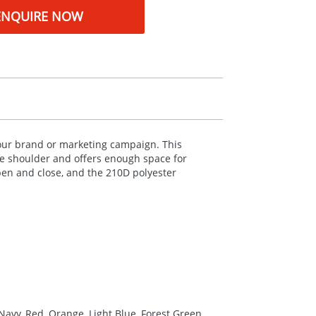
ENQUIRE NOW
your brand or marketing campaign. This
the shoulder and offers enough space for
pen and close, and the 210D polyester
Navy, Red, Orange, Light Blue, Forest Green,