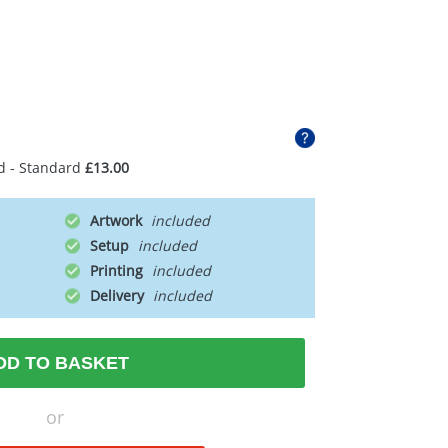
d - Standard
£13.00
Artwork
Setup
Printing
Delivery
DD TO BASKET
or