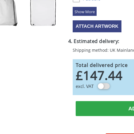
5 Colours
ATTACH ARTWORK
4. Estimated delivery:
Shipping method: UK Mainlan
Total delivered price
£147.44
excl. VAT
A