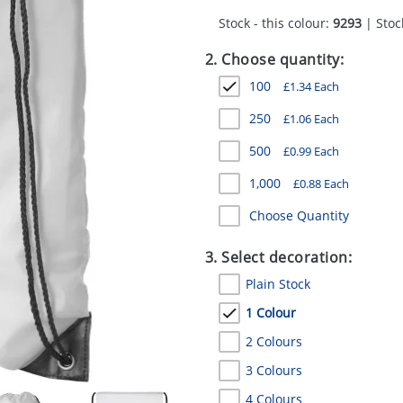
Stock - this colour:
9293
| Stock
2. Choose quantity:
100
£
1.34
Each
250
£
1.06
Each
500
£
0.99
Each
1,000
£
0.88
Each
Choose Quantity
3. Select decoration:
Plain Stock
1 Colour
2 Colours
3 Colours
4 Colours