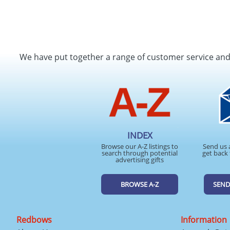
We have put together a range of customer service an
INDEX
Browse our A-Z listings to
Send us 
search through potential
get back 
advertising gifts
BROWSE A-Z
SEND
Redbows
Information