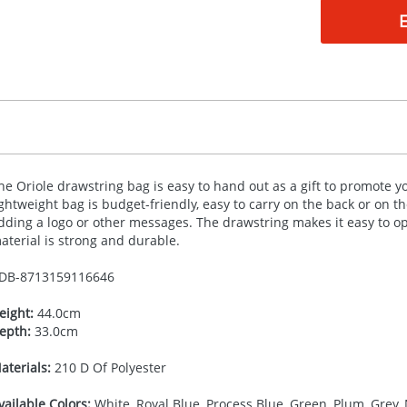
he Oriole drawstring bag is easy to hand out as a gift to promote 
ightweight bag is budget-friendly, easy to carry on the back or on 
dding a logo or other messages. The drawstring makes it easy to o
aterial is strong and durable.
DB-
8713159116646
eight:
44.0cm
epth:
33.0cm
aterials:
210 D Of Polyester
vailable Colors:
White, Royal Blue, Process Blue, Green, Plum, Grey, 