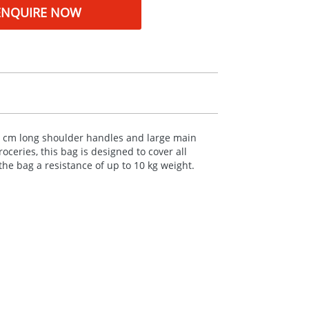
ENQUIRE NOW
30 cm long shoulder handles and large main
ceries, this bag is designed to cover all
the bag a resistance of up to 10 kg weight.