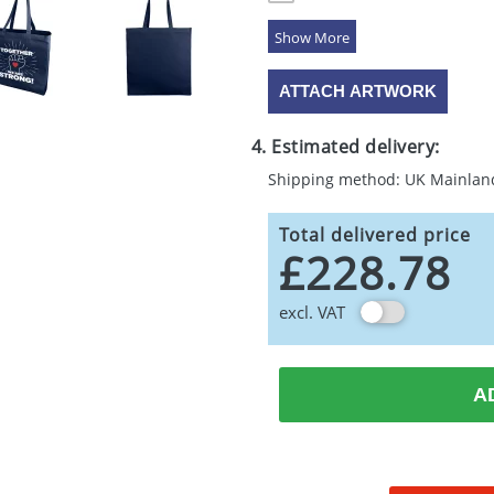
5 Colours
ATTACH ARTWORK
4. Estimated delivery:
Shipping method: UK Mainlan
Total delivered price
£228.78
excl. VAT
A