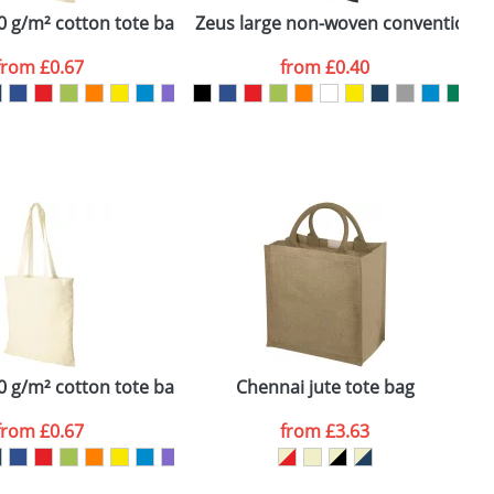
 g/m² cotton tote bag
Zeus large non-woven convention t
N
from
£0.67
from
£0.40
SEND REQUEST
 g/m² cotton tote bag
Chennai jute tote bag
N
from
£0.67
from
£3.63