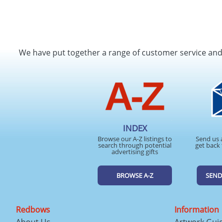
We have put together a range of customer service an
INDEX
Browse our A-Z listings to
Send us 
search through potential
get back 
advertising gifts
BROWSE A-Z
SEND
Redbows
Information