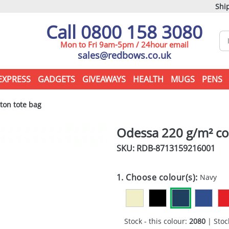
Ship
Call 0800 158 3080
Mon to Fri 9am-5pm / 24hour email
sales@redbows.co.uk
EXPRESS
GADGETS
GIVEAWAYS
HEALTH
MUGS
PENS
ton tote bag
Odessa 220 g/m² co
SKU: RDB-
8713159216001
1. Choose colour(s):
Navy
Stock - this colour:
2080
| Stock