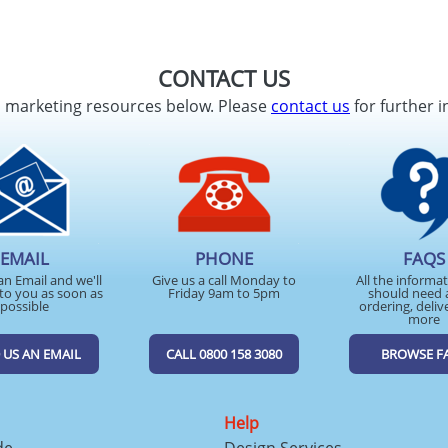
CONTACT US
d marketing resources below. Please
contact us
for further i
EMAIL
PHONE
FAQS
an Email and we'll
Give us a call Monday to
All the informa
to you as soon as
Friday 9am to 5pm
should need 
possible
ordering, deliv
more
 US AN EMAIL
CALL 0800 158 3080
BROWSE F
Help