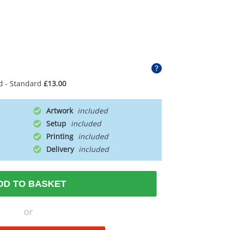
d - Standard
£13.00
Artwork
Setup
Printing
Delivery
DD TO BASKET
or