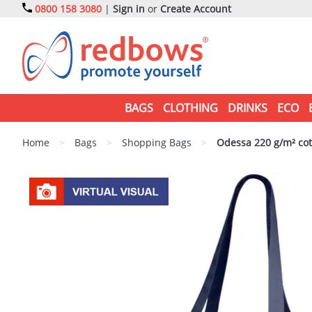
0800 158 3080
|
Sign in
or
Create Account
BAGS
CLOTHING
DRINKS
ECO
Home
>
Bags
>
Shopping Bags
>
Odessa 220 g/m² cot