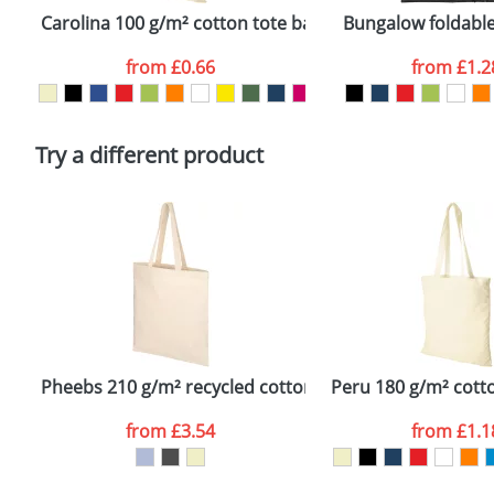
confirmed by our sales team.
Carolina 100 g/m² cotton tote bag
Bungalow foldable
Artwork Notes
from
£0.66
from
£1.2
Please tick if you consent to your data being proces
Policy
Try a different product
Pheebs 210 g/m² recycled cotton tote bag
Peru 180 g/m² cott
from
£3.54
from
£1.1