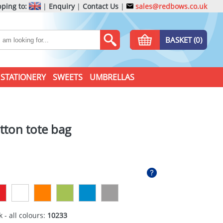
ping to:
|
Enquiry
|
Contact Us
|
sales@redbows.co.uk
BASKET (0)
STATIONERY
SWEETS
UMBRELLAS
tton tote bag
 - all colours:
10233