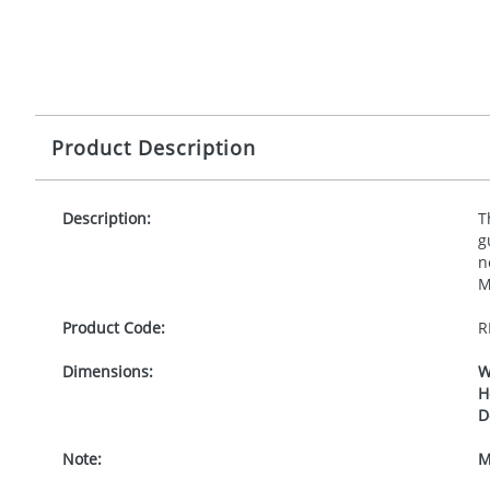
Product Description
Description:
T
g
n
M
Product Code:
R
Dimensions:
W
H
D
Note:
M