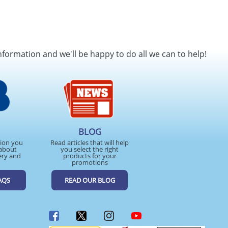
nformation and we'll be happy to do all we can to help!
BLOG
tion you
Read articles that will help
about
you select the right
ery and
products for your
promotions
AQS
READ OUR BLOG