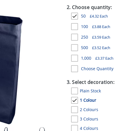
2. Choose quantity:
50
£
4.32
Each
100
£
3.88
Each
250
£
3.59
Each
500
£
3.52
Each
1,000
£
3.37
Each
Choose Quantity
3. Select decoration:
Plain Stock
1 Colour
2 Colours
3 Colours
4 Colours