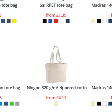
 tote bag
Sai RPET tote bag
Madras 140
8
from
£1.39
ATTACH ARTWORK
sed as per our
Privacy
on tote bag
Ningbo 320 g/m² zippered cotton tote bag
Madras 140
8
from
£4.11