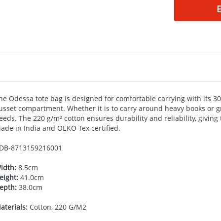
he Odessa tote bag is designed for comfortable carrying with its 
usset compartment. Whether it is to carry around heavy books or gro
eeds. The 220 g/m² cotton ensures durability and reliability, giving 
ade in India and
OEKO
-Tex certified.
DB-
8713159216001
idth:
8.5cm
eight:
41.0cm
epth:
38.0cm
aterials:
Cotton, 220 G/M2