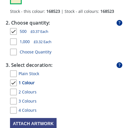
GIVEAWAYS
Stock - this colour:
168523
| Stock - all colours:
168523
HEALTH
2. Choose quantity:
MUGS
500
£
0.37
Each
PENS
1,000
£
0.32
Each
STATIONERY
Choose Quantity
SWEETS
3. Select decoration:
Plain Stock
UMBRELLAS
1 Colour
2 Colours
3 Colours
4 Colours
ATTACH ARTWORK