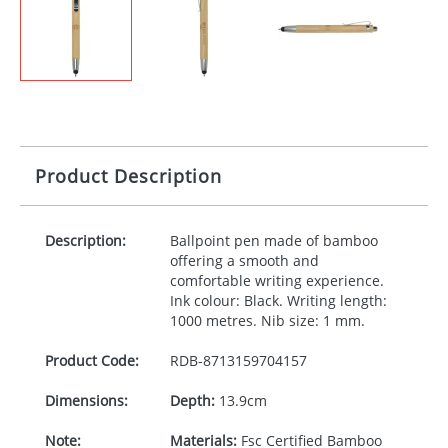
Product Description
Description:
Ballpoint pen made of bamboo
offering a smooth and
comfortable writing experience.
Ink colour: Black. Writing length:
1000 metres. Nib size: 1 mm.
Product Code:
RDB-
8713159704157
Dimensions:
Depth:
13.9cm
Note:
Materials:
Fsc Certified Bamboo