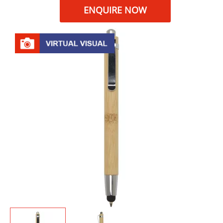
ENQUIRE NOW