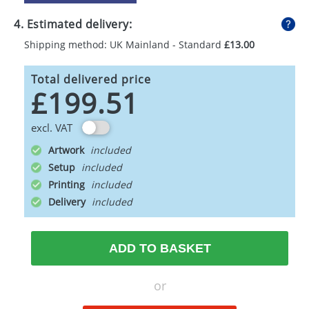
4. Estimated delivery:
Shipping method: UK Mainland - Standard
£13.00
Total delivered price
£199.51
excl. VAT
Artwork
Setup
Printing
Delivery
ADD TO BASKET
or