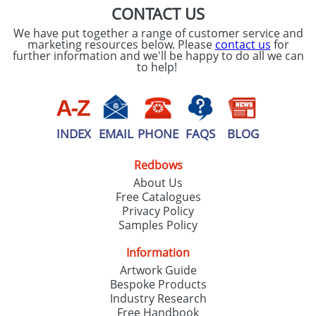
CONTACT US
We have put together a range of customer service and
marketing resources below. Please
contact us
for
further information and we'll be happy to do all we can
to help!
INDEX
EMAIL
PHONE
FAQS
BLOG
Redbows
About Us
Free Catalogues
Privacy Policy
Samples Policy
Information
Artwork Guide
Bespoke Products
Industry Research
Free Handbook