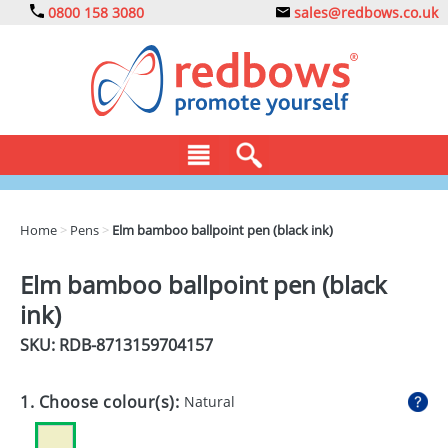
0800 158 3080
sales@redbows.co.uk
BAGS
Home
>
Pens
>
Elm bamboo ballpoint pen (black ink)
CLOTHING
Elm bamboo ballpoint pen (black
DRINKS
ink)
ECO
SKU: RDB-
8713159704157
EXPRESS
1. Choose colour(s):
Natural
GADGETS