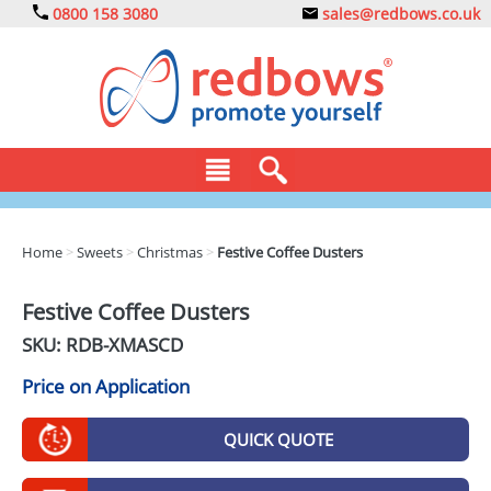
0800 158 3080
sales@redbows.co.uk
BAGS
Home
>
Sweets
>
Christmas
>
Festive Coffee Dusters
CLOTHING
Festive Coffee Dusters
DRINKS
SKU: RDB-
XMASCD
ECO
Price on Application
EXPRESS
QUICK QUOTE
GADGETS