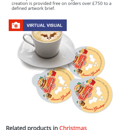
creation is provided free on orders over £750 to a
defined artwork brief.
Related products in
Christmas