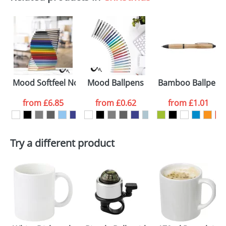
Mood Softfeel Notebooks
Mood Ballpens
Bamboo Ballpens 
from
£6.85
from
£0.62
from
£1.01
Try a different product