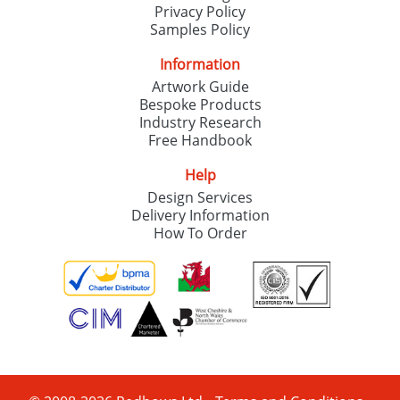
Privacy Policy
Samples Policy
Information
Artwork Guide
Bespoke Products
Industry Research
Free Handbook
Help
Design Services
Delivery Information
How To Order