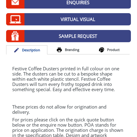
ENQUIRIES
GIVEAWAYS
HEALTH
VIRTUAL VISUAL
MUGS
SAMPLE REQUEST
PENS
Branding
Product
Desc
ription
STATIONERY
SWEETS
Festive Coffee Dusters printed in full colour on one
side. The dusters can be cut to a bespoke shape
within each white plastic stencil. Festive Coffee
UMBRELLAS
Dusters will turn every frothy topped drink into
something special. Easy and effective every time.
These prices do not allow for origination and
delivery.
For prices please click on the quick quote button
below or the enquire now button. POA stands for
price on application. The origination charge is shown
in the specification table. Design and artwork