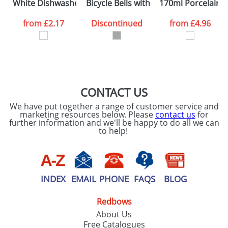
White Dishwasher Safe Photo Mugs
Bicycle Bells with A Compass
170ml Porcelain 
from
£2.17
Discontinued
from
£4.96
CONTACT US
We have put together a range of customer service and
marketing resources below. Please
contact us
for
further information and we'll be happy to do all we can
to help!
INDEX
EMAIL
PHONE
FAQS
BLOG
Redbows
About Us
Free Catalogues