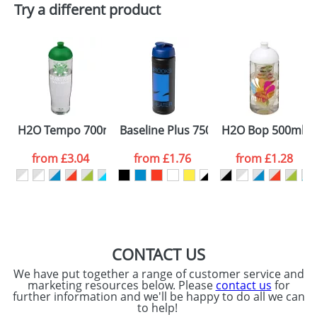
Try a different product
Email
*
Company
Artwork Notes
ATTACH ARTWORK
Please tick if you
H2O Tempo 700ml Dome Lid Sport Bottles
Baseline Plus 750ml Flip Lid Sport Bot
H2O Bop 500ml Do
consent to your
data being
processed as per
from
£3.04
from
£1.76
from
£1.28
our
Privacy Policy
SEND REQUEST
CONTACT US
We have put together a range of customer service and
marketing resources below. Please
contact us
for
further information and we'll be happy to do all we can
to help!