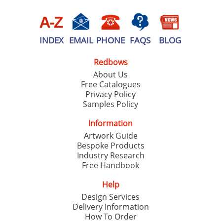
INDEX
EMAIL
PHONE
FAQS
BLOG
Redbows
About Us
Free Catalogues
Privacy Policy
Samples Policy
Information
Artwork Guide
Bespoke Products
Industry Research
Free Handbook
Help
Design Services
Delivery Information
How To Order