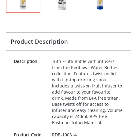
Product Description
Description:
Tutti Frutti Bottle with infusers
from the Redbows Water Bottles
collection. Features twist-on lid
with flip-top drinking spout
includes a twist-on fruit infuser to
add flavour to your favourite
drink. Made from
BPA
free tritan.
Base twists off for access to
infuser and easy cleaning. Volume
capacity is 740ml.
BPA
-free
Eastman Tritan Material.
Product Code:
RDB-
100314