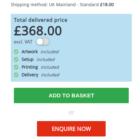
Shipping method: UK Mainland - Standard
£18.00
Total delivered price
£368.00
excl. VAT
Artwork
Setup
Printing
Delivery
ADD TO BASKET
or
ENQUIRE NOW