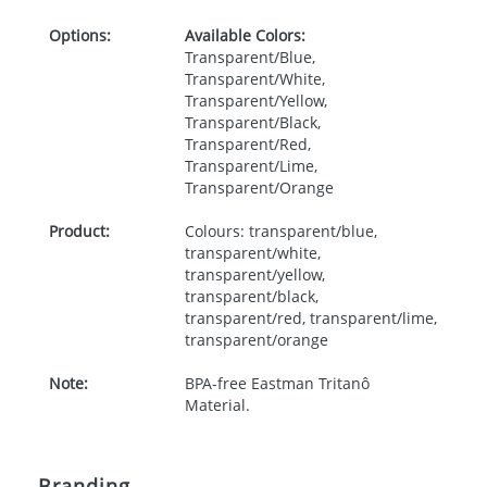
Options:
Available Colors:
Transparent/Blue,
Transparent/White,
Transparent/Yellow,
Transparent/Black,
Transparent/Red,
Transparent/Lime,
Transparent/Orange
Product:
Colours: transparent/blue,
transparent/white,
transparent/yellow,
transparent/black,
transparent/red, transparent/lime,
transparent/orange
Note:
BPA-free Eastman Tritanô
Material.
Branding