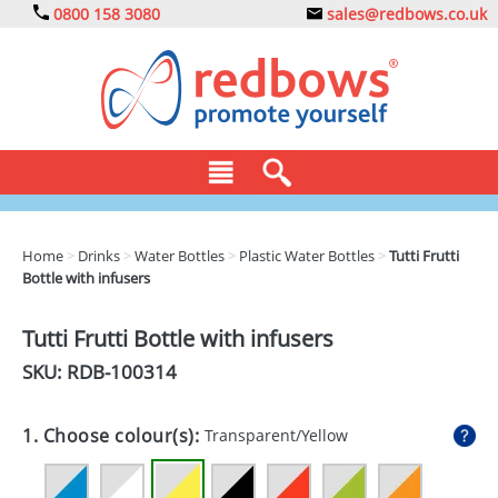
0800 158 3080
sales@redbows.co.uk
BAGS
Home
>
Drinks
>
Water Bottles
>
Plastic Water Bottles
>
Tutti Frutti
Bottle with infusers
CLOTHING
DRINKS
Tutti Frutti Bottle with infusers
SKU: RDB-
100314
ECO
EXPRESS
1. Choose colour(s):
Transparent/Yellow
GADGETS