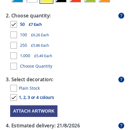
GIVEAWAYS
2. Choose quantity:
HEALTH
50
£7 Each
MUGS
100
£6.26 Each
PENS
250
£5.86 Each
STATIONERY
1,000
£5.49 Each
SWEETS
Choose Quantity
UMBRELLAS
3. Select decoration:
Plain Stock
1, 2, 3 or 4 colours
ATTACH ARTWORK
4. Estimated delivery:
21/8/2026