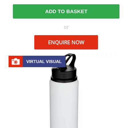
ADD TO BASKET
or
ENQUIRE NOW