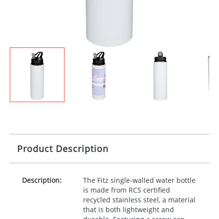
Product Description
Description:
The Fitz single-walled water bottle
is made from
RCS
certified
recycled stainless steel, a material
that is both lightweight and