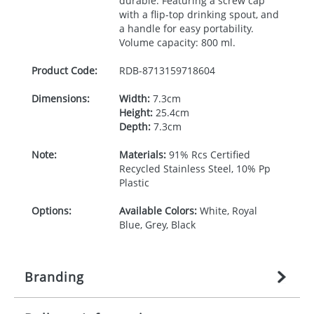
durable. Featuring a screw cap
with a flip-top drinking spout, and
a handle for easy portability.
Volume capacity: 800 ml.
Product Code:
RDB-
8713159718604
Dimensions:
Width:
7.3cm
Height:
25.4cm
Depth:
7.3cm
Note:
Materials:
91% Rcs Certified
Recycled Stainless Steel, 10% Pp
Plastic
Options:
Available Colors:
White, Royal
Blue, Grey, Black
Branding