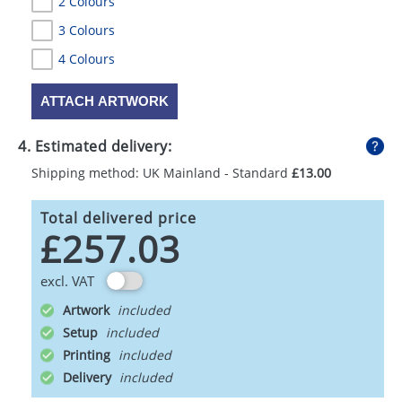
2 Colours
3 Colours
4 Colours
ATTACH ARTWORK
4. Estimated delivery:
Shipping method: UK Mainland - Standard
£13.00
Total delivered price
£257.03
excl. VAT
Artwork
Setup
Printing
Delivery