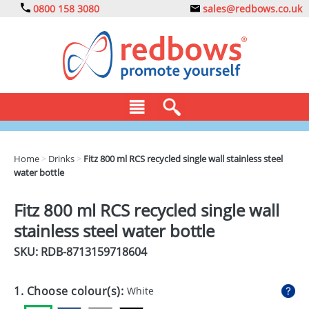
0800 158 3080
sales@redbows.co.uk
BAGS
Home
>
Drinks
>
Fitz 800 ml RCS recycled single wall stainless steel
water bottle
CLOTHING
DRINKS
Fitz 800 ml RCS recycled single wall
stainless steel water bottle
ECO
SKU: RDB-
8713159718604
EXPRESS
GADGETS
1. Choose colour(s):
White