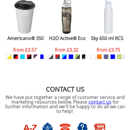
48hrs. For a larger plain stock order, delivery
dates are confirmed by our sales team.
Artwork Notes
ATTACH ARTWORK
Please tick if you
Americano® 350 ml tumbler with spill-proof lid
H2O Active® Eco Tempo 700 ml spout 
Sky 650 ml RCS rec
consent to your
data being
processed as per
from
£3.57
from
£3.32
from
£3.75
our
Privacy Policy
SEND REQUEST
CONTACT US
We have put together a range of customer service and
marketing resources below. Please
contact us
for
further information and we'll be happy to do all we can
to help!