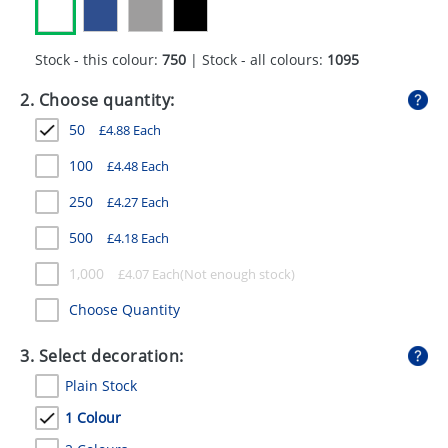
GIVEAWAYS
HEALTH
Stock - this colour:
750
| Stock - all colours:
1095
MUGS
2. Choose quantity:
50
£
4.88
Each
PENS
100
£
4.48
Each
STATIONERY
250
£
4.27
Each
SWEETS
500
£
4.18
Each
UMBRELLAS
1,000
£
4.07
Each
Choose Quantity
3. Select decoration:
Plain Stock
1 Colour