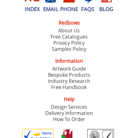
INDEX
EMAIL
PHONE
FAQS
BLOG
Redbows
About Us
Free Catalogues
Privacy Policy
Samples Policy
Information
Artwork Guide
Bespoke Products
Industry Research
Free Handbook
Help
Design Services
Delivery Information
How To Order