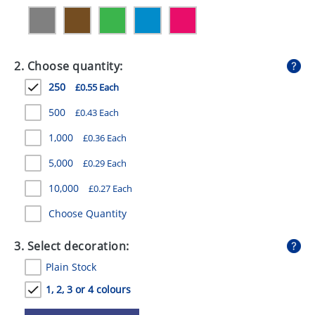
GIVEAWAYS
HEALTH
2. Choose quantity:
MUGS
250
£0.55 Each
PENS
500
£0.43 Each
STATIONERY
1,000
£0.36 Each
SWEETS
5,000
£0.29 Each
UMBRELLAS
10,000
£0.27 Each
Choose Quantity
3. Select decoration:
Plain Stock
1, 2, 3 or 4 colours