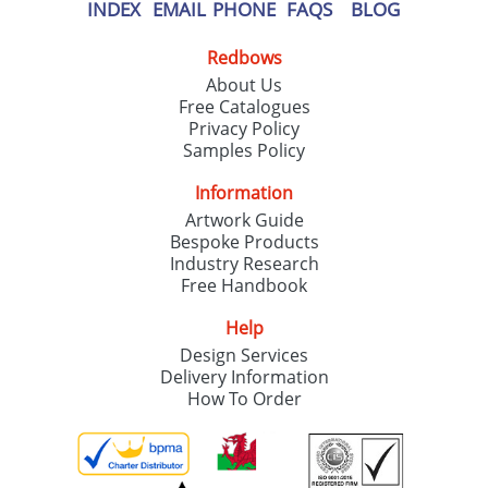
our
Privacy Policy
INDEX
EMAIL
PHONE
FAQS
BLOG
Redbows
SEND REQUEST
About Us
Free Catalogues
Privacy Policy
Samples Policy
Information
Artwork Guide
Bespoke Products
Industry Research
Free Handbook
Help
Design Services
Delivery Information
How To Order