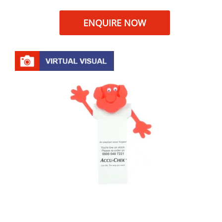
ENQUIRE NOW