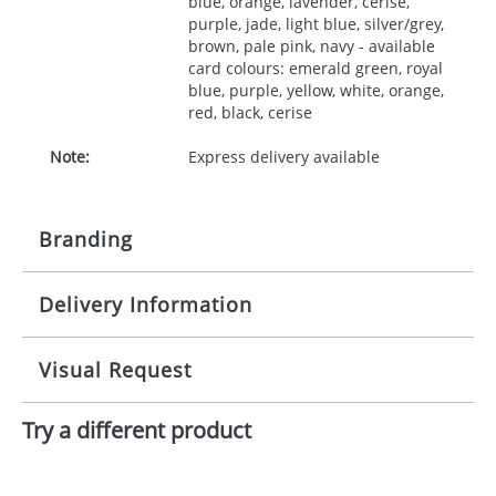
blue, orange, lavender, cerise,
purple, jade, light blue, silver/grey,
brown, pale pink, navy - available
card colours: emerald green, royal
blue, purple, yellow, white, orange,
red, black, cerise
Note:
Express delivery available
Branding
Delivery Information
Origination:
£30.00
Branding:
10 working days from artwork approval
Visual Request
Imprint:
1, 2, 3 or 4 colours
Try a different product
The Redbows Design Studio can quickly generate a
Print area:
35x90mm
virtual visual
showing you how your artwork will look
on your chosen item. All you need to do is send us
Position:
your logo in a suitable format – preferably a JPEG, GIF