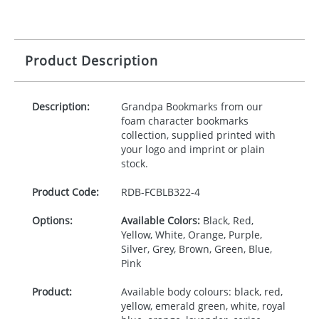
Product Description
Description:
Grandpa Bookmarks from our
foam character bookmarks
collection, supplied printed with
your logo and imprint or plain
stock.
Product Code:
RDB-
FCBLB322-4
Options:
Available Colors:
Black, Red,
Yellow, White, Orange, Purple,
Silver, Grey, Brown, Green, Blue,
Pink
Product:
Available body colours: black, red,
yellow, emerald green, white, royal