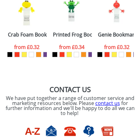
or PNG file and we can then proceed to provide a
proof for you. We will then email you back an
Size:
Template Available
electronic proof in a pdf format to view.
Select the
Crab Foam Bookmarks
Printed Frog Bookmarks
Genie Bookmarks
colour you
from
£0.32
from
£0.34
from
£0.32
want
First Name
*
Last Name
*
Email
*
Company
CONTACT US
We have put together a range of customer service and
Artwork Notes
marketing resources below. Please
contact us
for
ATTACH ARTWORK
further information and we'll be happy to do all we can
to help!
Please tick if you
consent to your
data being
processed as per