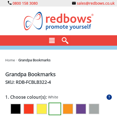
0800 158 3080
sales@redbows.co.uk
BAGS
Home
>
Grandpa Bookmarks
CLOTHING
Grandpa Bookmarks
DRINKS
SKU: RDB-
FCBLB322-4
ECO
1. Choose colour(s):
White
EXPRESS
GADGETS