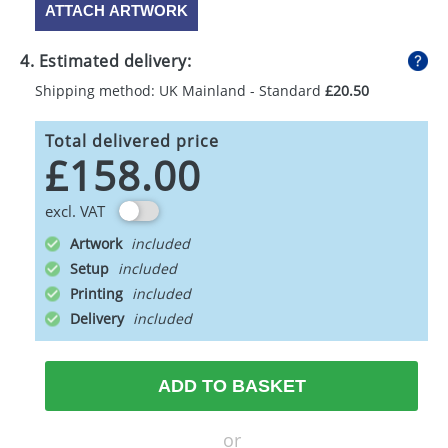
ATTACH ARTWORK
4. Estimated delivery:
Shipping method: UK Mainland - Standard
£20.50
Total delivered price
£158.00
excl. VAT
Artwork
Setup
Printing
Delivery
ADD TO BASKET
or