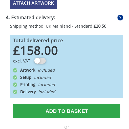
ATTACH ARTWORK
4. Estimated delivery:
Shipping method: UK Mainland - Standard
£20.50
Total delivered price
£158.00
excl. VAT
Artwork
Setup
Printing
Delivery
ADD TO BASKET
or