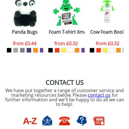
or PNG file and we can then proceed to provide a
proof for you. We will then email you back an
Size:
Template Available
electronic proof in a pdf format to view.
Select the
Panda Bugs
Foam T-shirt Xmas Trees
Cow Foam Bookm
colour you
from
£0.44
from
£0.32
from
£0.32
want
First Name
*
Last Name
*
Email
*
Company
CONTACT US
We have put together a range of customer service and
Artwork Notes
marketing resources below. Please
contact us
for
ATTACH ARTWORK
further information and we'll be happy to do all we can
to help!
Please tick if you
consent to your
data being
processed as per