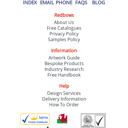
our
Privacy Policy
INDEX
EMAIL
PHONE
FAQS
BLOG
Redbows
SEND REQUEST
About Us
Free Catalogues
Privacy Policy
Samples Policy
Information
Artwork Guide
Bespoke Products
Industry Research
Free Handbook
Help
Design Services
Delivery Information
How To Order