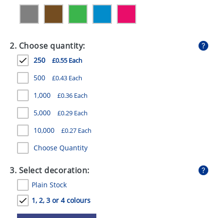
GIVEAWAYS
HEALTH
2. Choose quantity:
MUGS
250
£0.55 Each
PENS
500
£0.43 Each
STATIONERY
1,000
£0.36 Each
SWEETS
5,000
£0.29 Each
UMBRELLAS
10,000
£0.27 Each
Choose Quantity
3. Select decoration:
Plain Stock
1, 2, 3 or 4 colours