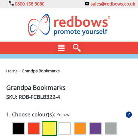
0800 158 3080
sales@redbows.co.uk
BAGS
Home
>
Grandpa Bookmarks
CLOTHING
Grandpa Bookmarks
DRINKS
SKU: RDB-
FCBLB322-4
ECO
1. Choose colour(s):
Yellow
EXPRESS
GADGETS