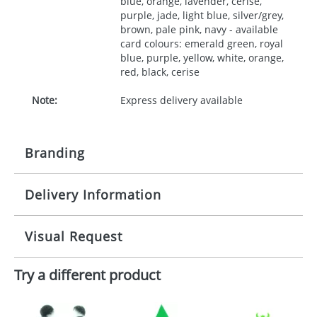
blue, orange, lavender, cerise,
purple, jade, light blue, silver/grey,
brown, pale pink, navy - available
card colours: emerald green, royal
blue, purple, yellow, white, orange,
red, black, cerise
Note:
Express delivery available
Branding
Delivery Information
Origination:
£30.00
Branding:
10 working days from artwork approval
Visual Request
Imprint:
1, 2, 3 or 4 colours
Try a different product
The Redbows Design Studio can quickly generate a
Print area:
35x90mm
virtual visual
showing you how your artwork will look
on your chosen item. All you need to do is send us
Position:
your logo in a suitable format – preferably a JPEG, GIF