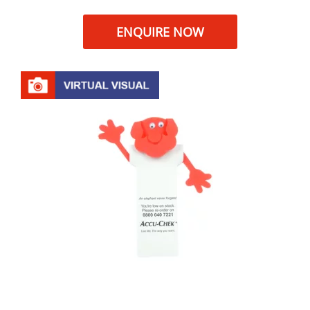
ENQUIRE NOW