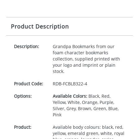
Product Description
Description:
Grandpa Bookmarks from our
foam character bookmarks
collection, supplied printed with
your logo and imprint or plain
stock.
Product Code:
RDB-
FCBLB322-4
Options:
Available Colors:
Black, Red,
Yellow, White, Orange, Purple,
Silver, Grey, Brown, Green, Blue,
Pink
Product:
Available body colours: black, red,
yellow, emerald green, white, royal