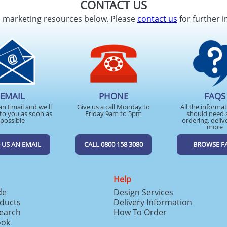
CONTACT US
d marketing resources below. Please
contact us
for further i
EMAIL
PHONE
FAQS
an Email and we'll
Give us a call Monday to
All the informa
to you as soon as
Friday 9am to 5pm
should need 
possible
ordering, deliv
more
 US AN EMAIL
CALL 0800 158 3080
BROWSE F
Help
de
Design Services
ducts
Delivery Information
search
How To Order
ook