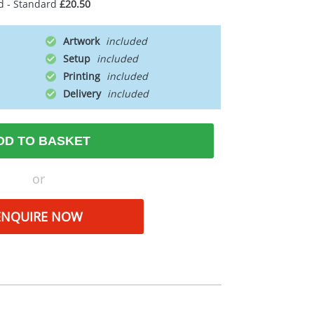
d - Standard
£20.50
Artwork
Setup
Printing
Delivery
DD TO BASKET
or
ENQUIRE NOW