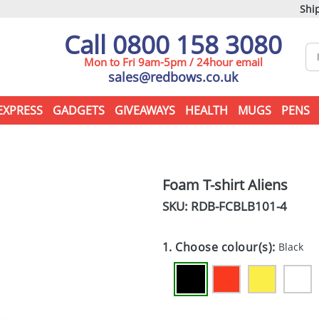
Ship
Call 0800 158 3080
Mon to Fri 9am-5pm / 24hour email
sales@redbows.co.uk
EXPRESS
GADGETS
GIVEAWAYS
HEALTH
MUGS
PENS
Foam T-shirt Aliens
SKU: RDB-
FCBLB101-4
1. Choose colour(s):
Black