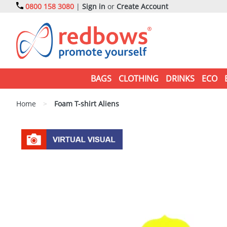
0800 158 3080
|
Sign in
or
Create Account
BAGS
CLOTHING
DRINKS
ECO
Home
>
Foam T-shirt Aliens