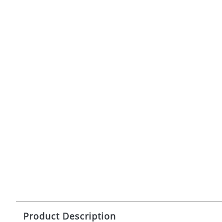
Product Description