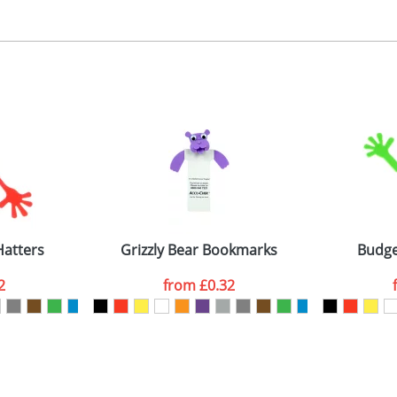
, 2, 3 or 4 colours
 visual
showing you how your artwork will look on your chosen ite
ront 40x35mm, back 30x30mm
and we can then proceed to provide a proof for you. We will then e
emplate Available
Last Name
*
Company
atters
Grizzly Bear Bookmarks
Budge
2
from
£0.32
ATTACH ARTWORK
sed as per our
Privacy