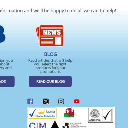
SEND REQUEST
nformation and we'll be happy to do all we can to help!
BLOG
tion you
Read articles that will help
about
you select the right
ery and
products for your
promotions
AQS
READ OUR BLOG