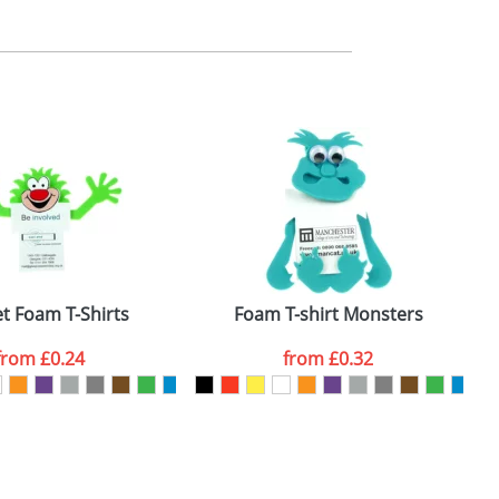
m. All you need to do is send us your logo
mail you back an electronic proof in a pdf
t Foam T-Shirts
Foam T-shirt Monsters
from
£0.24
from
£0.32