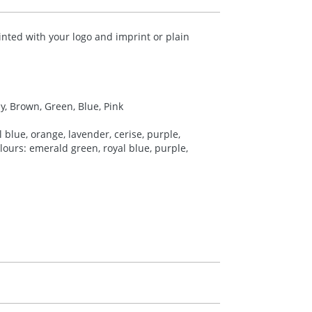
inted with your logo and imprint or plain
ey, Brown, Green, Blue, Pink
 blue, orange, lavender, cerise, purple,
colours: emerald green, royal blue, purple,