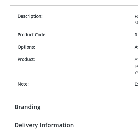
Description:
F
s
Product Code:
R
Options:
A
Product:
A
j
y
Note:
E
Branding
Delivery Information
Origination:
£