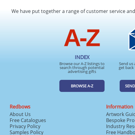
We have put together a range of customer service an
INDEX
Browse our A-Z listings to
Send us 
search through potential
get back 
advertising gifts
BROWSE A-Z
SEND
Redbows
Information
About Us
Artwork Gui
Free Catalogues
Bespoke Pro
Privacy Policy
Industry Re
Samples Policy
Free Handb