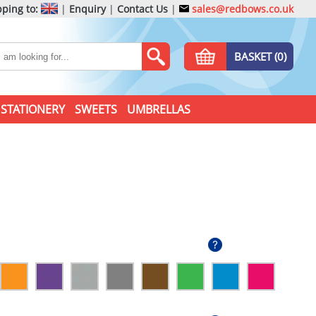
ping to:
|
Enquiry
|
Contact Us
|
sales@redbows.co.uk
BASKET (0)
STATIONERY
SWEETS
UMBRELLAS