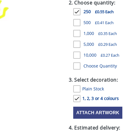
2. Choose quantity:
250
£0.55 Each
500
£0.41 Each
1,000
£0.35 Each
5,000
£0.29 Each
10,000
£0.27 Each
Choose Quantity
3. Select decoration:
Plain Stock
1, 2, 3 or 4 colours
ATTACH ARTWORK
4. Estimated delivery: