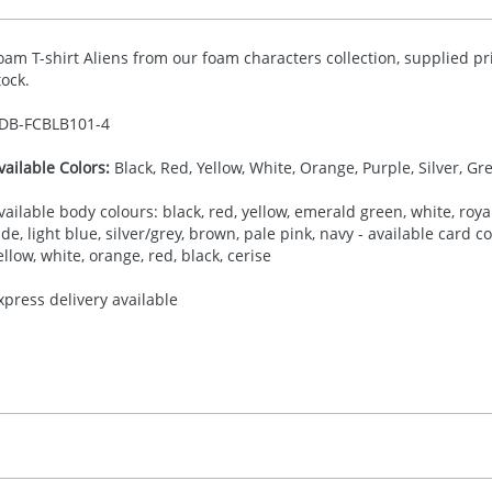
oam T-shirt Aliens from our foam characters collection, supplied pr
tock.
DB-
FCBLB101-4
vailable Colors:
Black, Red, Yellow, White, Orange, Purple, Silver, Gr
vailable body colours: black, red, yellow, emerald green, white, royal
ade, light blue, silver/grey, brown, pale pink, navy - available card 
ellow, white, orange, red, black, cerise
xpress delivery available
30.00