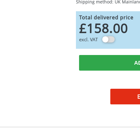
Shipping method: UK Mainlan
Total delivered price
£158.00
excl. VAT
A