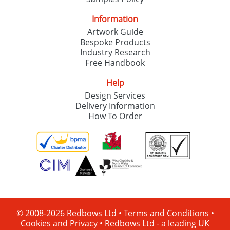
Information
Artwork Guide
Bespoke Products
Industry Research
Free Handbook
Help
Design Services
Delivery Information
How To Order
© 2008-2026 Redbows Ltd •
Terms and Conditions
•
Cookies and Privacy
•
Redbows Ltd - a leading UK