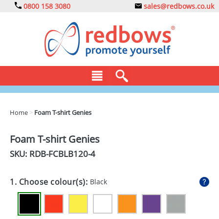
0800 158 3080
sales@redbows.co.uk
BAGS
Home
>
Foam T-shirt Genies
CLOTHING
Foam T-shirt Genies
DRINKS
SKU: RDB-
FCBLB120-4
ECO
1. Choose colour(s):
Black
EXPRESS
GADGETS