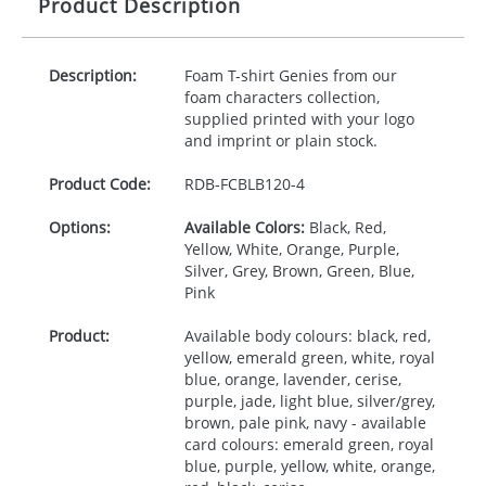
Product Description
Description:
Foam T-shirt Genies from our
foam characters collection,
supplied printed with your logo
and imprint or plain stock.
Product Code:
RDB-
FCBLB120-4
Options:
Available Colors:
Black, Red,
Yellow, White, Orange, Purple,
Silver, Grey, Brown, Green, Blue,
Pink
Product:
Available body colours: black, red,
yellow, emerald green, white, royal
blue, orange, lavender, cerise,
purple, jade, light blue, silver/grey,
brown, pale pink, navy - available
card colours: emerald green, royal
blue, purple, yellow, white, orange,