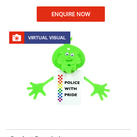
ENQUIRE NOW