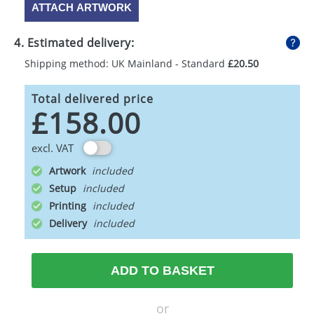
ATTACH ARTWORK
4. Estimated delivery:
Shipping method: UK Mainland - Standard
£20.50
Total delivered price
£158.00
excl. VAT
Artwork
Setup
Printing
Delivery
ADD TO BASKET
or