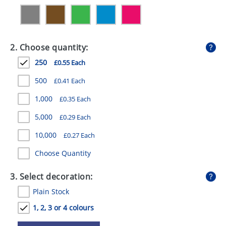
GIVEAWAYS
HEALTH
2. Choose quantity:
MUGS
250
£0.55 Each
PENS
500
£0.41 Each
STATIONERY
1,000
£0.35 Each
SWEETS
5,000
£0.29 Each
UMBRELLAS
10,000
£0.27 Each
Choose Quantity
3. Select decoration:
Plain Stock
1, 2, 3 or 4 colours