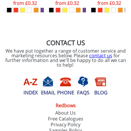
from
£0.32
from
£0.32
from
£0.32
want
First Name
*
Last Name
*
Email
*
Company
CONTACT US
We have put together a range of customer service and
Artwork Notes
marketing resources below. Please
contact us
for
ATTACH ARTWORK
further information and we'll be happy to do all we can
to help!
Please tick if you
consent to your
data being
processed as per
our
Privacy Policy
INDEX
EMAIL
PHONE
FAQS
BLOG
Redbows
SEND REQUEST
About Us
Free Catalogues
Privacy Policy
Samples Policy