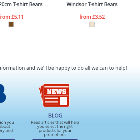
20cm T-shirt Bears
Windsor T-shirt Bears
from
£5.11
from
£3.52
nformation and we'll be happy to do all we can to help!
BLOG
tion you
Read articles that will help
about
you select the right
ery and
products for your
promotions