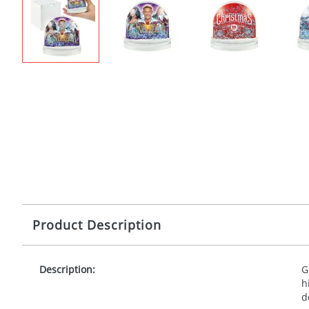
Product Description
Description:
G
h
d