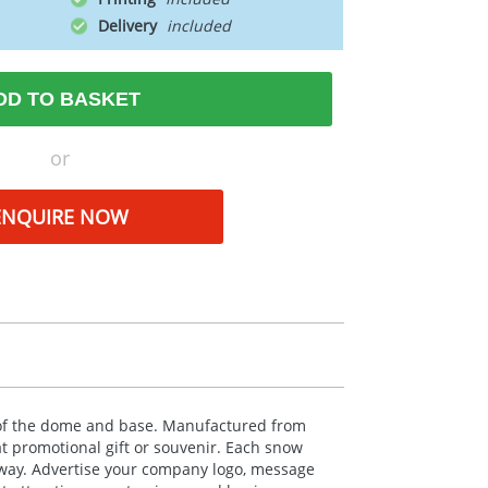
Delivery
DD TO BASKET
or
ENQUIRE NOW
es of the dome and base. Manufactured from
at promotional gift or souvenir. Each snow
away. Advertise your company logo, message