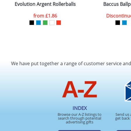
Evolution Argent Rollerballs
Baccus Ball
from
£1.86
Discontinu
We have put together a range of customer service an
INDEX
Browse our A-Z listings to
Send us 
search through potential
get back 
advertising gifts