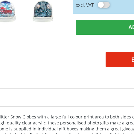
excl. VAT
A
litter Snow Globes with a large full colour print area to both sid
igh quality clear acrylic, these personalised photo gifts make a gre
ome is supplied in individual gift boxes making them a great give