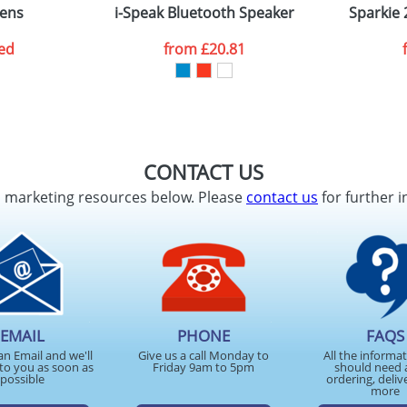
pens
i-Speak Bluetooth Speaker
Sparkie 
ed
from
£20.81
CONTACT US
d marketing resources below. Please
contact us
for further i
EMAIL
PHONE
FAQS
an Email and we'll
Give us a call Monday to
All the informa
to you as soon as
Friday 9am to 5pm
should need 
possible
ordering, deliv
more