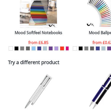
Size:
7
Email
*
Artwork Notes
Mood Softfeel Notebooks
Mood Ballp
from
£6.85
from
£0.6
Please tick if you consent to your data being proces
Policy
Try a different product