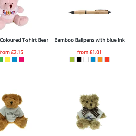
Coloured T-shirt Bears
Bamboo Ballpens with blue ink
from
£2.15
from
£1.01
SEND REQUEST