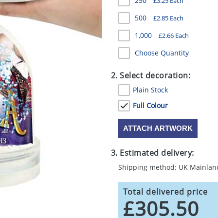
250
£3.25 Each
500
£2.85 Each
1,000
£2.66 Each
Choose Quantity
2. Select decoration:
Plain Stock
Full Colour
ATTACH ARTWORK
3. Estimated delivery:
Shipping method: UK Mainlan
Total delivered price
£305.50