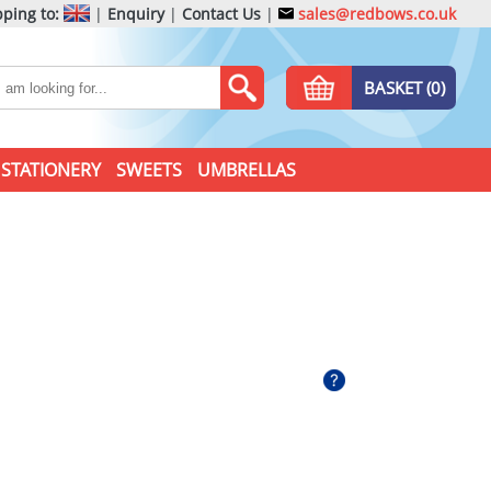
ping to:
|
Enquiry
|
Contact Us
|
sales@redbows.co.uk
BASKET (0)
STATIONERY
SWEETS
UMBRELLAS