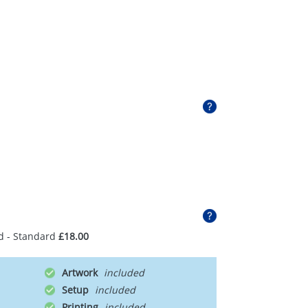
d - Standard
£18.00
Artwork
Setup
Printing