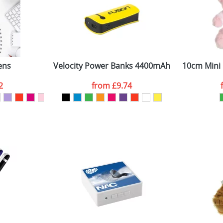
8mm x 85mm x 85mm
Company
ens
Velocity Power Banks 4400mAh
10cm Mini 
ATTACH ARTWORK
2
from
£9.74
sed as per our
Privacy