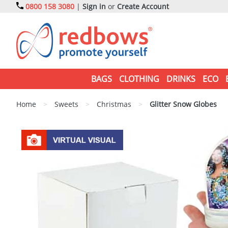
0800 158 3080
|
Sign in
or
Create Account
BAGS
CLOTHING
DRINKS
ECO
Home
>
Sweets
>
Christmas
>
Glitter Snow Globes