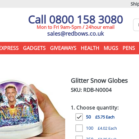
Ship
Call 0800 158 3080
Mon to Fri 9am-5pm / 24hour email
sales@redbows.co.uk
EXPRESS
GADGETS
GIVEAWAYS
HEALTH
MUGS
PENS
Glitter Snow Globes
SKU: RDB-
N0004
1. Choose quantity:
50
£5.75 Each
100
£4.02 Each