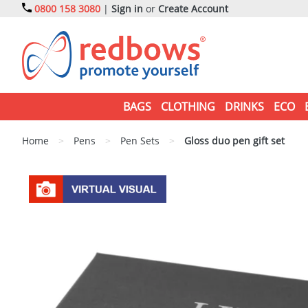
0800 158 3080
|
Sign in
or
Create Account
BAGS
CLOTHING
DRINKS
ECO
Home
>
Pens
>
Pen Sets
>
Gloss duo pen gift set