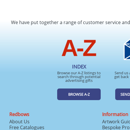
We have put together a range of customer service an
INDEX
Browse our A-Z listings to
Send us 
search through potential
get back 
advertising gifts
BROWSE A-Z
SEND
Redbows
Information
About Us
Artwork Gui
Free Catalogues
Bespoke Pro