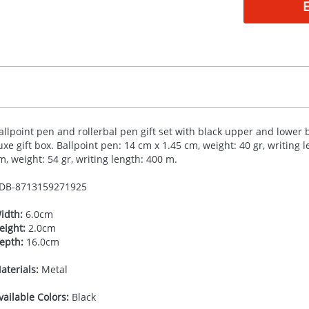
allpoint pen and rollerbal pen gift set with black upper and lower ba
uxe gift box. Ballpoint pen: 14 cm x 1.45 cm, weight: 40 gr, writing 
m, weight: 54 gr, writing length: 400 m.
DB-
8713159271925
idth:
6.0cm
eight:
2.0cm
epth:
16.0cm
aterials:
Metal
vailable Colors:
Black