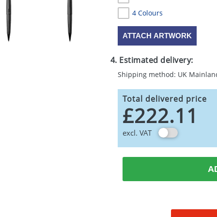
4 Colours
ATTACH ARTWORK
4. Estimated delivery:
Shipping method: UK Mainlan
Total delivered price
£222.11
excl. VAT
A