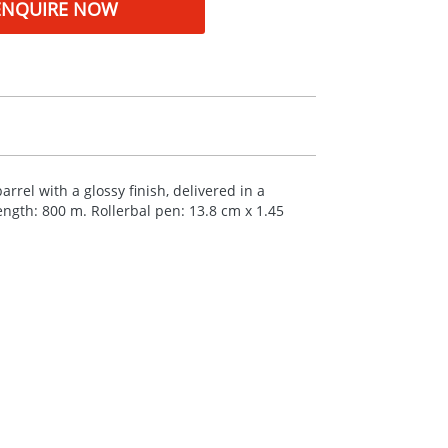
ENQUIRE NOW
rrel with a glossy finish, delivered in a
length: 800 m. Rollerbal pen: 13.8 cm x 1.45