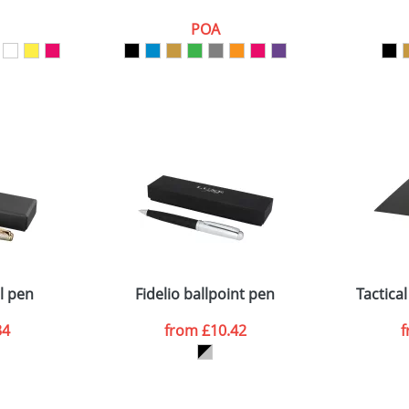
POA
ATTACH ARTWORK
sed as per our
Privacy
l pen
Fidelio ballpoint pen
Tactical
34
from
£10.42