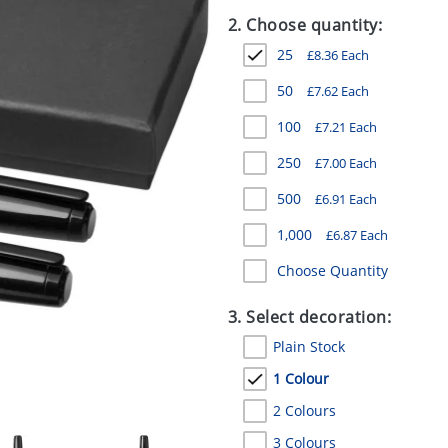
2. Choose quantity:
25
£
8.36
Each
50
£
7.62
Each
100
£
7.21
Each
250
£
7.00
Each
500
£
6.91
Each
1,000
£
6.87
Each
Choose Quantity
3. Select decoration:
Plain Stock
1 Colour
2 Colours
3 Colours