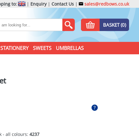
ping to:
|
Enquiry
|
Contact Us
|
sales@redbows.co.uk
BASKET (0)
STATIONERY
SWEETS
UMBRELLAS
et
 - all colours:
4237