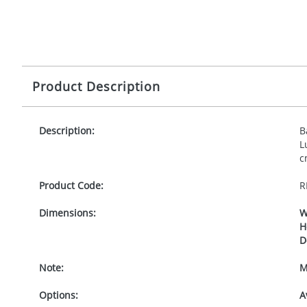
Product Description
Description:
B
L
c
Product Code:
R
Dimensions:
W
H
D
Note:
M
Options:
A