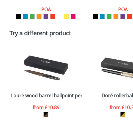
Artwork Notes
POA
POA
Please tick if you consent to your data being proces
Policy
Try a different product
Loure wood barrel ballpoint pen
Doré rollerbal
from
£10.89
from
£10.