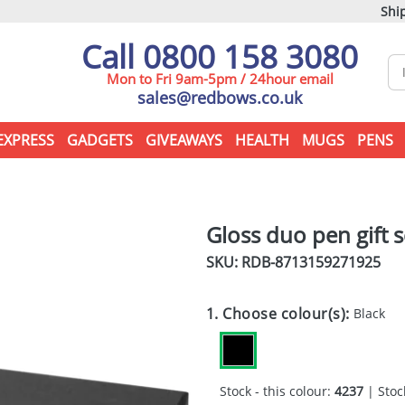
Ship
Call 0800 158 3080
Mon to Fri 9am-5pm / 24hour email
sales@redbows.co.uk
EXPRESS
GADGETS
GIVEAWAYS
HEALTH
MUGS
PENS
Gloss duo pen gift s
SKU: RDB-
8713159271925
1. Choose colour(s):
Black
Stock - this colour:
4237
| Stock