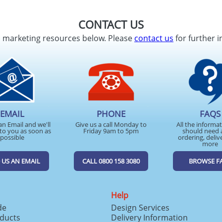
CONTACT US
d marketing resources below. Please
contact us
for further i
EMAIL
PHONE
FAQS
an Email and we'll
Give us a call Monday to
All the informa
to you as soon as
Friday 9am to 5pm
should need 
possible
ordering, deliv
more
 US AN EMAIL
CALL 0800 158 3080
BROWSE F
Help
de
Design Services
ducts
Delivery Information