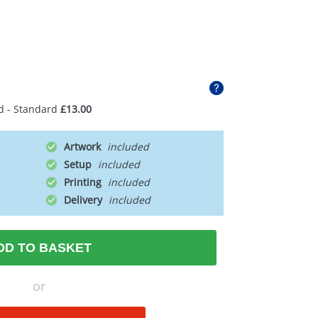
d - Standard
£13.00
Artwork
Setup
Printing
Delivery
DD TO BASKET
or