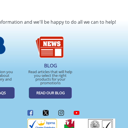
nformation and we'll be happy to do all we can to help!
BLOG
tion you
Read articles that will help
about
you select the right
ery and
products for your
promotions
AQS
READ OUR BLOG