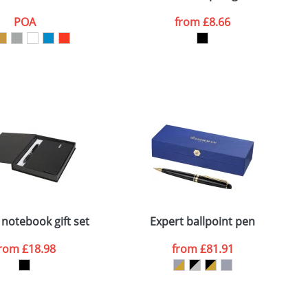
POA
from
£8.66
SEND REQUEST
 notebook gift set
Expert ballpoint pen
from
£18.98
from
£81.91