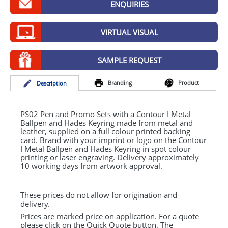
ENQUIRIES
GIVEAWAYS
HEALTH
VIRTUAL VISUAL
MUGS
SAMPLE REQUEST
PENS
Branding
Product
Desc
ription
STATIONERY
SWEETS
PS02 Pen and Promo Sets with a Contour I Metal
Ballpen and Hades Keyring made from metal and
leather, supplied on a full colour printed backing
UMBRELLAS
card. Brand with your imprint or logo on the Contour
I Metal Ballpen and Hades Keyring in spot colour
printing or laser engraving. Delivery approximately
10 working days from artwork approval.
These prices do not allow for origination and
delivery.
Prices are marked price on application. For a quote
please click on the Quick Quote button. The