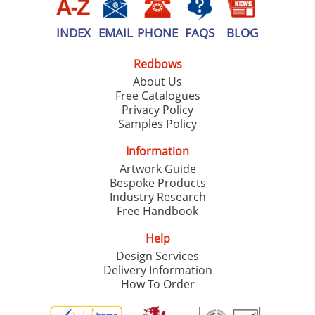
INDEX
EMAIL
PHONE
FAQS
BLOG
Redbows
About Us
Free Catalogues
Privacy Policy
Samples Policy
Information
Artwork Guide
Bespoke Products
Industry Research
Free Handbook
Help
Design Services
Delivery Information
How To Order