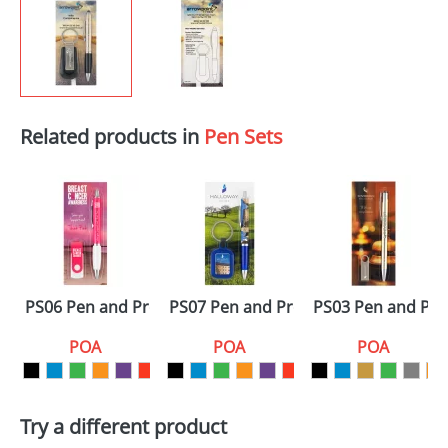
Related products in
Pen Sets
PS06 Pen and Promo Sets
PS07 Pen and Promo Sets
PS03 Pen and Pr
POA
POA
POA
Try a different product