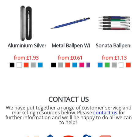
Aluminium Silver Metal Trim Ballpens
Metal Ballpen With Rubber Tips
Sonata Ballpens
from
£1.93
from
£0.61
from
£1.13
CONTACT US
We have put together a range of customer service and
marketing resources below. Please
contact us
for
further information and we'll be happy to do all we can
to help!