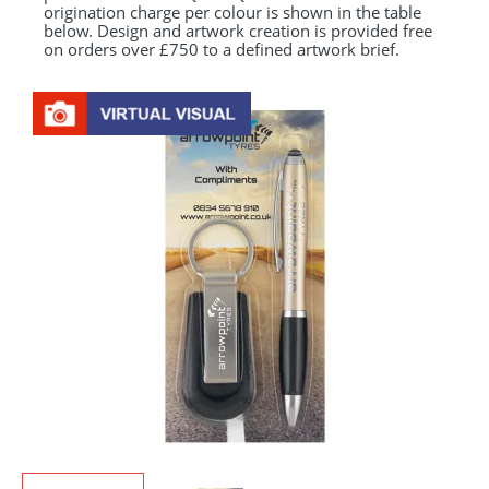
origination charge per colour is shown in the table
below. Design and artwork creation is provided free
on orders over £750 to a defined artwork brief.