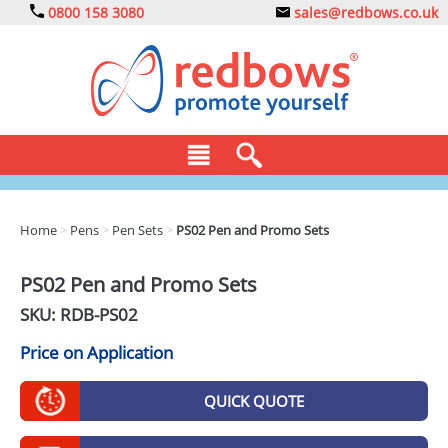
0800 158 3080
sales@redbows.co.uk
BAGS
Home
>
Pens
>
Pen Sets
>
PS02 Pen and Promo Sets
CLOTHING
PS02 Pen and Promo Sets
DRINKS
SKU: RDB-
PS02
ECO
Price on Application
EXPRESS
QUICK QUOTE
GADGETS