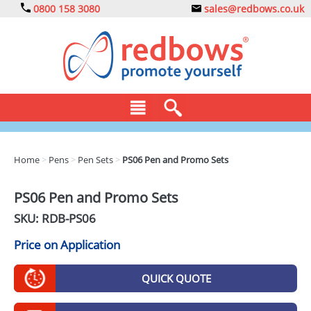
0800 158 3080
sales@redbows.co.uk
BAGS
Home
>
Pens
>
Pen Sets
>
PS06 Pen and Promo Sets
CLOTHING
PS06 Pen and Promo Sets
DRINKS
SKU: RDB-
PS06
ECO
Price on Application
EXPRESS
QUICK QUOTE
GADGETS