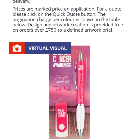
delivery.
Prices are marked price on application. For a quote
please click on the Quick Quote button. The
origination charge per colour is shown in the table
below. Design and artwork creation is provided free
on orders over £750 to a defined artwork brief.