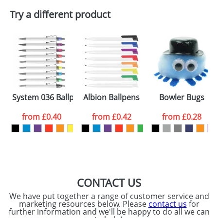
Try a different product
System 036 Ballpens
Albion Ballpens
Bowler Bugs
from
£0.40
from
£0.42
from
£0.28
CONTACT US
We have put together a range of customer service and
marketing resources below. Please
contact us
for
further information and we'll be happy to do all we can