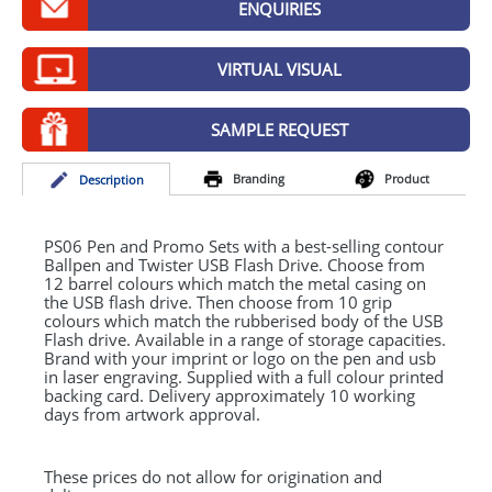
ENQUIRIES
GIVEAWAYS
HEALTH
VIRTUAL VISUAL
MUGS
SAMPLE REQUEST
PENS
Branding
Product
Desc
ription
STATIONERY
SWEETS
PS06 Pen and Promo Sets with a best-selling contour
Ballpen and Twister
USB
Flash Drive. Choose from
12 barrel colours which match the metal casing on
UMBRELLAS
the
USB
flash drive. Then choose from 10 grip
colours which match the rubberised body of the
USB
Flash drive. Available in a range of storage capacities.
Brand with your imprint or logo on the pen and usb
in laser engraving. Supplied with a full colour printed
backing card. Delivery approximately 10 working
days from artwork approval.
These prices do not allow for origination and