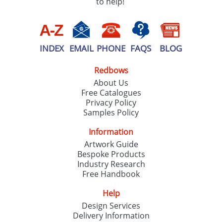
to help!
INDEX
EMAIL
PHONE
FAQS
BLOG
Redbows
About Us
Free Catalogues
Privacy Policy
Samples Policy
Information
Artwork Guide
Bespoke Products
Industry Research
Free Handbook
Help
Design Services
Delivery Information