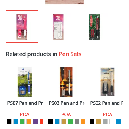
Related products in
Pen Sets
PS07 Pen and Promo Sets
PS03 Pen and Promo Sets
PS02 Pen and Pr
POA
POA
POA