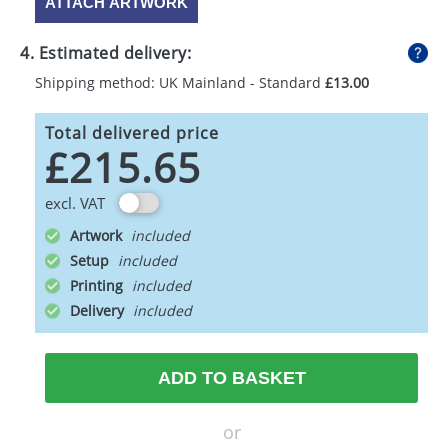
ATTACH ARTWORK
4. Estimated delivery:
Shipping method: UK Mainland - Standard
£13.00
Total delivered price
£215.65
excl. VAT
Artwork
Setup
Printing
Delivery
ADD TO BASKET
or