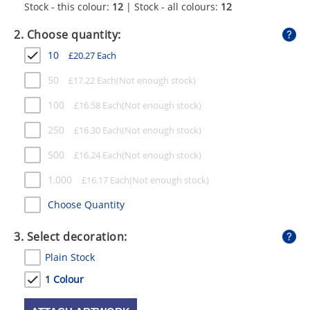
Stock - this colour:
12
| Stock - all colours:
12
GIVEAWAYS
2. Choose quantity:
HEALTH
10
£
20.27
Each
MUGS
50
£
17.22
Each
PENS
100
£
16.58
Each
STATIONERY
250
£
16.30
Each
SWEETS
500
£
16.24
Each
UMBRELLAS
1,000
£
16.17
Each
Choose Quantity
3. Select decoration:
Plain Stock
1 Colour