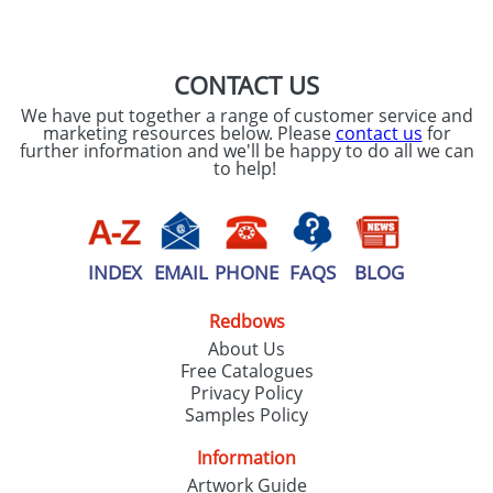
SEND REQUEST
CONTACT US
We have put together a range of customer service and
marketing resources below. Please
contact us
for
further information and we'll be happy to do all we can
to help!
INDEX
EMAIL
PHONE
FAQS
BLOG
Redbows
About Us
Free Catalogues
Privacy Policy
Samples Policy
Information
Artwork Guide