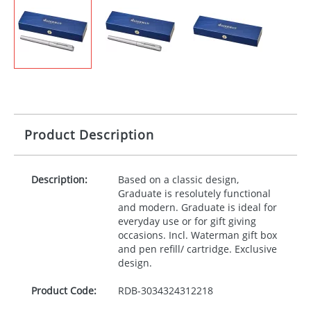
Product Description
Description:
Based on a classic design,
Graduate is resolutely functional
and modern. Graduate is ideal for
everyday use or for gift giving
occasions. Incl. Waterman gift box
and pen refill/ cartridge. Exclusive
design.
Product Code:
RDB-
3034324312218