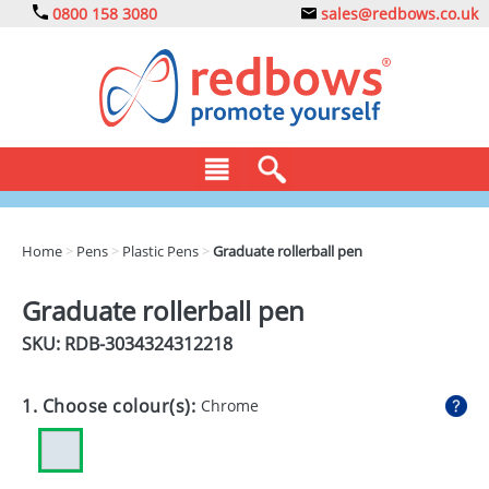
0800 158 3080
sales@redbows.co.uk
BAGS
Home
>
Pens
>
Plastic Pens
>
Graduate rollerball pen
CLOTHING
Graduate rollerball pen
DRINKS
SKU: RDB-
3034324312218
ECO
1. Choose colour(s):
Chrome
EXPRESS
GADGETS