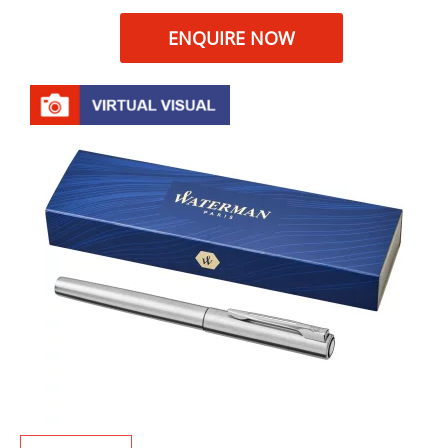
ENQUIRE NOW