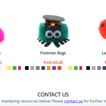
s
Postman Bugs
La
6
from
£0.28
CONTACT US
d marketing resources below. Please
contact us
for further i