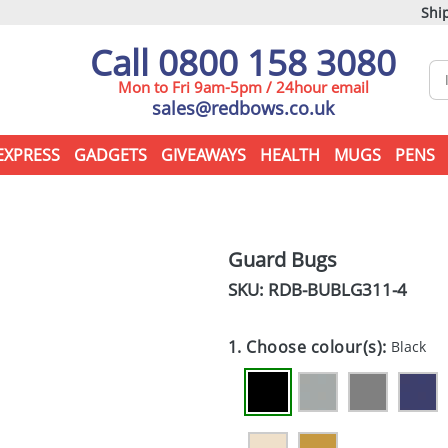
Ship
Call 0800 158 3080
Mon to Fri 9am-5pm / 24hour email
sales@redbows.co.uk
EXPRESS
GADGETS
GIVEAWAYS
HEALTH
MUGS
PENS
Guard Bugs
SKU: RDB-
BUBLG311-4
1. Choose colour(s):
Black