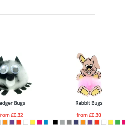
m. All you need to do is send us your logo
mail you back an electronic proof in a pdf
adger Bugs
Rabbit Bugs
from
£0.32
from
£0.30