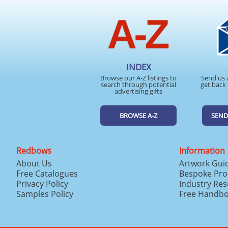
INDEX
Browse our A-Z listings to
Send us 
search through potential
get back 
advertising gifts
BROWSE A-Z
SEND
Redbows
Information
About Us
Artwork Gui
Free Catalogues
Bespoke Pro
Privacy Policy
Industry Re
Samples Policy
Free Handb