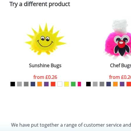
Policy
Try a different product
Sunshine Bugs
Chef Bug
from
£0.26
from
£0.2
We have put together a range of customer service an