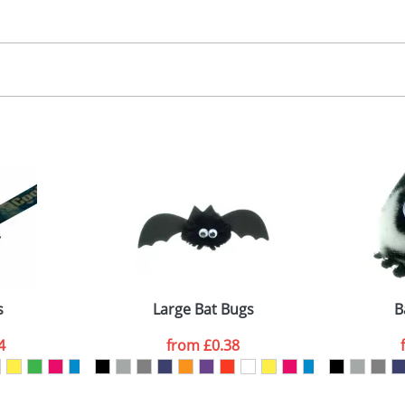
30.00
, 2, 3 or 4 colours
 visual
showing you how your artwork will look on your chosen ite
00x15mm
and we can then proceed to provide a proof for you. We will then e
abel
emplate Available
Last Name
*
Company
s
Large Bat Bugs
B
4
from
£0.38
ATTACH ARTWORK
sed as per our
Privacy