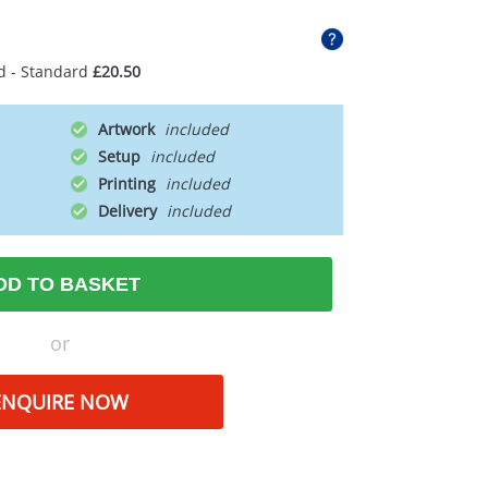
d - Standard
£20.50
Artwork
Setup
Printing
Delivery
DD TO BASKET
or
ENQUIRE NOW