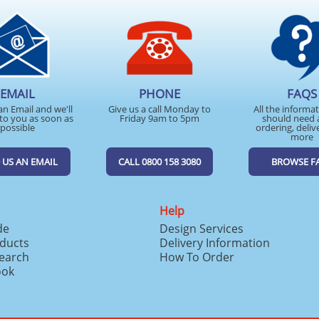
EMAIL
PHONE
FAQS
an Email and we'll
Give us a call Monday to
All the informa
to you as soon as
Friday 9am to 5pm
should need 
possible
ordering, deliv
more
 US AN EMAIL
CALL 0800 158 3080
BROWSE F
Help
de
Design Services
ducts
Delivery Information
search
How To Order
ook