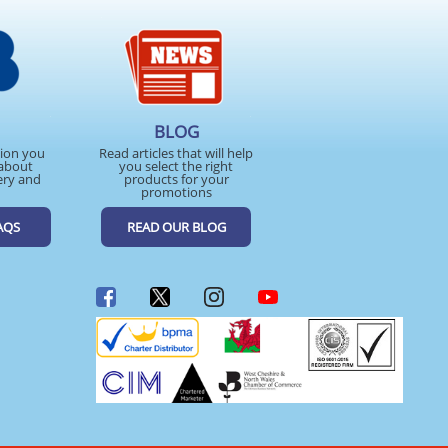
BLOG
tion you
Read articles that will help
about
you select the right
ery and
products for your
promotions
AQS
READ OUR BLOG