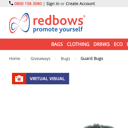
0800 158 3080
|
Sign in
or
Create Account
BAGS
CLOTHING
DRINKS
ECO
Home
>
Giveaways
>
Bugs
>
Guard Bugs