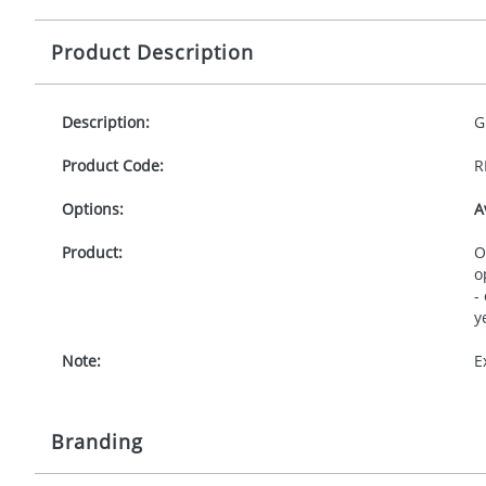
Product Description
Description:
G
Product Code:
R
Options:
A
Product:
O
o
-
y
Note:
E
Branding