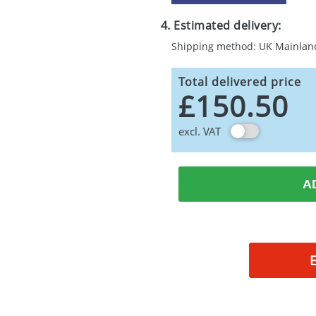
4. Estimated delivery:
Shipping method: UK Mainlan
Total delivered price
£150.50
excl. VAT
A