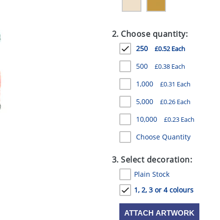
2. Choose quantity:
250
£0.52 Each
500
£0.38 Each
1,000
£0.31 Each
5,000
£0.26 Each
10,000
£0.23 Each
Choose Quantity
3. Select decoration:
Plain Stock
1, 2, 3 or 4 colours
ATTACH ARTWORK