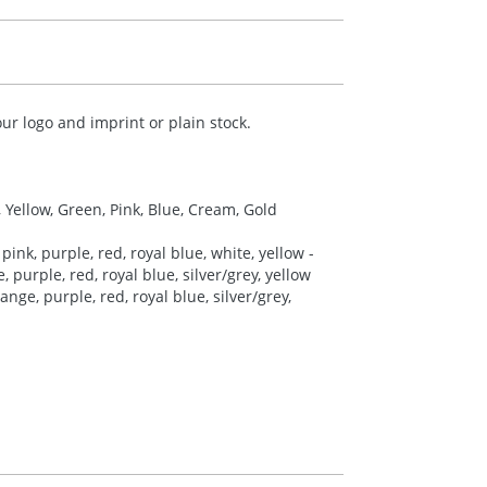
ur logo and imprint or plain stock.
, Yellow, Green, Pink, Blue, Cream, Gold
pink, purple, red, royal blue, white, yellow -
 purple, red, royal blue, silver/grey, yellow
nge, purple, red, royal blue, silver/grey,