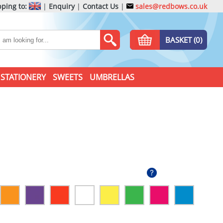
ping to:
|
Enquiry
|
Contact Us
|
sales@redbows.co.uk
BASKET (0)
STATIONERY
SWEETS
UMBRELLAS