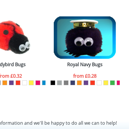
SEND REQUEST
dybird Bugs
Royal Navy Bugs
from
£0.32
from
£0.28
nformation and we'll be happy to do all we can to help!