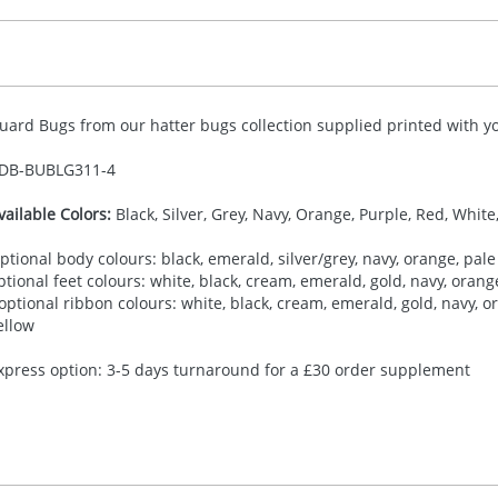
uard Bugs from our hatter bugs collection supplied printed with yo
DB-
BUBLG311-4
vailable Colors:
Black, Silver, Grey, Navy, Orange, Purple, Red, White
ptional body colours: black, emerald, silver/grey, navy, orange, pale 
ptional feet colours: white, black, cream, emerald, gold, navy, orange,
 optional ribbon colours: white, black, cream, emerald, gold, navy, ora
ellow
xpress option: 3-5 days turnaround for a £30 order supplement