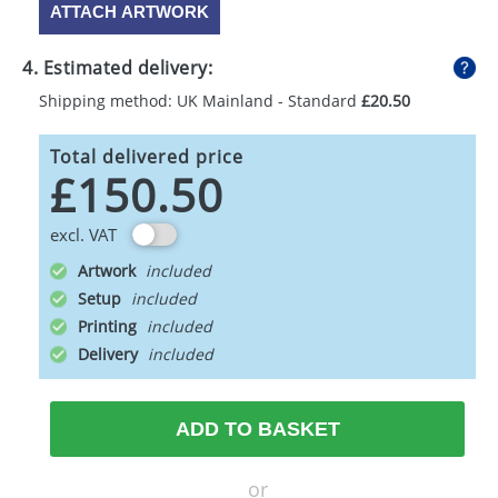
ATTACH ARTWORK
4. Estimated delivery:
Shipping method: UK Mainland - Standard
£20.50
Total delivered price
£150.50
excl. VAT
Artwork
Setup
Printing
Delivery
ADD TO BASKET
or