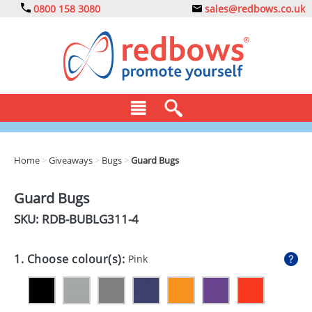
0800 158 3080
sales@redbows.co.uk
BAGS
Home
>
Giveaways
>
Bugs
>
Guard Bugs
CLOTHING
Guard Bugs
DRINKS
SKU: RDB-
BUBLG311-4
ECO
1. Choose colour(s):
Pink
EXPRESS
GADGETS