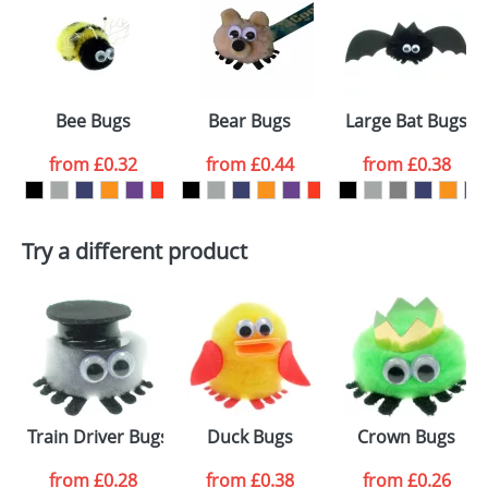
or PNG file and we can then proceed to provide a
proof for you. We will then email you back an
Size:
Template Available
electronic proof in a pdf format to view.
Select the
Bee Bugs
Bear Bugs
Large Bat Bugs
colour you
from
£0.32
from
£0.44
from
£0.38
want
First Name
*
Last Name
*
Try a different product
Email
*
Company
Artwork Notes
ATTACH ARTWORK
Please tick if you
Train Driver Bugs
Duck Bugs
Crown Bugs
consent to your
data being
processed as per
from
£0.28
from
£0.38
from
£0.26