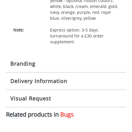
yellow - optional ribbon colours:
white, black, cream, emerald, gold,
navy, orange, purple, red, royal
blue, silver/grey, yellow
Note:
Express option: 3-5 days
turnaround for a £30 order
supplement
Branding
Delivery Information
Origination:
£30.00
Branding:
10 working days from artwork approval
Visual Request
Imprint:
1, 2, 3 or 4 colours
Related products in
Bugs
The Redbows Design Studio can quickly generate a
Print area:
100x15mm
virtual visual
showing you how your artwork will look
on your chosen item. All you need to do is send us
Position:
Label
your logo in a suitable format – preferably a JPEG, GIF