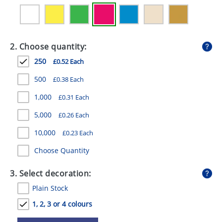
GIVEAWAYS
HEALTH
2. Choose quantity:
MUGS
250
£0.52 Each
PENS
500
£0.38 Each
STATIONERY
1,000
£0.31 Each
SWEETS
5,000
£0.26 Each
UMBRELLAS
10,000
£0.23 Each
Choose Quantity
3. Select decoration:
Plain Stock
1, 2, 3 or 4 colours