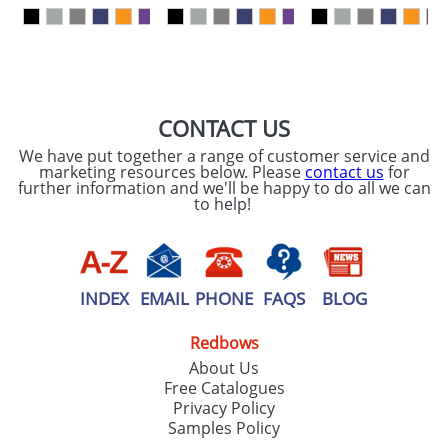
our
Privacy Policy
SEND REQUEST
CONTACT US
We have put together a range of customer service and
marketing resources below. Please
contact us
for
further information and we'll be happy to do all we can
to help!
INDEX
EMAIL
PHONE
FAQS
BLOG
Redbows
About Us
Free Catalogues
Privacy Policy
Samples Policy