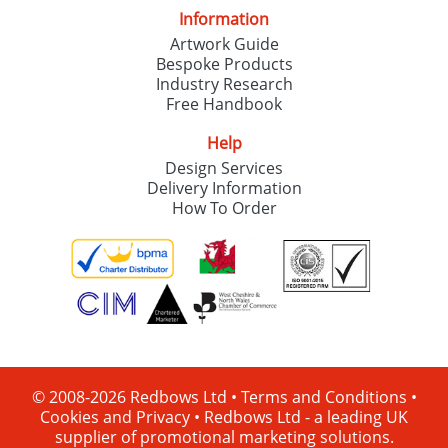
Information
Artwork Guide
Bespoke Products
Industry Research
Free Handbook
Help
Design Services
Delivery Information
How To Order
© 2008-2026 Redbows Ltd •
Terms and Conditions
•
Cookies and Privacy
•
Redbows Ltd - a leading UK
supplier of promotional marketing solutions.