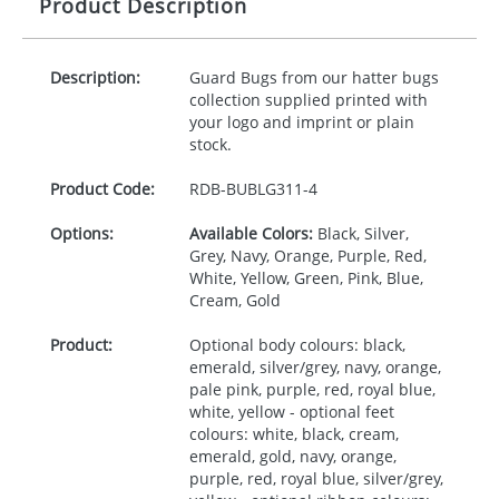
Product Description
Description:
Guard Bugs from our hatter bugs
collection supplied printed with
your logo and imprint or plain
stock.
Product Code:
RDB-
BUBLG311-4
Options:
Available Colors:
Black, Silver,
Grey, Navy, Orange, Purple, Red,
White, Yellow, Green, Pink, Blue,
Cream, Gold
Product:
Optional body colours: black,
emerald, silver/grey, navy, orange,
pale pink, purple, red, royal blue,
white, yellow - optional feet
colours: white, black, cream,
emerald, gold, navy, orange,
purple, red, royal blue, silver/grey,