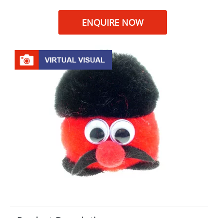
ENQUIRE NOW