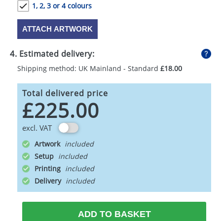
1, 2, 3 or 4 colours
ATTACH ARTWORK
4. Estimated delivery:
Shipping method: UK Mainland - Standard
£18.00
Total delivered price
£225.00
excl. VAT
Artwork
Setup
Printing
Delivery
ADD TO BASKET