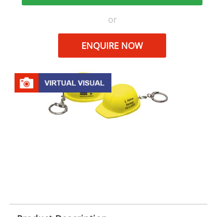
or
ENQUIRE NOW