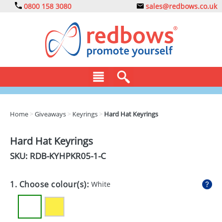
0800 158 3080
sales@redbows.co.uk
BAGS
Home
>
Giveaways
>
Keyrings
>
Hard Hat Keyrings
CLOTHING
Hard Hat Keyrings
DRINKS
SKU: RDB-
KYHPKR05-1-C
ECO
1. Choose colour(s):
White
EXPRESS
GADGETS