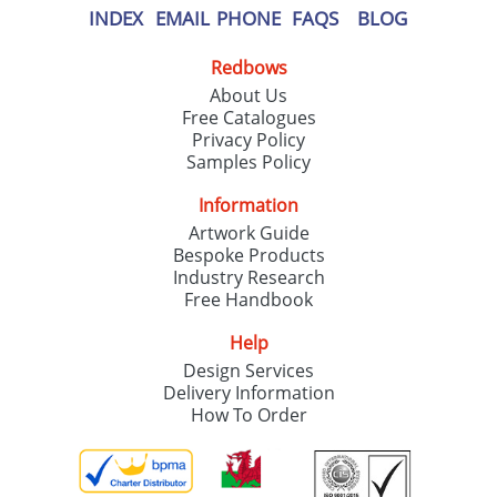
INDEX
EMAIL
PHONE
FAQS
BLOG
Redbows
About Us
Free Catalogues
Privacy Policy
Samples Policy
Information
Artwork Guide
Bespoke Products
Industry Research
Free Handbook
Help
Design Services
Delivery Information
How To Order