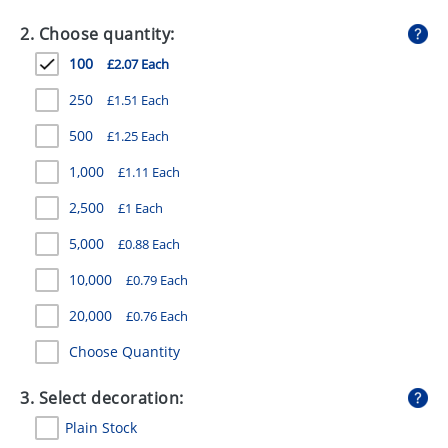
GIVEAWAYS
2. Choose quantity:
HEALTH
100
£2.07 Each
MUGS
250
£1.51 Each
PENS
500
£1.25 Each
1,000
£1.11 Each
STATIONERY
2,500
£1 Each
SWEETS
5,000
£0.88 Each
UMBRELLAS
10,000
£0.79 Each
20,000
£0.76 Each
Choose Quantity
3. Select decoration:
Plain Stock