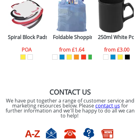
Artwork Notes
ATTACH ARTWORK
Please tick if you
Spiral Block Pads
Foldable Shopping Bags With A Belt C
250ml White Porc
consent to your
data being
processed as per
POA
from
£1.64
from
£3.00
our
Privacy Policy
SEND REQUEST
CONTACT US
We have put together a range of customer service and
marketing resources below. Please
contact us
for
further information and we'll be happy to do all we can
to help!