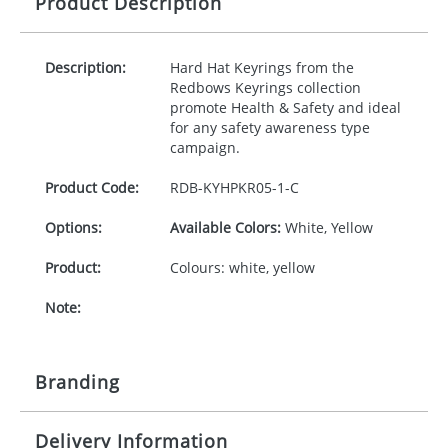
Product Description
Description:
Hard Hat Keyrings from the
Redbows Keyrings collection
promote Health & Safety and ideal
for any safety awareness type
campaign.
Product Code:
RDB-
KYHPKR05-1-C
Options:
Available Colors:
White, Yellow
Product:
Colours: white, yellow
Note:
Branding
Delivery Information
Origination:
£30.00