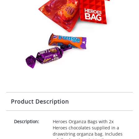
Product Description
Description:
Heroes Organza Bags with 2x
Heroes chocolates supplied in a
drawstring organza bag. Includes