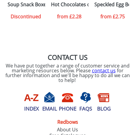
SEND REQUEST
Soup Snack Boxes
Hot Chocolates on a Spoon
Speckled Egg Box
Discontinued
from
£2.28
from
£2.75
CONTACT US
We have put together a range of customer service and
marketing resources below. Please
contact us
for
further information and we'll be happy to do all we can
to help!
INDEX
EMAIL
PHONE
FAQS
BLOG
Redbows
About Us