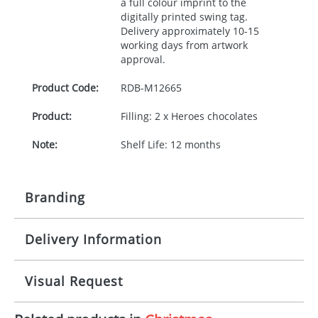
a full colour imprint to the
digitally printed swing tag.
Delivery approximately 10-15
working days from artwork
approval.
Product Code:
RDB-
M12665
Product:
Filling: 2 x Heroes chocolates
Note:
Shelf Life: 12 months
Branding
Delivery Information
Origination:
£30.00
Branding:
Digital
10-15 working days from artwork approval
Visual Request
Imprint:
Full Colour