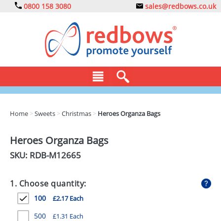
0800 158 3080
sales@redbows.co.uk
BAGS
Home
>
Sweets
>
Christmas
>
Heroes Organza Bags
CLOTHING
Heroes Organza Bags
DRINKS
SKU: RDB-
M12665
ECO
1. Choose quantity:
EXPRESS
100
£2.17 Each
GADGETS
500
£1.31 Each