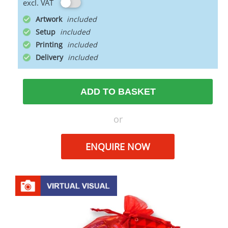
excl. VAT
Artwork
Setup
Printing
Delivery
ADD TO BASKET
or
ENQUIRE NOW