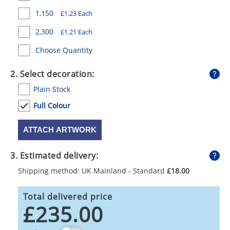
GIVEAWAYS
1,150
£1.23 Each
HEALTH
2,300
£1.21 Each
MUGS
Choose Quantity
PENS
2. Select decoration:
Plain Stock
STATIONERY
Full Colour
SWEETS
ATTACH ARTWORK
UMBRELLAS
3. Estimated delivery:
Shipping method: UK Mainland - Standard
£18.00
Total delivered price
£235.00