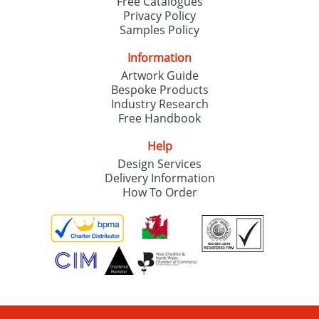
Free Catalogues
Privacy Policy
Samples Policy
Information
Artwork Guide
Bespoke Products
Industry Research
Free Handbook
Help
Design Services
Delivery Information
How To Order