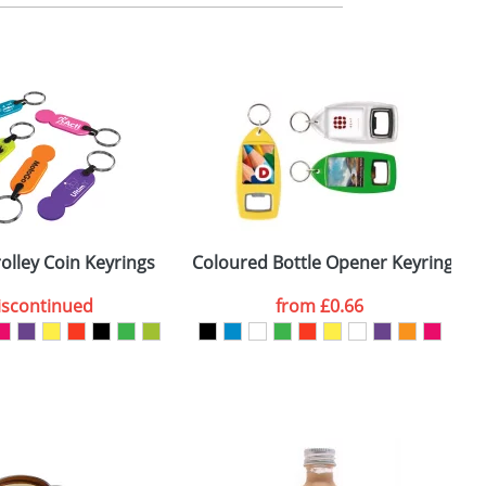
m. All you need to do is send us your logo
mail you back an electronic proof in a pdf
rolley Coin Keyrings
Coloured Bottle Opener Keyrings R
iscontinued
from
£0.66
SEND REQUEST