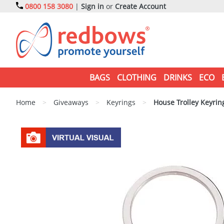
0800 158 3080
|
Sign in
or
Create Account
BAGS
CLOTHING
DRINKS
ECO
Home
>
Giveaways
>
Keyrings
>
House Trolley Keyrin