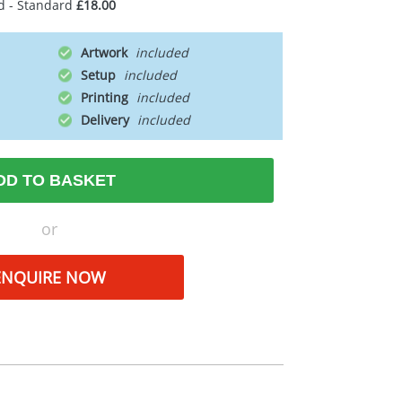
d - Standard
£18.00
Artwork
Setup
Printing
Delivery
DD TO BASKET
or
ENQUIRE NOW