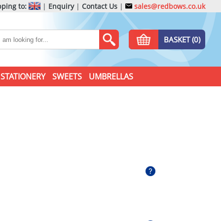
ping to:
|
Enquiry
|
Contact Us
|
sales@redbows.co.uk
BASKET (0)
STATIONERY
SWEETS
UMBRELLAS