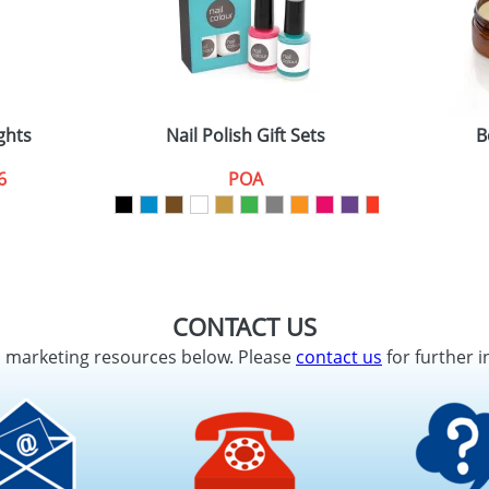
ghts
Nail Polish Gift Sets
B
6
POA
CONTACT US
d marketing resources below. Please
contact us
for further i