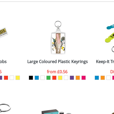
, 2, 3 or 4 colours
 visual
showing you how your artwork will look on your chosen ite
emplate available
and we can then proceed to provide a proof for you. We will then e
ne side
emplate available
Last Name
*
Company
fobs
Large Coloured Plastic Keyrings L4
Keep-It T
5
from
£0.56
D
ATTACH ARTWORK
sed as per our
Privacy