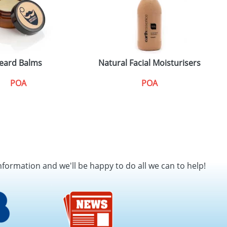
eard Balms
Natural Facial Moisturisers
T
POA
POA
nformation and we'll be happy to do all we can to help!