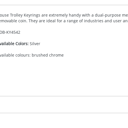
ouse Trolley Keyrings are extremely handy with a dual-purpose met
emovable coin. They are ideal for a range of industries and user a
DB-
KY4542
vailable Colors:
Silver
vailable colours: brushed chrome
30.00