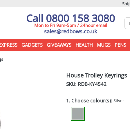
Ship
Call 0800 158 3080
Mon to Fri 9am-5pm / 24hour email
sales@redbows.co.uk
EXPRESS
GADGETS
GIVEAWAYS
HEALTH
MUGS
PENS
gs
House Trolley Keyrings
SKU: RDB-
KY4542
1. Choose colour(s):
Silver