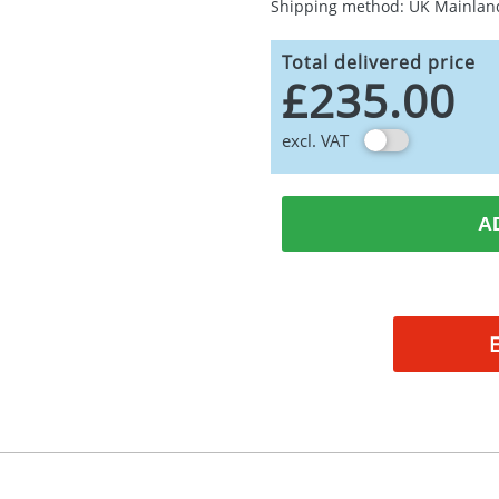
Shipping method: UK Mainlan
Total delivered price
£235.00
excl. VAT
A