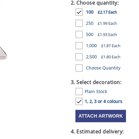
2. Choose quantity:
100
£2.17 Each
250
£1.99 Each
500
£1.93 Each
1,000
£1.87 Each
2,500
£1.80 Each
Choose Quantity
3. Select decoration:
Plain Stock
1, 2, 3 or 4 colours
ATTACH ARTWORK
4. Estimated delivery: