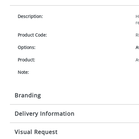
Description:
H
r
Product Code:
R
Options:
A
Product:
A
Note:
Branding
Delivery Information
Origination:
£
Branding:
10 working days from artwork approval
Visual Request