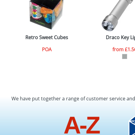
Retro Sweet Cubes
Draco Key Li
POA
from
£1.5
We have put together a range of customer service an