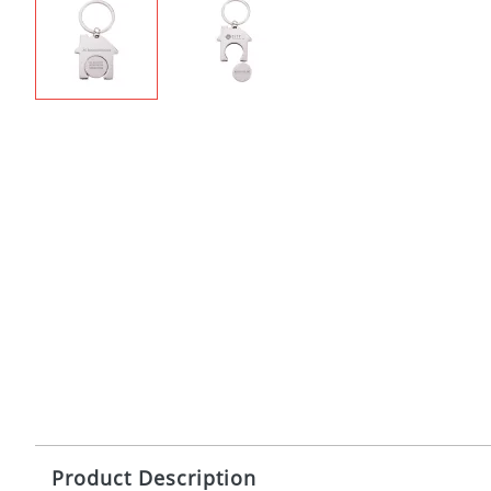
Product Description