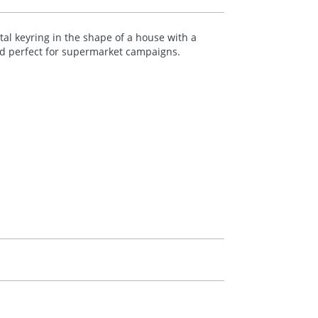
al keyring in the shape of a house with a
nd perfect for supermarket campaigns.