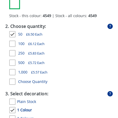
GIVEAWAYS
HEALTH
Stock - this colour:
4549
| Stock - all colours:
4549
MUGS
2. Choose quantity:
50
£
6.50
Each
PENS
100
£
6.12
Each
STATIONERY
250
£
5.83
Each
SWEETS
500
£
5.72
Each
UMBRELLAS
1,000
£
5.57
Each
Choose Quantity
3. Select decoration:
Plain Stock
1 Colour