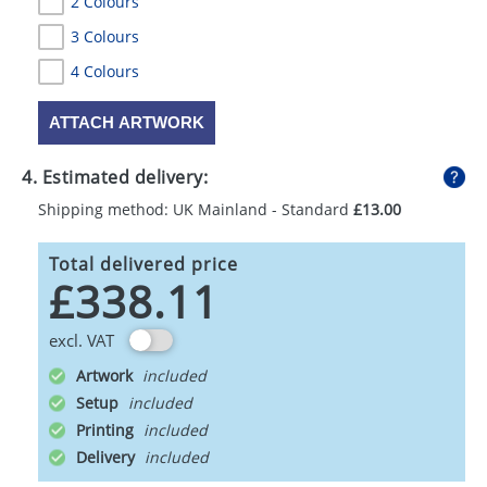
2 Colours
3 Colours
4 Colours
ATTACH ARTWORK
4. Estimated delivery:
Shipping method: UK Mainland - Standard
£13.00
Total delivered price
£338.11
excl. VAT
Artwork
Setup
Printing
Delivery