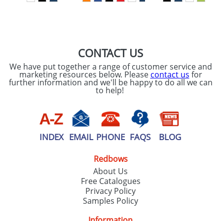
SEND REQUEST
CONTACT US
We have put together a range of customer service and
marketing resources below. Please
contact us
for
further information and we'll be happy to do all we can
to help!
INDEX
EMAIL
PHONE
FAQS
BLOG
Redbows
About Us
Free Catalogues
Privacy Policy
Samples Policy
Information