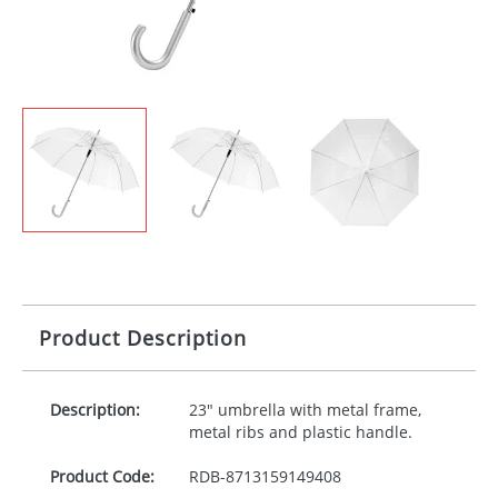
Product Description
Description:
23" umbrella with metal frame,
metal ribs and plastic handle.
Product Code:
RDB-
8713159149408