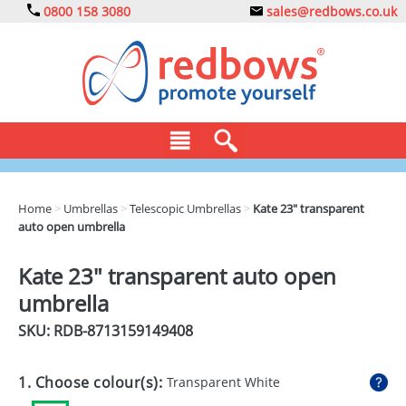
0800 158 3080
sales@redbows.co.uk
BAGS
Home
>
Umbrellas
>
Telescopic Umbrellas
>
Kate 23" transparent
auto open umbrella
CLOTHING
DRINKS
Kate 23" transparent auto open
umbrella
ECO
SKU: RDB-
8713159149408
EXPRESS
GADGETS
1. Choose colour(s):
Transparent White