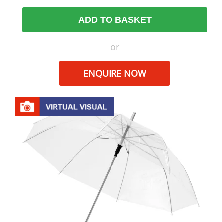
ADD TO BASKET
or
ENQUIRE NOW