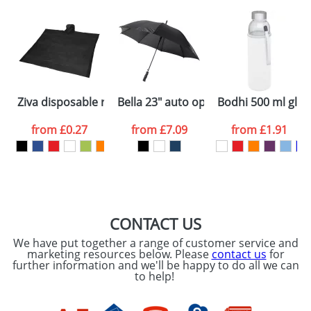
plain stock items are usually despatched within
48hrs. For a larger plain stock order, delivery
dates are confirmed by our sales team.
Artwork Notes
ATTACH ARTWORK
Please tick if you
Ziva disposable rain poncho with storage pouch
Bella 23" auto open windproof umbre
Bodhi 500 ml glas
consent to your
data being
processed as per
from
£0.27
from
£7.09
from
£1.91
our
Privacy Policy
SEND REQUEST
CONTACT US
We have put together a range of customer service and
marketing resources below. Please
contact us
for
further information and we'll be happy to do all we can
to help!