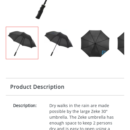
Product Description
Description:
Dry walks in the rain are made
possible by the large Zeke 30"
umbrella. The Zeke umbrella has
enough space to keep 2 persons
dry and is easy to open using a