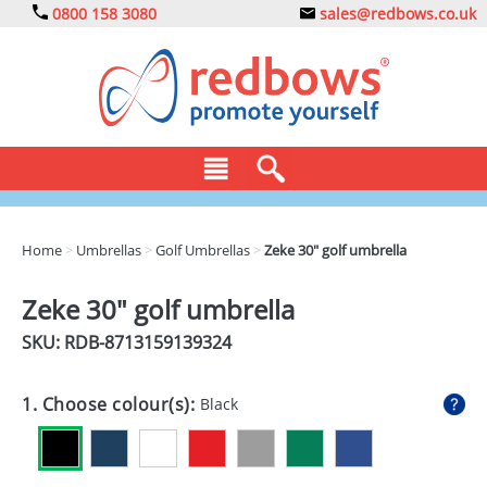
0800 158 3080
sales@redbows.co.uk
BAGS
Home
>
Umbrellas
>
Golf Umbrellas
>
Zeke 30" golf umbrella
CLOTHING
Zeke 30" golf umbrella
DRINKS
SKU: RDB-
8713159139324
ECO
1. Choose colour(s):
Black
EXPRESS
GADGETS