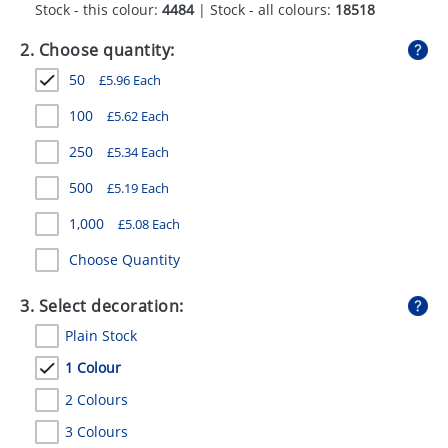
Stock - this colour:
4484
| Stock - all colours:
18518
GIVEAWAYS
2. Choose quantity:
HEALTH
50
£
5.96
Each
MUGS
100
£
5.62
Each
PENS
250
£
5.34
Each
STATIONERY
500
£
5.19
Each
SWEETS
1,000
£
5.08
Each
UMBRELLAS
Choose Quantity
3. Select decoration:
Plain Stock
1 Colour
2 Colours
3 Colours