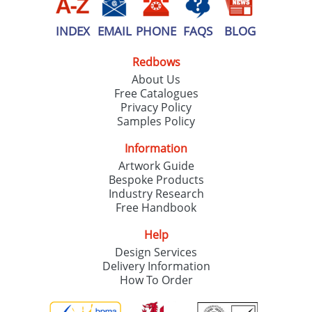
INDEX
EMAIL
PHONE
FAQS
BLOG
Redbows
About Us
Free Catalogues
Privacy Policy
Samples Policy
Information
Artwork Guide
Bespoke Products
Industry Research
Free Handbook
Help
Design Services
Delivery Information
How To Order