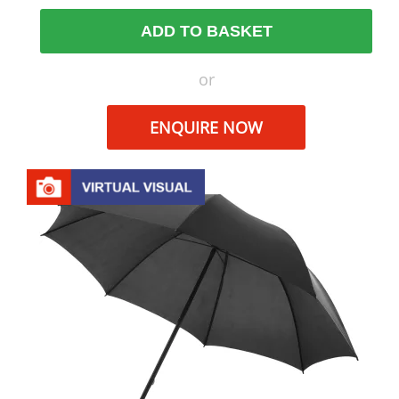
ADD TO BASKET
or
ENQUIRE NOW