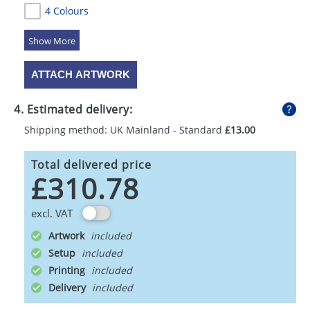
4 Colours
5 Colours
ATTACH ARTWORK
4. Estimated delivery:
Shipping method: UK Mainland - Standard
£13.00
Total delivered price
£310.78
excl. VAT
Artwork
Setup
Printing
Delivery