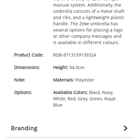
manual system. Additionally, the
umbrella consists of a metal shaft
and ribs, and a lightweight plastic
handle. The Zeke umbrella has
several options for placing a logo
or other company messages and
is available in different colours.
Product Code:
RDB-
8713159139324
Dimensions:
Height:
94.0cm
Note:
Materials:
Polyester
Options:
Available Colors:
Black, Navy,
White, Red, Grey, Green, Royal
Blue
Branding