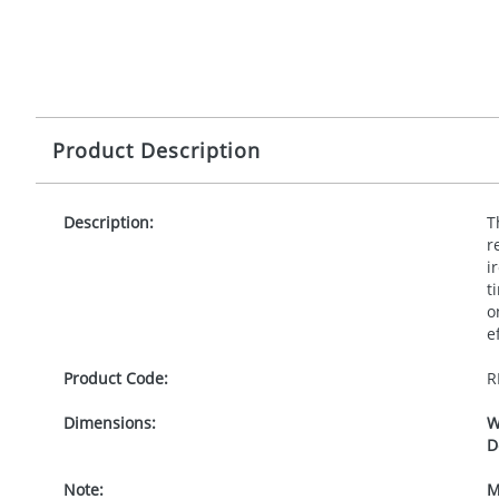
Product Description
Description:
T
r
i
t
o
e
Product Code:
R
Dimensions:
W
D
Note:
M