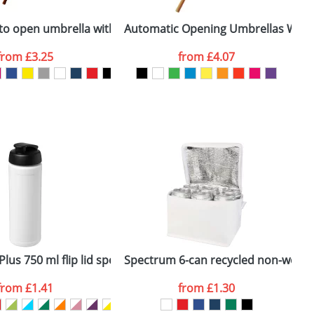
ger plain stock order, delivery dates are
ns 21.5inch
uto open umbrella with wooden handle
Automatic Opening Umbrellas With 
A
from
£3.25
from
£4.07
SEND REQUEST
mbrella
lus 750 ml flip lid sport bottle
Spectrum 6-can recycled non-woven
L
from
£1.41
from
£1.30