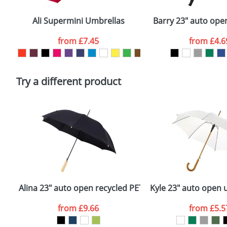
Email
*
Depending on quantity required and stock levels, plai
confirmed by our sales team.
Ali Supermini Umbrellas
Barry 23" auto ope
Artwork Notes
from
£7.45
from
£4.6
Please tick if you consent to your data being proces
Policy
Try a different product
Alina 23" auto open recycled PET umbrella
Kyle 23" auto open
from
£9.66
from
£5.5