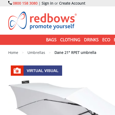
0800 158 3080
|
Sign in
or
Create Account
BAGS
CLOTHING
DRINKS
ECO
Home
>
Umbrellas
>
Dane 21" RPET umbrella