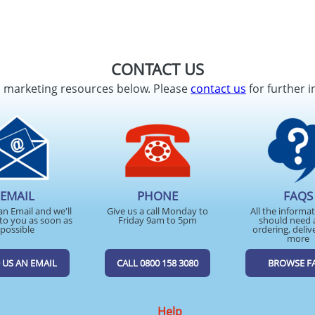
CONTACT US
d marketing resources below. Please
contact us
for further i
EMAIL
PHONE
FAQS
an Email and we'll
Give us a call Monday to
All the informa
to you as soon as
Friday 9am to 5pm
should need 
possible
ordering, deliv
more
 US AN EMAIL
CALL 0800 158 3080
BROWSE F
Help