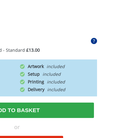
d - Standard
£13.00
Artwork
Setup
Printing
Delivery
DD TO BASKET
or