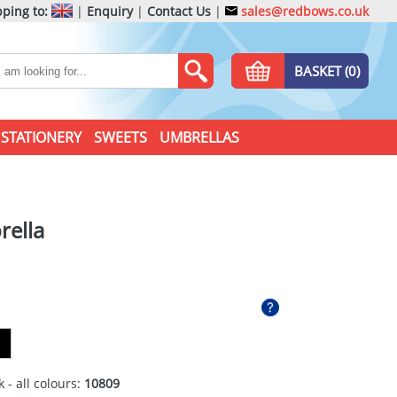
ping to:
|
Enquiry
|
Contact Us
|
sales@redbows.co.uk
BASKET (0)
STATIONERY
SWEETS
UMBRELLAS
rella
 - all colours:
10809