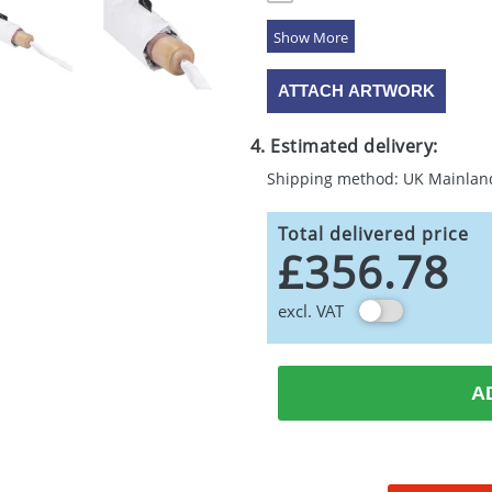
5 Colours
ATTACH ARTWORK
4. Estimated delivery:
Shipping method: UK Mainlan
Total delivered price
£356.78
excl. VAT
A