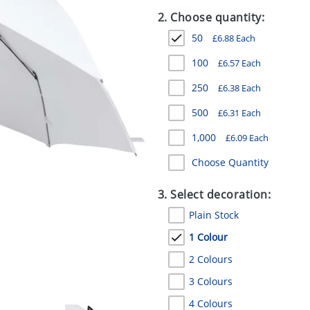
2. Choose quantity:
50
£
6.88
Each
100
£
6.57
Each
250
£
6.38
Each
500
£
6.31
Each
1,000
£
6.09
Each
Choose Quantity
3. Select decoration:
Plain Stock
1 Colour
2 Colours
3 Colours
4 Colours