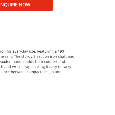
ENQUIRE NOW
ion for everyday use. Featuring a 190T
he rain. The sturdy 3-section iron shaft and
ic wooden handle adds both comfort and
 and wrist strap, making it easy to carry
t balance between compact design and