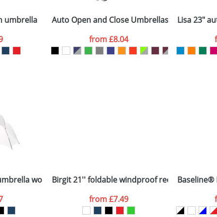
Company
n stock items are usually despatched within 48hrs. For a lar
n umbrella
Auto Open and Close Umbrellas with 3-Sectio
Lisa 23" a
9
from
£8.04
ATTACH ARTWORK
sed as per our
Privacy
 umbrella wooden shaft and handle
Birgit 21'' foldable windproof recycled PET u
Baseline® P
7
from
£7.49