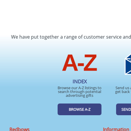
We have put together a range of customer service an
INDEX
Browse our A-Z listings to
Send us 
search through potential
get back 
advertising gifts
BROWSE A-Z
SEND
Redbows
Information