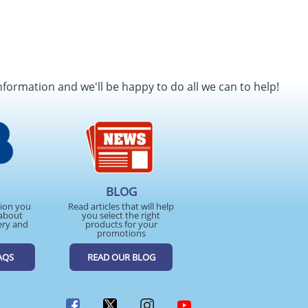
nformation and we'll be happy to do all we can to help!
BLOG
tion you
Read articles that will help
about
you select the right
ery and
products for your
promotions
AQS
READ OUR BLOG