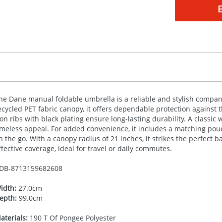
he Dane manual foldable umbrella is a reliable and stylish compan
ecycled
PET
fabric canopy, it offers dependable protection against t
ron ribs with black plating ensure long-lasting durability. A class
imeless appeal. For added convenience, it includes a matching pouch
n the go. With a canopy radius of 21 inches, it strikes the perfec
ffective coverage, ideal for travel or daily commutes.
DB-
8713159682608
idth:
27.0cm
epth:
99.0cm
aterials:
190 T Of Pongee Polyester