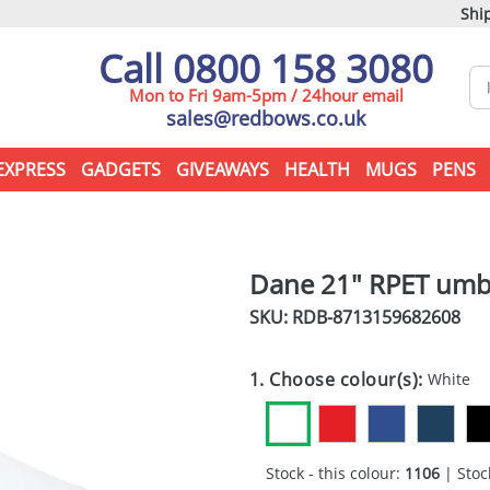
Ship
Call 0800 158 3080
Mon to Fri 9am-5pm / 24hour email
sales@redbows.co.uk
EXPRESS
GADGETS
GIVEAWAYS
HEALTH
MUGS
PENS
Dane 21" RPET umb
SKU: RDB-
8713159682608
1. Choose colour(s):
White
Stock - this colour:
1106
| Stock