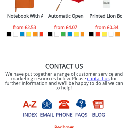
Notebook With A Soft PU Cover and 96 Pages
Automatic Opening Umbrellas With A
Printed Lion Boo
from
£2.53
from
£4.07
from
£0.34
CONTACT US
We have put together a range of customer service and
marketing resources below. Please
contact us
for
further information and we'll be happy to do all we can
to help!
INDEX
EMAIL
PHONE
FAQS
BLOG
Redbows