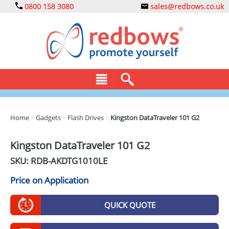
0800 158 3080
sales@redbows.co.uk
BAGS
Home
>
Gadgets
>
Flash Drives
>
Kingston DataTraveler 101 G2
CLOTHING
Kingston DataTraveler 101 G2
DRINKS
SKU: RDB-
AKDTG1010LE
ECO
Price on Application
EXPRESS
QUICK QUOTE
GADGETS