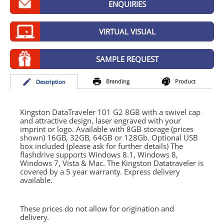
ENQUIRIES
GIVEAWAYS
HEALTH
VIRTUAL VISUAL
MUGS
SAMPLE REQUEST
PENS
Branding
Product
Desc
ription
STATIONERY
SWEETS
Kingston DataTraveler 101 G2 8GB with a swivel cap
and attractive design, laser engraved with your
imprint or logo. Available with 8GB storage (prices
UMBRELLAS
shown) 16GB, 32GB, 64GB or 128Gb. Optional
USB
box included (please ask for further details) The
flashdrive supports Windows 8.1, Windows 8,
Windows 7, Vista & Mac. The Kingston Datatraveler is
covered by a 5 year warranty. Express delivery
available.
These prices do not allow for origination and
delivery.