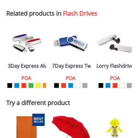
Related products in
Flash Drives
3Day Express Aluminium
7Day Express Twister
Lorry Flashdrives
POA
POA
POA
Try a different product