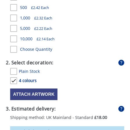
GIVEAWAYS
500
£2.42 Each
HEALTH
1,000
£2.32 Each
MUGS
5,000
£2.22 Each
10,000
£2.14 Each
PENS
Choose Quantity
STATIONERY
2. Select decoration:
SWEETS
Plain Stock
UMBRELLAS
4 colours
ATTACH ARTWORK
3. Estimated delivery:
Shipping method: UK Mainland - Standard
£18.00