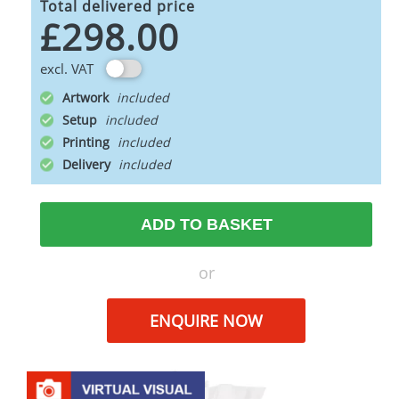
Total delivered price
£298.00
excl. VAT
Artwork
Setup
Printing
Delivery
ADD TO BASKET
or
ENQUIRE NOW