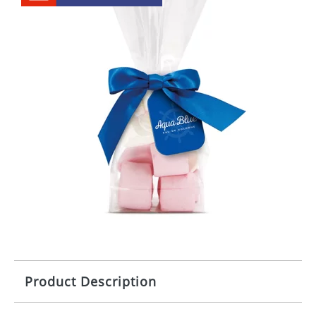
Product Description