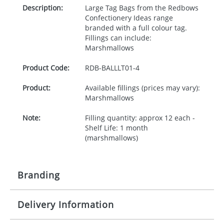
Description:
Large Tag Bags from the Redbows
Confectionery Ideas range
branded with a full colour tag.
Fillings can include:
Marshmallows
Product Code:
RDB-
BALLLT01-4
Product:
Available fillings (prices may vary):
Marshmallows
Note:
Filling quantity: approx 12 each -
Shelf Life: 1 month
(marshmallows)
Branding
Delivery Information
Origination:
£30.00