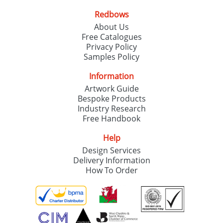
Redbows
About Us
Free Catalogues
Privacy Policy
Samples Policy
Information
Artwork Guide
Bespoke Products
Industry Research
Free Handbook
Help
Design Services
Delivery Information
How To Order