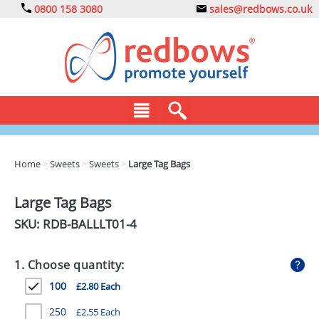
0800 158 3080
sales@redbows.co.uk
BAGS
Home
>
Sweets
>
Sweets
>
Large Tag Bags
CLOTHING
Large Tag Bags
DRINKS
SKU: RDB-
BALLLT01-4
ECO
1. Choose quantity:
EXPRESS
100
£2.80 Each
GADGETS
250
£2.55 Each