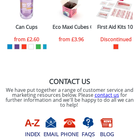
processed as per
our
Privacy Policy
SEND REQUEST
Can Cups
Eco Maxi Cubes Cocoa Bean Truffles
First Aid Kits 10-P
from
£2.60
from
£3.96
Discontinued
CONTACT US
We have put together a range of customer service and
marketing resources below. Please
contact us
for
further information and we'll be happy to do all we can
to help!
INDEX
EMAIL
PHONE
FAQS
BLOG