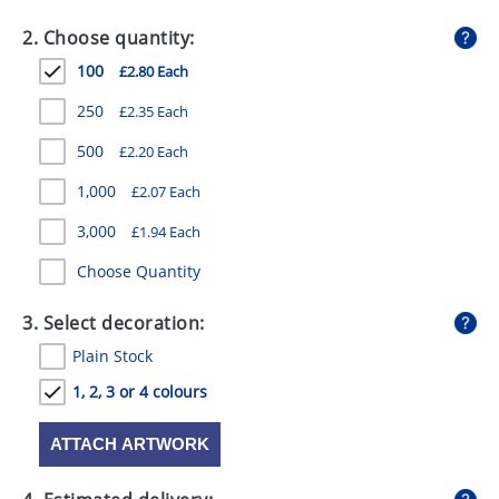
GIVEAWAYS
2. Choose quantity:
HEALTH
100
£2.80 Each
MUGS
250
£2.35 Each
PENS
500
£2.20 Each
1,000
£2.07 Each
STATIONERY
3,000
£1.94 Each
SWEETS
Choose Quantity
UMBRELLAS
3. Select decoration:
Plain Stock
1, 2, 3 or 4 colours
ATTACH ARTWORK