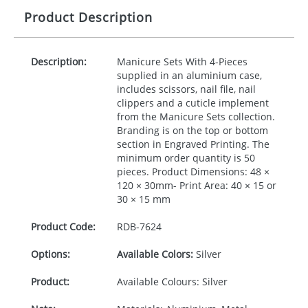
Product Description
Description:
Manicure Sets With 4-Pieces
supplied in an aluminium case,
includes scissors, nail file, nail
clippers and a cuticle implement
from the Manicure Sets collection.
Branding is on the top or bottom
section in Engraved Printing. The
minimum order quantity is 50
pieces. Product Dimensions: 48 ×
120 × 30mm- Print Area: 40 × 15 or
30 × 15 mm
Product Code:
RDB-
7624
Options:
Available Colors:
Silver
Product:
Available Colours: Silver