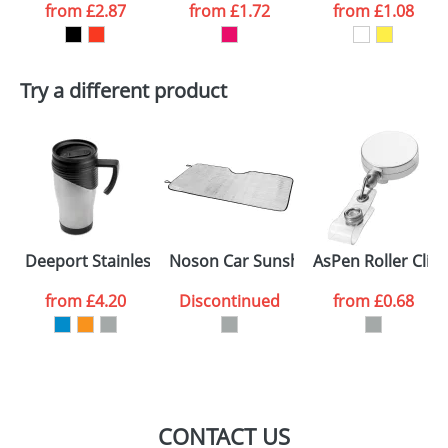
from
£2.87
from
£1.72
from
£1.08
want
First Name
*
Last Name
*
Try a different product
Email
*
Company
Artwork Notes
ATTACH ARTWORK
Please tick if you
Deeport Stainless Steel Mugs
Noson Car Sunshine shades
AsPen Roller Clips
consent to your
data being
processed as per
from
£4.20
Discontinued
from
£0.68
our
Privacy Policy
SEND REQUEST
CONTACT US