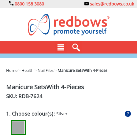
0800 158 3080
sales@redbows.co.uk
BAGS
Home
>
Health
>
Nail Files
>
Manicure SetsWith 4-Pieces
CLOTHING
Manicure SetsWith 4-Pieces
DRINKS
SKU: RDB-
7624
ECO
1. Choose colour(s):
Silver
EXPRESS
GADGETS