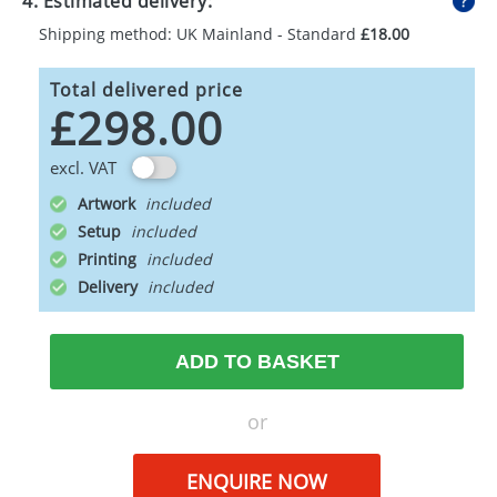
4. Estimated delivery:
Shipping method: UK Mainland - Standard
£18.00
Total delivered price
£298.00
excl. VAT
Artwork
Setup
Printing
Delivery
ADD TO BASKET
or
ENQUIRE NOW