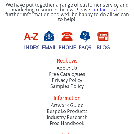
We have put together a range of customer service and
marketing resources below. Please
contact us
for
further information and we'll be happy to do all we can
to help!
INDEX
EMAIL
PHONE
FAQS
BLOG
Redbows
About Us
Free Catalogues
Privacy Policy
Samples Policy
Information
Artwork Guide
Bespoke Products
Industry Research
Free Handbook