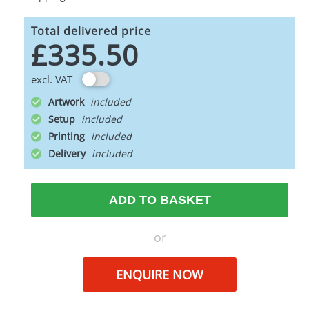
Total delivered price
£335.50
excl. VAT
Artwork
Setup
Printing
Delivery
ADD TO BASKET
or
ENQUIRE NOW