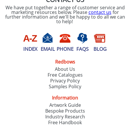
We have put together a range of customer service and
marketing resources below. Please
contact us
for
further information and we'll be happy to do all we can
to help!
INDEX
EMAIL
PHONE
FAQS
BLOG
Redbows
About Us
Free Catalogues
Privacy Policy
Samples Policy
Information
Artwork Guide
Bespoke Products
Industry Research
Free Handbook