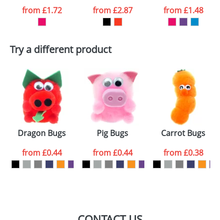
from
£1.72
from
£2.87
from
£1.48
want
First Name
*
Last Name
*
Try a different product
Email
*
Company
Artwork Notes
ATTACH ARTWORK
Please tick if you
Dragon Bugs
Pig Bugs
Carrot Bugs
consent to your
data being
processed as per
from
£0.44
from
£0.44
from
£0.38
our
Privacy Policy
SEND REQUEST
CONTACT US