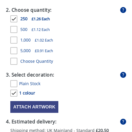
GIVEAWAYS
2. Choose quantity:
HEALTH
250
£1.26 Each
MUGS
500
£1.12 Each
PENS
1,000
£1.02 Each
5,000
£0.91 Each
STATIONERY
Choose Quantity
SWEETS
3. Select decoration:
UMBRELLAS
Plain Stock
1 colour
ATTACH ARTWORK
4. Estimated delivery:
Shipping method: UK Mainland - Standard
£20.50