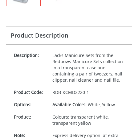
Product Description
Description:
Lacks Manicure Sets from the
Redbows Manicure Sets collection
in a transparent case and
containing a pair of tweezers, nail
clipper, nail cleaner and nail file.
Product Code:
RDB-
KCMD2220-1
Options:
Available Colors:
White, Yellow
Product:
Colours: transparent white,
transparent yellow
Note:
Express delivery option: at extra