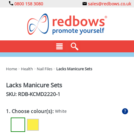
0800 158 3080
sales@redbows.co.uk
BAGS
Home
>
Health
>
Nail Files
>
Lacks Manicure Sets
CLOTHING
Lacks Manicure Sets
DRINKS
SKU: RDB-
KCMD2220-1
ECO
1. Choose colour(s):
White
EXPRESS
GADGETS