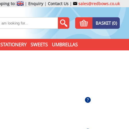
ping to:
|
Enquiry
|
Contact Us
|
sales@redbows.co.uk
BASKET (0)
STATIONERY
SWEETS
UMBRELLAS