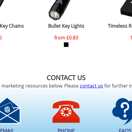
 Key Chains
Bullet Key Lights
Timeless R
5
from
£0.83
CONTACT US
d marketing resources below. Please
contact us
for further i
EMAIL
PHONE
FAQS