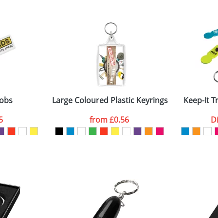
 visual
showing you how your artwork will look on your chosen ite
8x18mm
and we can then proceed to provide a proof for you. We will then e
0mm
Last Name
*
Company
fobs
Large Coloured Plastic Keyrings L4
Keep-It T
5
from
£0.56
D
ATTACH ARTWORK
sed as per our
Privacy