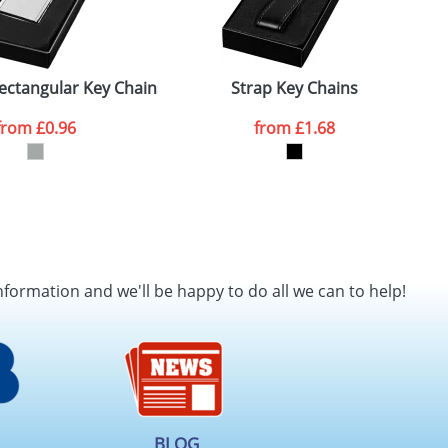
ectangular Key Chains
Strap Key Chains
from
£0.96
from
£1.68
nformation and we'll be happy to do all we can to help!
BLOG