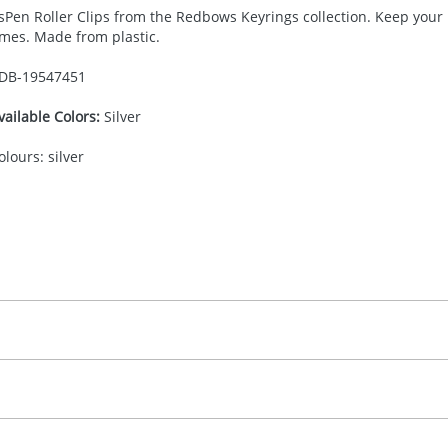
sPen Roller Clips from the Redbows Keyrings collection. Keep your 
imes. Made from plastic.
DB-
19547451
vailable Colors:
Silver
olours: silver
30.00
adprint, screenprint, full color doming, digital print
, 2, 3 or 4 colours