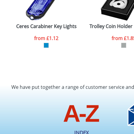
Ceres Carabiner Key Lights
Trolley Coin Holder
from
£1.12
from
£1.8
We have put together a range of customer service an
INDEX