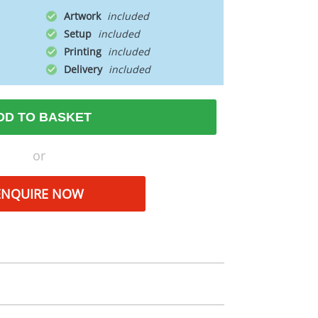
Artwork
Setup
Printing
Delivery
DD TO BASKET
or
ENQUIRE NOW