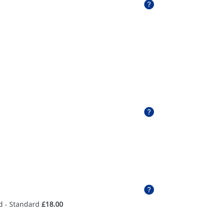
d - Standard
£18.00