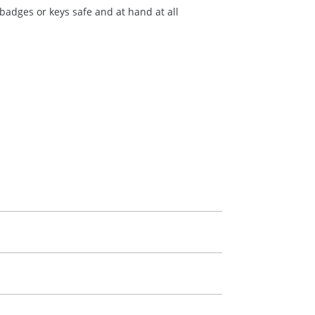
badges or keys safe and at hand at all