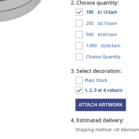
2. Choose quantity:
100
£1.13 Each
250
£0.73 Each
500
£0.65 Each
1,000
£0.60 Each
Choose Quantity
3. Select decoration:
Plain Stock
1, 2, 3 or 4 colours
ATTACH ARTWORK
4. Estimated delivery:
Shipping method: UK Mainlan