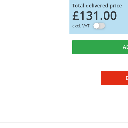
Total delivered price
£131.00
excl. VAT
A