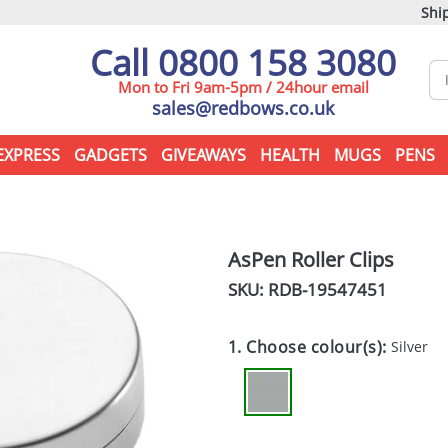
Ship
Call 0800 158 3080
Mon to Fri 9am-5pm / 24hour email
sales@redbows.co.uk
EXPRESS
GADGETS
GIVEAWAYS
HEALTH
MUGS
PENS
AsPen Roller Clips
SKU: RDB-
19547451
1. Choose colour(s):
Silver