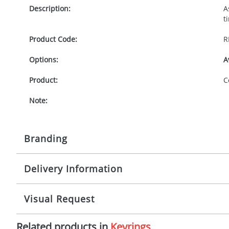
Description:
A
t
Product Code:
R
Options:
A
Product:
C
Note:
Branding
Delivery Information
Origination:
£
Branding:
P
5 working days from artwork approval
Visual Request
Imprint:
1
Related products in
Keyrings