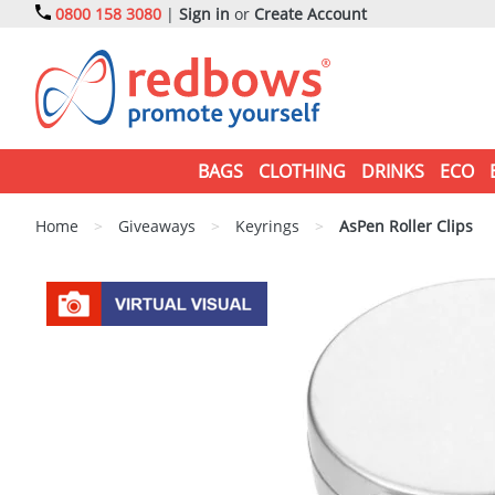
0800 158 3080
|
Sign in
or
Create Account
BAGS
CLOTHING
DRINKS
ECO
Home
>
Giveaways
>
Keyrings
>
AsPen Roller Clips