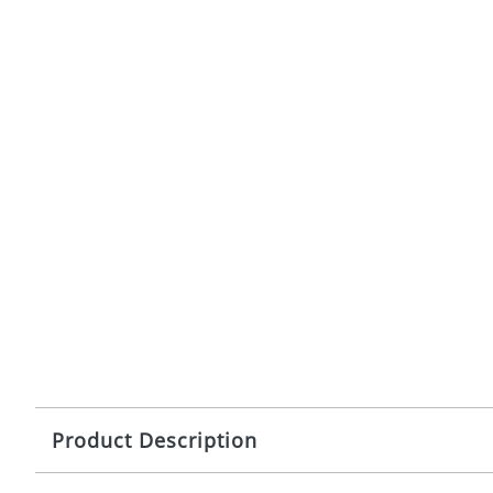
Product Description