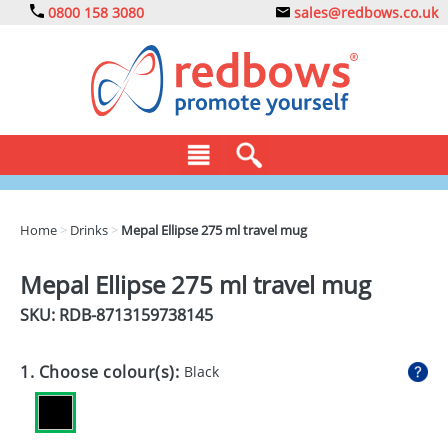
0800 158 3080
sales@redbows.co.uk
BAGS
Home
>
Drinks
>
Mepal Ellipse 275 ml travel mug
CLOTHING
Mepal Ellipse 275 ml travel mug
DRINKS
SKU: RDB-
8713159738145
ECO
1. Choose colour(s):
Black
EXPRESS
GADGETS