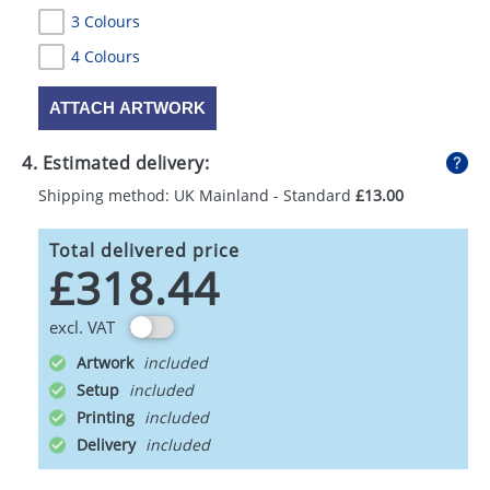
3 Colours
4 Colours
ATTACH ARTWORK
4. Estimated delivery:
Shipping method: UK Mainland - Standard
£13.00
Total delivered price
£318.44
excl. VAT
Artwork
Setup
Printing
Delivery