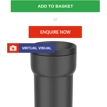
ADD TO BASKET
or
ENQUIRE NOW