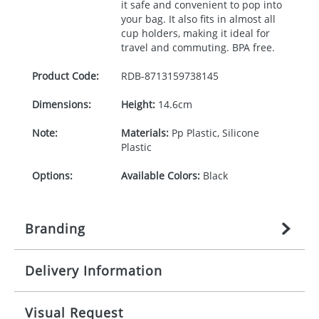
it safe and convenient to pop into
your bag. It also fits in almost all
cup holders, making it ideal for
travel and commuting.
BPA
free.
Product Code:
RDB-
8713159738145
Dimensions:
Height:
14.6cm
Note:
Materials:
Pp Plastic, Silicone
Plastic
Options:
Available Colors:
Black
Branding
Delivery Information
Origination:
£
27.777777778
(included in price
per item, above)
Mainland UK delivery
Visual Request
Branding:
1, 2, 3, or 4 colours