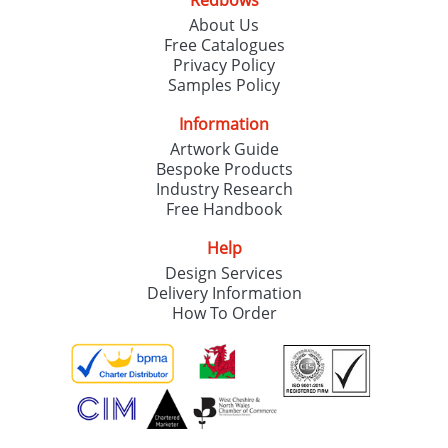
Redbows
About Us
Free Catalogues
Privacy Policy
Samples Policy
Information
Artwork Guide
Bespoke Products
Industry Research
Free Handbook
Help
Design Services
Delivery Information
How To Order