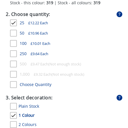
Stock - this colour:
319
| Stock - all colours:
319
GIVEAWAYS
2. Choose quantity:
HEALTH
25
£
12.22
Each
MUGS
50
£
10.96
Each
PENS
100
£
10.01
Each
STATIONERY
250
£
9.64
Each
SWEETS
500
£
9.47
Each
UMBRELLAS
1,000
£
9.32
Each
Choose Quantity
3. Select decoration:
Plain Stock
1 Colour
2 Colours