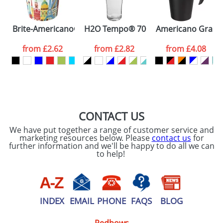
Please tick if you
Brite-Americano® Espresso 250 ml insulated tumbler
H2O Tempo® 700 ml flip lid sport bot
Americano Grande 
consent to your
data being
processed as per
from
£2.62
from
£2.82
from
£4.08
our
Privacy Policy
SEND REQUEST
CONTACT US
We have put together a range of customer service and
marketing resources below. Please
contact us
for
further information and we'll be happy to do all we can
to help!
INDEX
EMAIL
PHONE
FAQS
BLOG