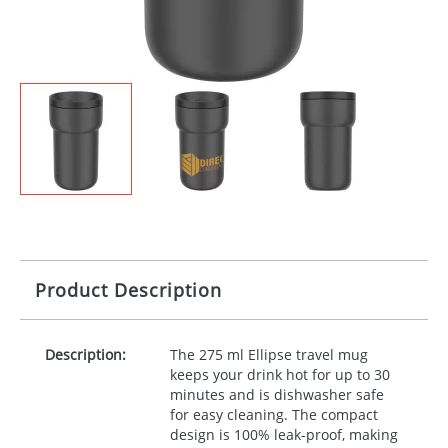
Product Description
Description:
The 275 ml Ellipse travel mug
keeps your drink hot for up to 30
minutes and is dishwasher safe
for easy cleaning. The compact
design is 100% leak-proof, making